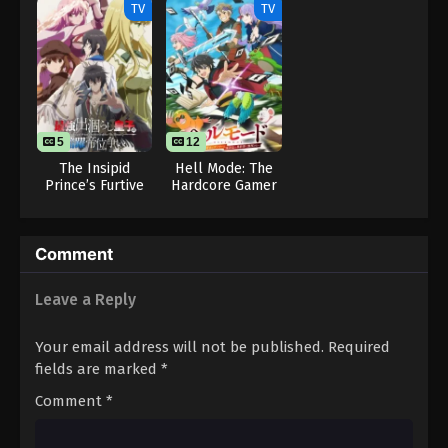
(Dub)
TV
TV
One Piece Episode 91
Eps 91 - One Piece Episode 91 - September 23,
2024
One Piece Episode 92
5
12
Eps 92 - One Piece Episode 92 - September 23,
The Insipid
Hell Mode: The
2024
Prince’s Furtive
Hardcore Gamer
Grab for The
Dominates in
Throne
Another World
One Piece Episode 93
with Garbage
Eps 93 - One Piece Episode 93 - September 23,
Comment
Balancing
2024
Leave a Reply
One Piece Episode 94
Your email address will not be published.
Required
Eps 94 - One Piece Episode 94 - September 23,
fields are marked
*
2024
Comment
*
One Piece Episode 95
Eps 95 - One Piece Episode 95 - September 23,