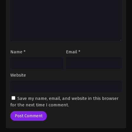
2024
One Piece Episode 96
Eps 96 - One Piece Episode 96 - September 23,
2024
One Piece Episode 97
Name
*
Email
*
Eps 97 - One Piece Episode 97 - September 23,
2024
One Piece Episode 98
Website
Eps 98 - One Piece Episode 98 - September 23,
2024
Save my name, email, and website in this browser
One Piece Episode 99
for the next time I comment.
Eps 99 - One Piece Episode 99 - September 23,
2024
One Piece Episode 100