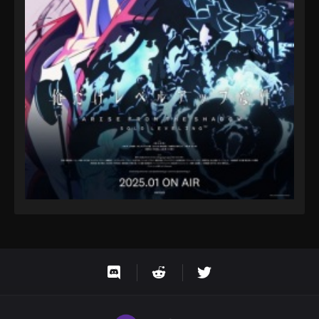
One Piece Episode 105
Eps 105 - One Piece Episode 105 - September 23,
2024
One Piece Episode 106
Eps 106 - One Piece Episode 106 - September 23,
2024
One Piece Episode 107
Eps 107 - One Piece Episode 107 - September 23,
2024
One Piece Episode 108
Eps 108 - One Piece Episode 108 - September 23,
2024
One Piece Episode 109
Eps 109 - One Piece Episode 109 - September 23,