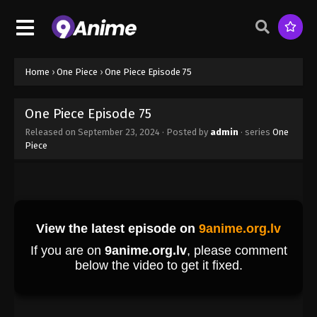
Eps 66 - One Piece Episode 66 - September 23,
2024
One Piece Episode 67
Home
›
One Piece
›
One Piece Episode 75
Eps 67 - One Piece Episode 67 - September 23,
2024
One Piece Episode 75
One Piece Episode 68
Released on
September 23, 2024
· Posted by
admin
· series
One
Piece
Eps 68 - One Piece Episode 68 - September 23,
2024
One Piece Episode 69
Eps 69 - One Piece Episode 69 - September 23,
2024
One Piece Episode 70
Eps 70 - One Piece Episode 70 - September 23,
2024