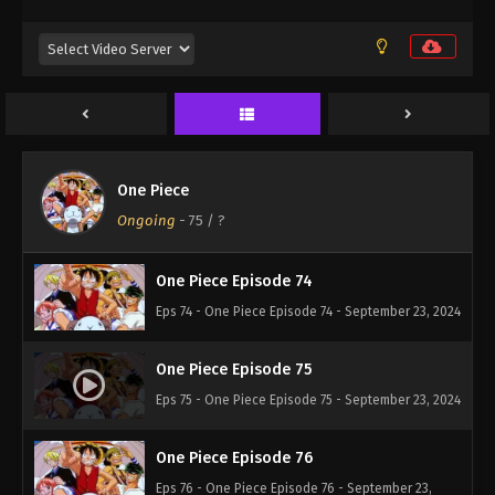
One Piece Episode 71
Eps 71 - One Piece Episode 71 - September 23, 2024
One Piece Episode 72
Eps 72 - One Piece Episode 72 - September 23, 2024
One Piece
One Piece Episode 73
Ongoing
-
75
/ ?
Eps 73 - One Piece Episode 73 - September 23, 2024
One Piece Episode 74
Eps 74 - One Piece Episode 74 - September 23, 2024
One Piece Episode 75
Eps 75 - One Piece Episode 75 - September 23, 2024
One Piece Episode 76
Eps 76 - One Piece Episode 76 - September 23,