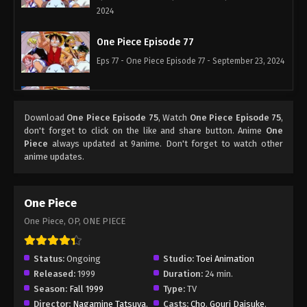
2024
One Piece Episode 77
Eps 77 - One Piece Episode 77 - September 23, 2024
One Piece Episode 78
Eps 78 - One Piece Episode 78 - September 23,
Download
One Piece Episode 75
, Watch
One Piece Episode 75
,
don't forget to click on the like and share button. Anime
One
2024
Piece
always updated at 9anime. Don't forget to watch other
anime updates.
One Piece Episode 79
Eps 79 - One Piece Episode 79 - September 23,
2024
One Piece
One Piece, OP, ONE PIECE
One Piece Episode 80
Eps 80 - One Piece Episode 80 - September 23,
Status:
Ongoing
Studio:
Toei Animation
2024
Released:
1999
Duration:
24 min.
Season:
Fall 1999
Type:
TV
One Piece Episode 81
Director:
Nagamine Tatsuya
,
Casts:
Cho
,
Gouri Daisuke
,