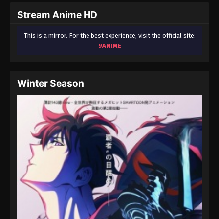
2024
Stream Anime HD
One Piece Episode 65
This is a mirror. For the best experience, visit the official site:
Eps 65 - One Piece Episode 65 - September 23,
9ANIME
2024
One Piece Episode 66
Winter Season
Eps 66 - One Piece Episode 66 - September 23,
2024
One Piece Episode 67
Eps 67 - One Piece Episode 67 - September 23,
2024
One Piece Episode 68
Eps 68 - One Piece Episode 68 - September 23,
2024
One Piece Episode 69