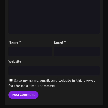
One Piece Episode 60
Eps 60 - One Piece Episode 60 - September 23,
2024
One Piece Episode 61
Eps 61 - One Piece Episode 61 - September 23, 2024
Name
*
Email
*
One Piece Episode 62
Eps 62 - One Piece Episode 62 - September 23,
Website
2024
One Piece Episode 63
Save my name, email, and website in this browser
Eps 63 - One Piece Episode 63 - September 23,
for the next time I comment.
2024
One Piece Episode 64
Eps 64 - One Piece Episode 64 - September 23,