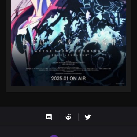
Eps 69 - One Piece Episode 69 - September 23,
2024
One Piece Episode 70
Eps 70 - One Piece Episode 70 - September 23,
2024
One Piece Episode 71
Eps 71 - One Piece Episode 71 - September 23, 2024
One Piece Episode 72
Eps 72 - One Piece Episode 72 - September 23, 2024
One Piece Episode 73
Eps 73 - One Piece Episode 73 - September 23, 2024
One Piece Episode 74
Eps 74 - One Piece Episode 74 - September 23, 2024