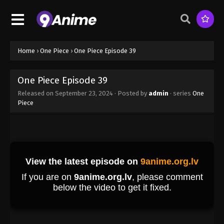
Eps 30 - One Piece Episode 30 - September 23,
2024
One Piece Episode 31
Eps 31 - One Piece Episode 31 - September 23, 2024
Home
›
One Piece
›
One Piece Episode 39
One Piece Episode 32
One Piece Episode 39
Eps 32 - One Piece Episode 32 - September 23,
Released on
September 23, 2024
· Posted by
admin
· series
One
2024
Piece
One Piece Episode 33
Eps 33 - One Piece Episode 33 - September 23,
2024
One Piece Episode 34
Eps 34 - One Piece Episode 34 - September 23,
2024
One Piece Episode 35