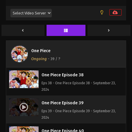
Eps 35 - One Piece Episode 35 - September 23,
2024
One Piece Episode 36
Eps 36 - One Piece Episode 36 - September 23,
2024
One Piece
One Piece Episode 37
Ongoing
-
39
/ ?
Eps 37 - One Piece Episode 37 - September 23, 2024
One Piece Episode 38
Eps 38 - One Piece Episode 38 - September 23,
2024
One Piece Episode 39
Eps 39 - One Piece Episode 39 - September 23,
2024
One Piece Episode 40