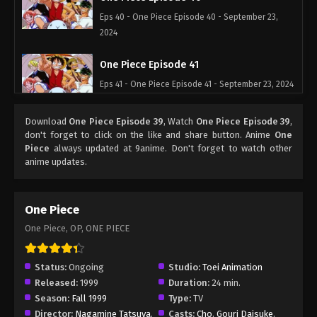
Eps 40 - One Piece Episode 40 - September 23,
2024
One Piece Episode 41
Eps 41 - One Piece Episode 41 - September 23, 2024
One Piece Episode 42
Download
One Piece Episode 39
, Watch
One Piece Episode 39
,
don't forget to click on the like and share button. Anime
One
Eps 42 - One Piece Episode 42 - September 23,
Piece
always updated at 9anime. Don't forget to watch other
2024
anime updates.
One Piece Episode 43
One Piece
Eps 43 - One Piece Episode 43 - September 23,
2024
One Piece, OP, ONE PIECE
One Piece Episode 44
Status:
Ongoing
Studio:
Toei Animation
Eps 44 - One Piece Episode 44 - September 23,
Released:
1999
Duration:
24 min.
2024
Season:
Fall 1999
Type:
TV
Director:
Nagamine Tatsuya
,
Casts:
Cho
,
Gouri Daisuke
,