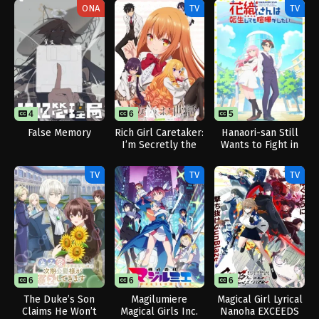
ONA
TV
TV
4
1
6
12
5
False Memory
Rich Girl Caretaker:
Hanaori-san Still
I’m Secretly the
Wants to Fight in
Caregiver of the
the Next Life
Most Popular Girl
TV
TV
TV
in This Rich Kid
School
6
12
6
6
12
The Duke’s Son
Magilumiere
Magical Girl Lyrical
Claims He Won’t
Magical Girls Inc.
Nanoha EXCEEDS