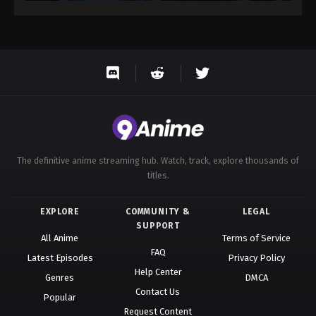
The definitive anime streaming hub. Watch, track, explore thousands of
titles.
EXPLORE
COMMUNITY &
LEGAL
SUPPORT
All Anime
Terms of Service
FAQ
Latest Episodes
Privacy Policy
Help Center
Genres
DMCA
Contact Us
Popular
Request Content