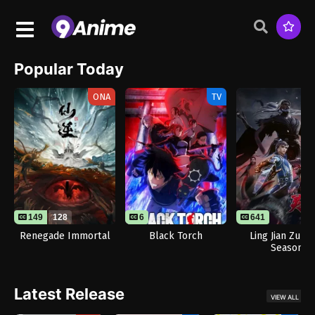
Popular Today
ONA
TV
149
128
6
641
Renegade Immortal
Black Torch
Ling Jian Zun 
Season
Latest Release
VIEW ALL