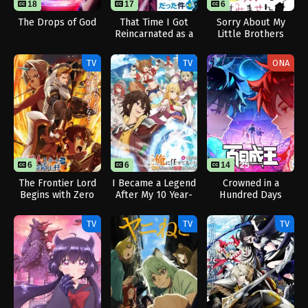
18
17
6
24
The Drops of God
That Time I Got
Sorry About My
Reincarnated as a
Little Brothers
Slime Season 4
TV
TV
ONA
6
6
14
25
The Frontier Lord
I Became a Legend
Crowned in a
Begins with Zero
After My 10 Year-
Hundred Days
Subjects
Long Last Stand.
TV
TV
TV