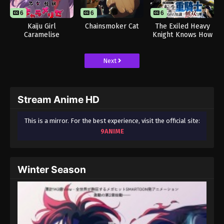
6
6
6
Kaiju Girl
Chainsmoker Cat
The Exiled Heavy
Caramelise
Knight Knows How
to Game the
System
Next
Stream Anime HD
This is a mirror. For the best experience, visit the official site:
9ANIME
Winter Season