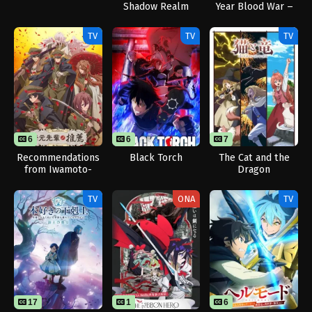
Shadow Realm
Year Blood War –
The Calamity
TV
TV
TV
6
6
7
Recommendations
Black Torch
The Cat and the
from Iwamoto-
Dragon
Senpai
TV
ONA
TV
17
1
1
6