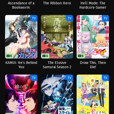
Ascendance of a
The Ribbon Hero
Hell Mode: The
Bookworm:
Hardcore Gamer
Adopted Daughter
Dominates in
of an Archduke
Another World with
TV
TV
TV
Garbage Balancing
Season 2
6
4
6
KAMUI: He’s Behind
The Elusive
Draw This, Then
You
Samurai Season 2
Die!
TV
TV
TV