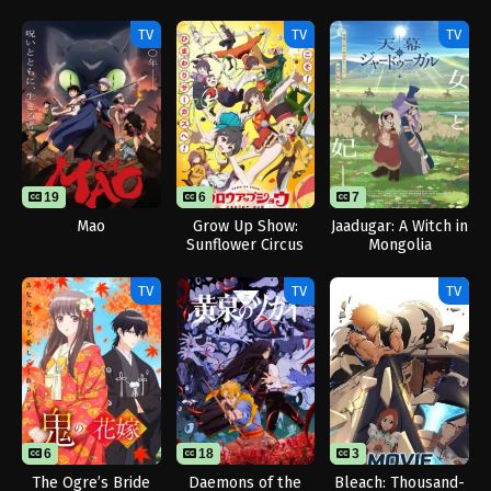
Love Me Yet
Season 2
Gun Blaze
Showers Me with
Vengeance
TV
TV
TV
Adoration
19
6
7
Mao
Grow Up Show:
Jaadugar: A Witch in
Sunflower Circus
Mongolia
TV
TV
TV
6
18
3
The Ogre’s Bride
Daemons of the
Bleach: Thousand-