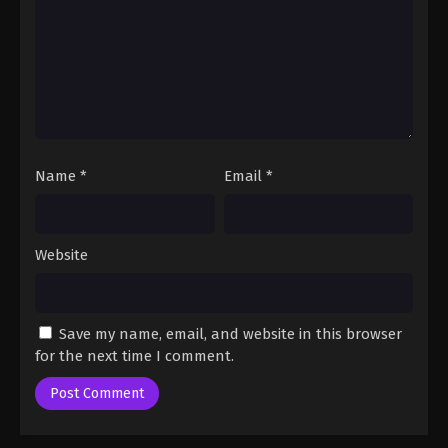
One Piece Episode 28
Eps 28 - One Piece Episode 28 - September 23,
2024
One Piece Episode 29
Eps 29 - One Piece Episode 29 - September 23,
2024
Name
*
Email
*
One Piece Episode 30
Eps 30 - One Piece Episode 30 - September 23,
2024
Website
One Piece Episode 31
Eps 31 - One Piece Episode 31 - September 23, 2024
Save my name, email, and website in this browser
for the next time I comment.
One Piece Episode 32
Eps 32 - One Piece Episode 32 - September 23,
2024