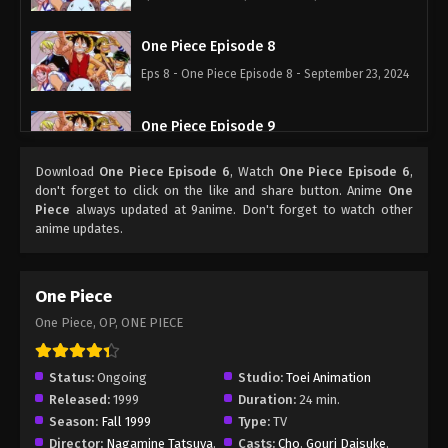
One Piece Episode 8
Eps 8 - One Piece Episode 8 - September 23, 2024
One Piece Episode 9
Eps 9 - One Piece Episode 9 - September 23, 2024
Download
One Piece Episode 6
, Watch
One Piece Episode 6
,
don't forget to click on the like and share button. Anime
One
One Piece Episode 10
Piece
always updated at 9anime. Don't forget to watch other
anime updates.
Eps 10 - One Piece Episode 10 - September 23,
2024
One Piece
One Piece Episode 11
One Piece, OP, ONE PIECE
Eps 11 - One Piece Episode 11 - September 23, 2024
Status:
Ongoing
Studio:
Toei Animation
One Piece Episode 12
Released:
1999
Duration:
24 min.
Eps 12 - One Piece Episode 12 - September 23, 2024
Season:
Fall 1999
Type:
TV
Director:
Nagamine Tatsuya
,
Casts:
Cho
,
Gouri Daisuke
,