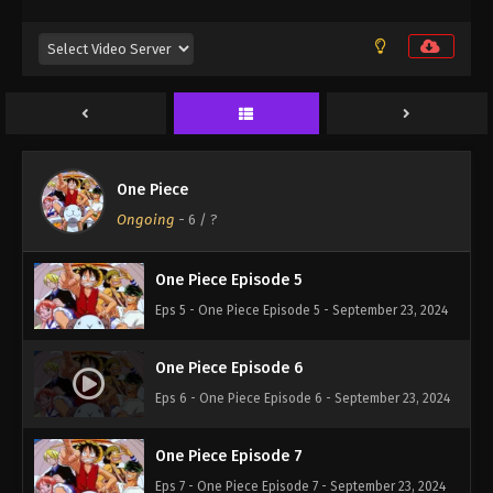
One Piece Episode 2
Eps 2 - One Piece Episode 2 - September 23, 2024
One Piece Episode 3
Eps 3 - One Piece Episode 3 - September 23, 2024
One Piece
One Piece Episode 4
Ongoing
-
6
/ ?
Eps 4 - One Piece Episode 4 - September 23, 2024
One Piece Episode 5
Eps 5 - One Piece Episode 5 - September 23, 2024
One Piece Episode 6
Eps 6 - One Piece Episode 6 - September 23, 2024
One Piece Episode 7
Eps 7 - One Piece Episode 7 - September 23, 2024