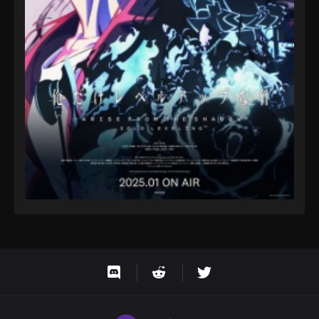
One Piece Episode 38
Eps 38 - One Piece Episode 38 - September 23,
2024
One Piece Episode 39
Eps 39 - One Piece Episode 39 - September 23,
2024
One Piece Episode 40
Eps 40 - One Piece Episode 40 - September 23,
2024
One Piece Episode 41
Eps 41 - One Piece Episode 41 - September 23, 2024
One Piece Episode 42
Eps 42 - One Piece Episode 42 - September 23,
2024