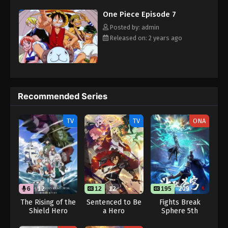
Eps 18 - One Piece Episode 18 - September 23,
challenges with a big smile on his face, Luffy gathers one-of-a-
One Piece Episode 7
kind companions to join him in his ambitious endeavor, together
2024
embracing perils and wonders on their once-in-a-lifetime
Posted by: admin
adventure. [Written by MAL Rewrite]
One Piece Episode 19
Released on: 2 years ago
Eps 19 - One Piece Episode 19 - September 23,
2024
One Piece Episode 20
Recommended Series
Eps 20 - One Piece Episode 20 - September 23,
2024
TV
TV
ONA
One Piece Episode 21
Eps 21 - One Piece Episode 21 - September 23, 2024
One Piece Episode 22
6
12
12
12
195
209
Eps 22 - One Piece Episode 22 - September 23,
2024
The Rising of the
Sentenced to Be
Fights Break
Shield Hero
a Hero
Sphere 5th
Season 4 (Dub)
Season
One Piece Episode 23