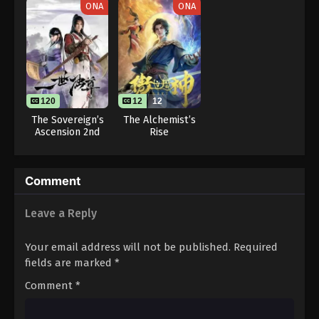
ONA
ONA
Eps 23 - One Piece Episode 23 - September 23,
2024
One Piece Episode 24
Eps 24 - One Piece Episode 24 - September 23,
2024
120
12
12
The Sovereign’s
The Alchemist’s
One Piece Episode 25
Ascension 2nd
Rise
Season
Eps 25 - One Piece Episode 25 - September 23,
2024
Comment
One Piece Episode 26
Leave a Reply
Eps 26 - One Piece Episode 26 - September 23,
2024
Your email address will not be published.
Required
fields are marked
*
One Piece Episode 27
Comment
*
Eps 27 - One Piece Episode 27 - September 23, 2024