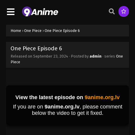
Home
›
One Piece
›
One Piece Episode 6
One Piece Episode 6
Released on
September 23, 2024
· Posted by
admin
· series
One
Piece
One Piece Episode 1
Eps 1 - One Piece Episode 1 - September 23, 2024