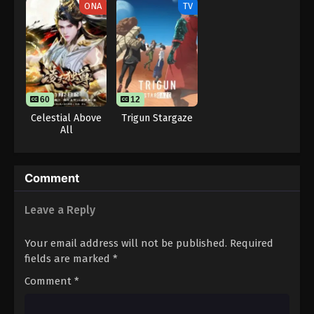
ONA
TV
One Piece Episode 37
Eps 37 - One Piece Episode 37 - September 23, 2024
One Piece Episode 38
Eps 38 - One Piece Episode 38 - September 23,
60
12
2024
Celestial Above
Trigun Stargaze
All
One Piece Episode 39
Eps 39 - One Piece Episode 39 - September 23,
2024
Comment
One Piece Episode 40
Leave a Reply
Eps 40 - One Piece Episode 40 - September 23,
2024
Your email address will not be published.
Required
fields are marked
*
One Piece Episode 41
Comment
*
Eps 41 - One Piece Episode 41 - September 23, 2024