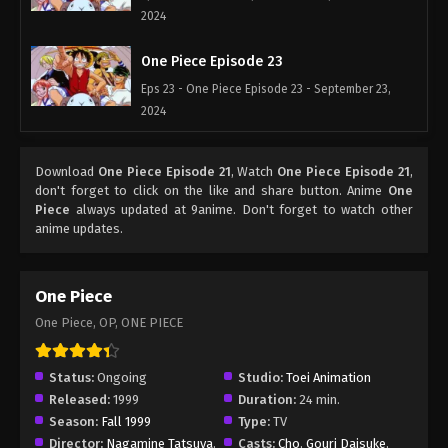
2024
One Piece Episode 23
Eps 23 - One Piece Episode 23 - September 23,
2024
One Piece Episode 24
Download
One Piece Episode 21
, Watch
One Piece Episode 21
,
Eps 24 - One Piece Episode 24 - September 23,
don't forget to click on the like and share button. Anime
One
2024
Piece
always updated at 9anime. Don't forget to watch other
anime updates.
One Piece Episode 25
Eps 25 - One Piece Episode 25 - September 23,
One Piece
2024
One Piece, OP, ONE PIECE
One Piece Episode 26
Eps 26 - One Piece Episode 26 - September 23,
Status:
Ongoing
Studio:
Toei Animation
2024
Released:
1999
Duration:
24 min.
Season:
Fall 1999
Type:
TV
One Piece Episode 27
Director:
Nagamine Tatsuya
,
Casts:
Cho
,
Gouri Daisuke
,