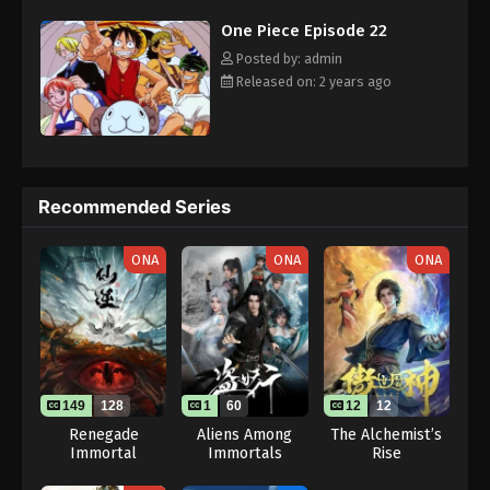
challenges with a big smile on his face, Luffy gathers one-of-a-
Eps 32 - One Piece Episode 32 - September 23,
One Piece Episode 22
kind companions to join him in his ambitious endeavor, together
2024
embracing perils and wonders on their once-in-a-lifetime
Posted by: admin
adventure. [Written by MAL Rewrite]
Released on: 2 years ago
One Piece Episode 33
Eps 33 - One Piece Episode 33 - September 23,
2024
One Piece Episode 34
Recommended Series
Eps 34 - One Piece Episode 34 - September 23,
2024
ONA
ONA
ONA
One Piece Episode 35
Eps 35 - One Piece Episode 35 - September 23,
2024
One Piece Episode 36
149
128
1
60
12
12
Renegade
Aliens Among
The Alchemist’s
Eps 36 - One Piece Episode 36 - September 23,
Immortal
Immortals
Rise
2024