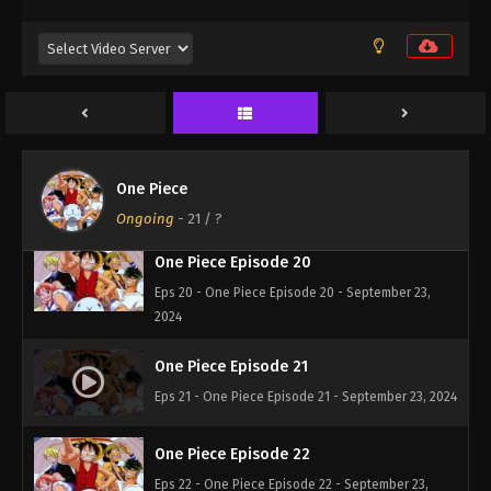
One Piece Episode 18
Eps 18 - One Piece Episode 18 - September 23,
2024
One Piece Episode 19
One Piece
Eps 19 - One Piece Episode 19 - September 23,
2024
Ongoing
-
21
/ ?
One Piece Episode 20
Eps 20 - One Piece Episode 20 - September 23,
2024
One Piece Episode 21
Eps 21 - One Piece Episode 21 - September 23, 2024
One Piece Episode 22
Eps 22 - One Piece Episode 22 - September 23,