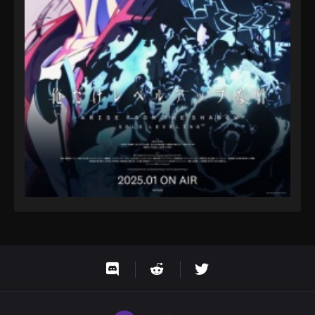
One Piece Episode 52
Eps 52 - One Piece Episode 52 - September 23,
2024
One Piece Episode 53
Eps 53 - One Piece Episode 53 - September 23,
2024
One Piece Episode 54
Eps 54 - One Piece Episode 54 - September 23,
2024
One Piece Episode 55
Eps 55 - One Piece Episode 55 - September 23,
2024
One Piece Episode 56
Eps 56 - One Piece Episode 56 - September 23,