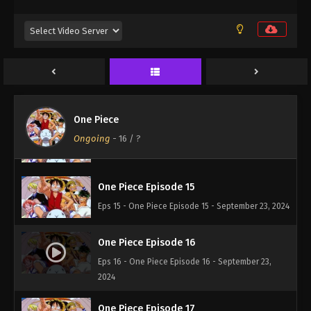
One Piece Episode 12
Eps 12 - One Piece Episode 12 - September 23, 2024
One Piece Episode 13
Eps 13 - One Piece Episode 13 - September 23, 2024
One Piece
One Piece Episode 14
Ongoing
-
16
/ ?
Eps 14 - One Piece Episode 14 - September 23, 2024
One Piece Episode 15
Eps 15 - One Piece Episode 15 - September 23, 2024
One Piece Episode 16
Eps 16 - One Piece Episode 16 - September 23,
2024
One Piece Episode 17