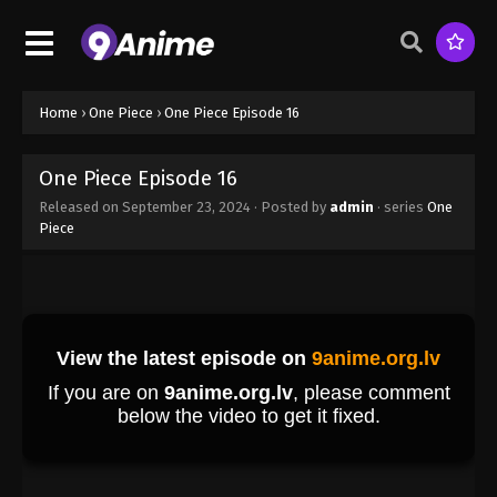
Eps 6 - One Piece Episode 6 - September 23, 2024
One Piece Episode 7
Eps 7 - One Piece Episode 7 - September 23, 2024
Home
›
One Piece
›
One Piece Episode 16
One Piece Episode 8
One Piece Episode 16
Eps 8 - One Piece Episode 8 - September 23, 2024
Released on
September 23, 2024
· Posted by
admin
· series
One
Piece
One Piece Episode 9
Eps 9 - One Piece Episode 9 - September 23, 2024
One Piece Episode 10
Eps 10 - One Piece Episode 10 - September 23,
2024
One Piece Episode 11
Eps 11 - One Piece Episode 11 - September 23, 2024