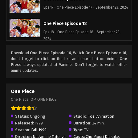
Eps 17 - One Piece Episode 17 - September 23, 2024
One Piece Episode 18
Eps 18 - One Piece Episode 18 - September 23,
2024
One Piece Episode 19
Download
One Piece Episode 16
, Watch
One Piece Episode 16
,
don't forget to click on the like and share button. Anime
One
Eps 19 - One Piece Episode 19 - September 23,
Piece
always updated at 9anime. Don't forget to watch other
2024
anime updates.
One Piece Episode 20
One Piece
Eps 20 - One Piece Episode 20 - September 23,
2024
One Piece, OP, ONE PIECE
One Piece Episode 21
Status:
Ongoing
Studio:
Toei Animation
Eps 21 - One Piece Episode 21 - September 23, 2024
Released:
1999
Duration:
24 min.
Season:
Fall 1999
Type:
TV
One Piece Episode 22
Director:
Nagamine Tatsuya
,
Casts:
Cho
,
Gouri Daisuke
,