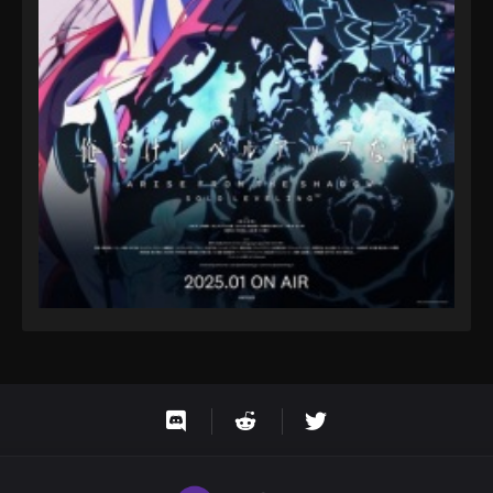
Eps 46 - One Piece Episode 46 - September 23,
2024
One Piece Episode 47
Eps 47 - One Piece Episode 47 - September 23, 2024
One Piece Episode 48
Eps 48 - One Piece Episode 48 - September 23,
2024
One Piece Episode 49
Eps 49 - One Piece Episode 49 - September 23,
2024
One Piece Episode 50
Eps 50 - One Piece Episode 50 - September 23,
2024
One Piece Episode 51