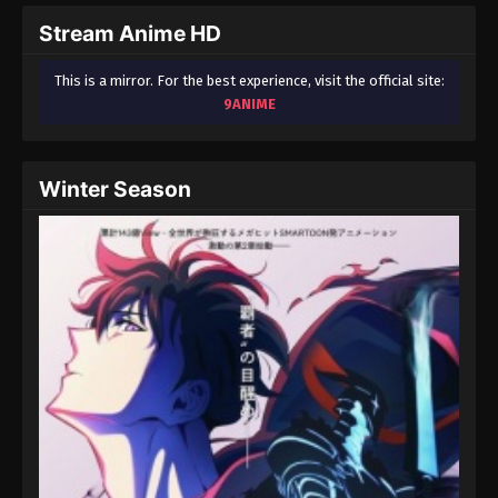
Stream Anime HD
One Piece Episode 42
Eps 42 - One Piece Episode 42 - September 23,
This is a mirror. For the best experience, visit the official site:
2024
9ANIME
One Piece Episode 43
Eps 43 - One Piece Episode 43 - September 23,
Winter Season
2024
One Piece Episode 44
Eps 44 - One Piece Episode 44 - September 23,
2024
One Piece Episode 45
Eps 45 - One Piece Episode 45 - September 23,
2024
One Piece Episode 46