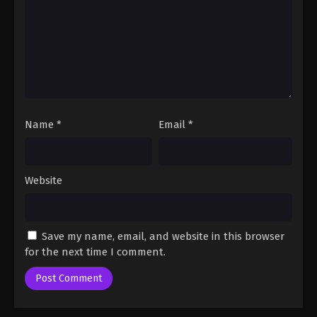
One Piece Episode 37
Eps 37 - One Piece Episode 37 - September 23, 2024
One Piece Episode 38
Eps 38 - One Piece Episode 38 - September 23,
Name
*
Email
*
2024
One Piece Episode 39
Eps 39 - One Piece Episode 39 - September 23,
Website
2024
One Piece Episode 40
Save my name, email, and website in this browser
Eps 40 - One Piece Episode 40 - September 23,
for the next time I comment.
2024
One Piece Episode 41
Eps 41 - One Piece Episode 41 - September 23, 2024