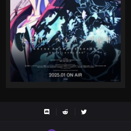
One Piece Episode 44
Eps 44 - One Piece Episode 44 - September 23,
2024
One Piece Episode 45
Eps 45 - One Piece Episode 45 - September 23,
2024
One Piece Episode 46
Eps 46 - One Piece Episode 46 - September 23,
2024
One Piece Episode 47
Eps 47 - One Piece Episode 47 - September 23, 2024
One Piece Episode 48
Eps 48 - One Piece Episode 48 - September 23,
2024