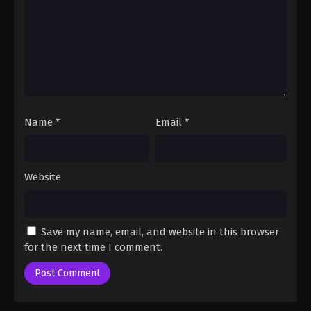
Eps 34 - One Piece Episode 34 - September 23,
2024
One Piece Episode 35
Eps 35 - One Piece Episode 35 - September 23,
2024
One Piece Episode 36
Name
*
Email
*
Eps 36 - One Piece Episode 36 - September 23,
2024
Website
One Piece Episode 37
Eps 37 - One Piece Episode 37 - September 23, 2024
Save my name, email, and website in this browser
One Piece Episode 38
for the next time I comment.
Eps 38 - One Piece Episode 38 - September 23,
2024
One Piece Episode 39