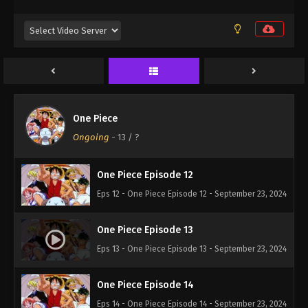
Eps 9 - One Piece Episode 9 - September 23, 2024
One Piece Episode 10
Eps 10 - One Piece Episode 10 - September 23,
2024
One Piece
One Piece Episode 11
Ongoing
-
13
/ ?
Eps 11 - One Piece Episode 11 - September 23, 2024
One Piece Episode 12
Eps 12 - One Piece Episode 12 - September 23, 2024
One Piece Episode 13
Eps 13 - One Piece Episode 13 - September 23, 2024
One Piece Episode 14
Eps 14 - One Piece Episode 14 - September 23, 2024