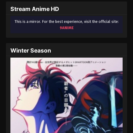
Eps 39 - One Piece Episode 39 - September 23,
Stream Anime HD
2024
This is a mirror. For the best experience, visit the official site:
One Piece Episode 40
9ANIME
Eps 40 - One Piece Episode 40 - September 23,
2024
Winter Season
One Piece Episode 41
Eps 41 - One Piece Episode 41 - September 23, 2024
One Piece Episode 42
Eps 42 - One Piece Episode 42 - September 23,
2024
One Piece Episode 43
Eps 43 - One Piece Episode 43 - September 23,
2024