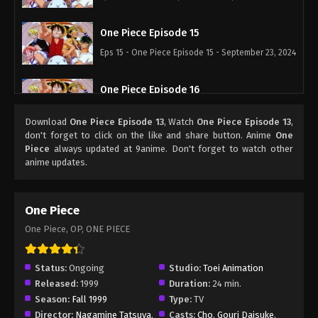
One Piece Episode 15
Eps 15 - One Piece Episode 15 - September 23, 2024
One Piece Episode 16
Eps 16 - One Piece Episode 16 - September 23,
Download
One Piece Episode 13
, Watch
One Piece Episode 13
,
2024
don't forget to click on the like and share button. Anime
One
Piece
always updated at 9anime. Don't forget to watch other
One Piece Episode 17
anime updates.
Eps 17 - One Piece Episode 17 - September 23, 2024
One Piece
One Piece Episode 18
One Piece, OP, ONE PIECE
Eps 18 - One Piece Episode 18 - September 23,
2024
Status:
Ongoing
Studio:
Toei Animation
One Piece Episode 19
Released:
1999
Duration:
24 min.
Season:
Fall 1999
Type:
TV
Eps 19 - One Piece Episode 19 - September 23,
Director:
Nagamine Tatsuya
,
Casts:
Cho
,
Gouri Daisuke
,
2024