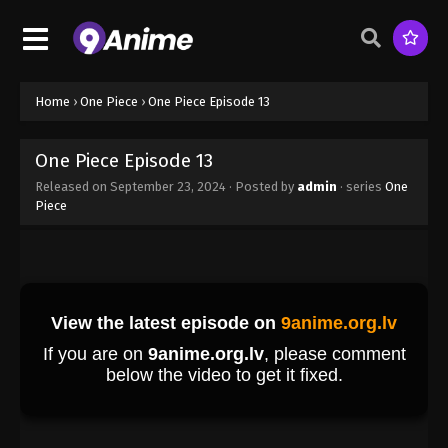
One Piece Episode 4
Eps 4 - One Piece Episode 4 - September 23, 2024
Home
›
One Piece
›
One Piece Episode 13
One Piece Episode 5
Eps 5 - One Piece Episode 5 - September 23, 2024
One Piece Episode 13
Released on
September 23, 2024
· Posted by
admin
· series
One
Piece
One Piece Episode 6
Eps 6 - One Piece Episode 6 - September 23, 2024
One Piece Episode 7
Eps 7 - One Piece Episode 7 - September 23, 2024
One Piece Episode 8
Eps 8 - One Piece Episode 8 - September 23, 2024
One Piece Episode 9