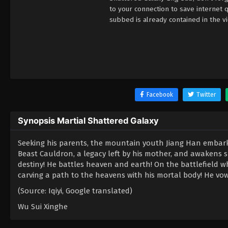
to your connection to save internet
subbed is already contained in the v
Facebook
Twitter
Synopsis Martial Shattered Galaxy
Seeking his parents, the mountain youth Jiang Han embarks 
Beast Cauldron, a legacy left by his mother, and awakens 
destiny! He battles heaven and earth! On the battlefield wh
carving a path to the heavens with his mortal body! He vows
(Source: Iqiyi, Google translated)
Wu Sui Xinghe