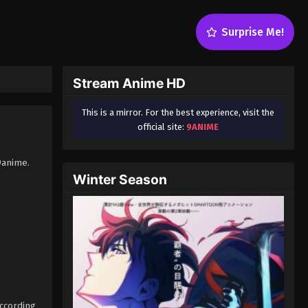
Surprise Me!
Stream Anime HD
This is a mirror. For the best experience, visit the
official site:
9ANIME
9anime.
Winter Season
according