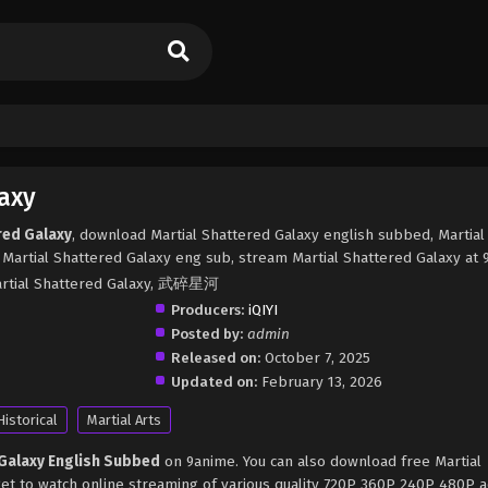
axy
red Galaxy
, download Martial Shattered Galaxy english subbed, Martial
Martial Shattered Galaxy eng sub, stream Martial Shattered Galaxy at 
Martial Shattered Galaxy, 武碎星河
Producers:
iQIYI
Posted by:
admin
Released on:
October 7, 2025
Updated on:
February 13, 2026
Historical
Martial Arts
 Galaxy English Subbed
on 9anime. You can also download free Martial
get to watch online streaming of various quality 720P 360P 240P 480P 