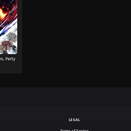
es, Party
LEGAL
Terms of Service