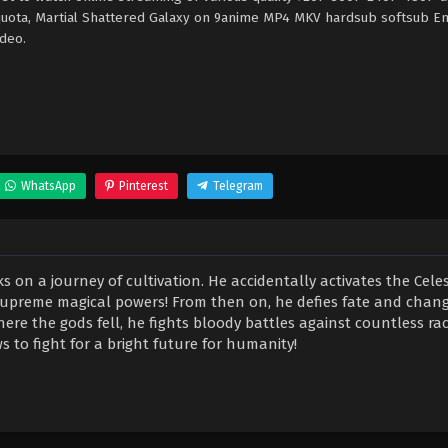
 quota, Martial Shattered Galaxy on 9anime MP4 MKV hardsub softsub En
ideo.
WhatsApp
Pinterest
Telegram
on a journey of cultivation. He accidentally activates the Celes
supreme magical powers! From then on, he defies fate and chang
ere the gods fell, he fights bloody battles against countless rac
 to fight for a bright future for humanity!