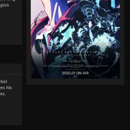
glish
tial
es his
es,