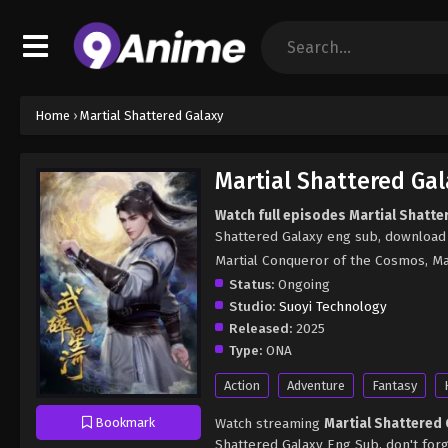
Home
›
Martial Shattered Galaxy
Martial Shattered Gal
Watch full episodes Martial Shatte
Shattered Galaxy eng sub, download 
Martial Conqueror of the Cosmos, 
Status:
Ongoing
Studio:
Suoyi Technology
Released:
2025
Type:
ONA
Action
Adventure
Fantasy
Watch streaming
Martial Shattered
Bookmark
Shattered Galaxy Eng Sub, don't for