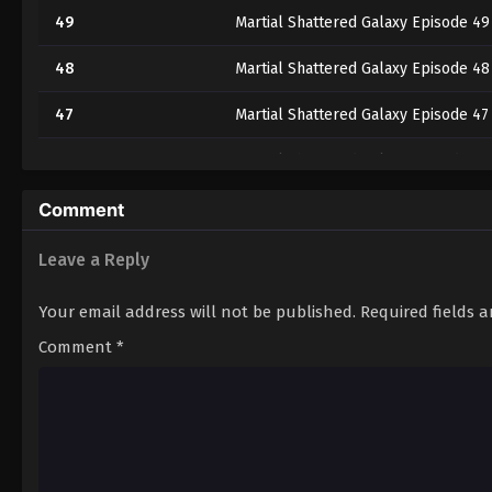
49
Martial Shattered Galaxy Episode 49
48
Martial Shattered Galaxy Episode 48
47
Martial Shattered Galaxy Episode 47
46
Martial Shattered Galaxy Episode 46
45
Martial Shattered Galaxy Episode 45
Comment
44
Martial Shattered Galaxy Episode 44
Leave a Reply
43
Martial Shattered Galaxy Episode 43
Your email address will not be published.
Required fields 
42
Martial Shattered Galaxy Episode 42
Comment
*
41
Martial Shattered Galaxy Episode 41
40
Martial Shattered Galaxy Episode 40
39
Martial Shattered Galaxy Episode 39