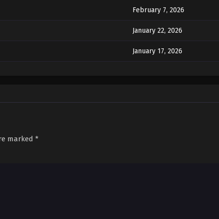
February 7, 2026
January 22, 2026
January 17, 2026
January 14, 2026
January 10, 2026
January 8, 2026
January 8, 2026
are marked
*
December 31, 2025
December 27, 2025
December 27, 2025
December 27, 2025