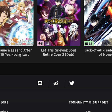
November 27, 2025
November 13, 2025
November 4, 2025
October 30, 2025
October 30, 2025
5
11
12
came a Legend After
Let This Grieving Soul
Jack-of-All-Trad
October 24, 2025
10 Year-Long Last
Retire Cour 2 (Dub)
of None
Stand.
October 24, 2025
October 24, 2025
October 24, 2025
October 24, 2025
PLORE
COMMUNITY & SUPPORT
October 11, 2025
 Anime
FAQ