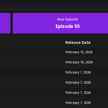
New Episode
Episode 55
Release Date
February 13, 2026
February 10, 2026
February 7, 2026
February 7, 2026
February 7, 2026
February 7, 2026