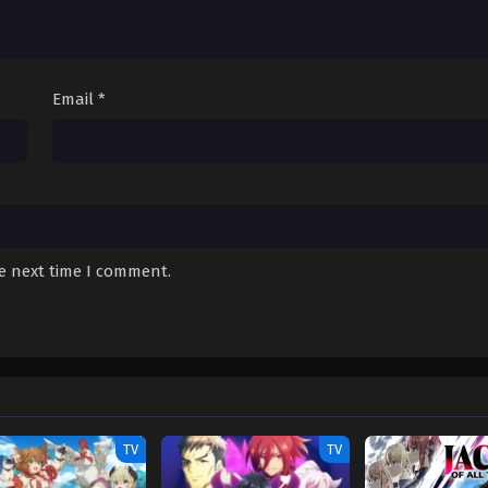
December 16, 2025
December 12, 2025
Email
*
December 10, 2025
December 6, 2025
December 6, 2025
December 6, 2025
he next time I comment.
November 27, 2025
November 27, 2025
November 27, 2025
November 27, 2025
TV
TV