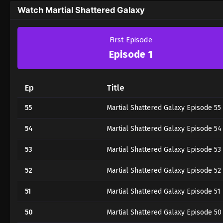
Watch Martial Shattered Galaxy
First Episode
Episode 1
Ep
Title
55
Martial Shattered Galaxy Episode 55
54
Martial Shattered Galaxy Episode 54
53
Martial Shattered Galaxy Episode 53
52
Martial Shattered Galaxy Episode 52
51
Martial Shattered Galaxy Episode 51
50
Martial Shattered Galaxy Episode 50