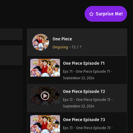
One Piece Episode 69
Surprise Me!
Eps 69 - One Piece Episode 69 -
September 23, 2024
One Piece Episode 70
One Piece
Eps 70 - One Piece Episode 70 -
Ongoing
-
72
/ ?
September 23, 2024
One Piece Episode 71
Eps 71 - One Piece Episode 71 -
September 23, 2024
One Piece Episode 72
Eps 72 - One Piece Episode 72 -
September 23, 2024
One Piece Episode 73
Eps 73 - One Piece Episode 73 -