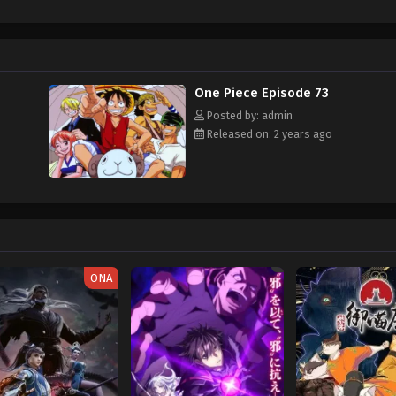
hen, countless powerful pirates have sailed dangerous seas for the prized One 
w and a proper ship, he is endowed with a superhuman ability and an unbreakabl
ary but also an inspiration to many. As he faces numerous challenges with a 
ompanions to join him in his ambitious endeavor, together embracing perils a
ure. [Written by MAL Rewrite]
One Piece Episode 73
Posted by: admin
Released on: 2 years ago
ONA