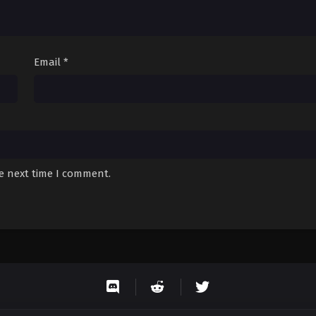
Email
*
he next time I comment.