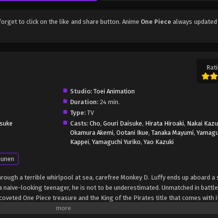
 forget to click on the like and share button. Anime
One Piece
always updated 
Rati
Studio:
Toei Animation
Duration:
24 min.
Type:
TV
suke
Casts:
Cho
,
Gouri Daisuke
,
Hirata Hiroaki
,
Nakai Kaz
Okamura Akemi
,
Ootani Ikue
,
Tanaka Mayumi
,
Yamagu
Kappei
,
Yamaguchi Yuriko
,
Yao Kazuki
unen
through a terrible whirlpool at sea, carefree Monkey D. Luffy ends up aboard a 
 naive-looking teenager, he is not to be underestimated. Unmatched in battle,
oveted One Piece treasure and the King of the Pirates title that comes with it
up the world before his death by disclosing the whereabouts of his hoard of ri