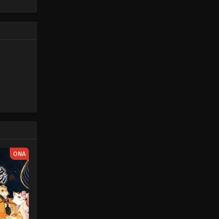
Piece only
One Piece Episode 83
e spirit
Eps 83 - One Piece Episode 83 -
big smile
September 23, 2024
nd
One Piece Episode 84
Eps 84 - One Piece Episode 84 -
September 23, 2024
One Piece Episode 85
Eps 85 - One Piece Episode 85 -
September 23, 2024
One Piece Episode 86
ONA
Eps 86 - One Piece Episode 86 -
September 23, 2024
One Piece Episode 87
Eps 87 - One Piece Episode 87 -
September 23, 2024