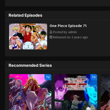
daring everyone to obtain it. Ever since t
to never return. Although Luffy lacks a cre
that make him not only a formidable advers
Related Episodes
on his face, Luffy gathers one-of-a-kind c
wonders on their once-in-a-lifetime advent
One Piece Episode 71
Posted by: admin
Released on: 2 years ago
Recommended Series
TV
TV