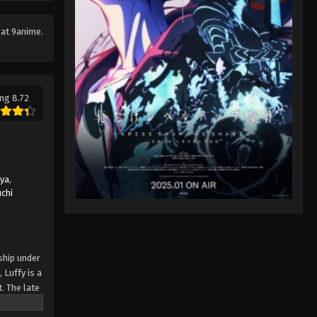
Eps 78 - One Piece Episode 78 -
September 23, 2024
at 9anime.
One Piece Episode 79
Eps 79 - One Piece Episode 79 -
September 23, 2024
ng 8.72
One Piece Episode 80
Eps 80 - One Piece Episode 80 -
September 23, 2024
uya
,
One Piece Episode 81
chi
Eps 81 - One Piece Episode 81 -
September 23, 2024
One Piece Episode 82
ship under
 Luffy is a
Eps 82 - One Piece Episode 82 -
. The late
September 23, 2024
ches and