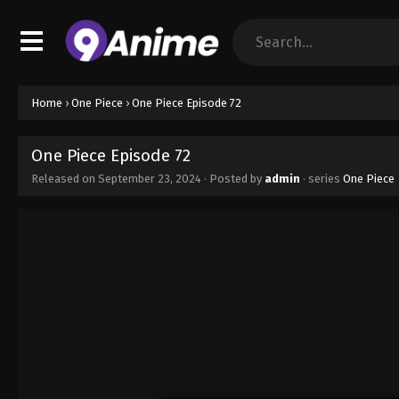
Home
›
One Piece
›
One Piece Episode 72
One Piece Episode 72
Released on
September 23, 2024
· Posted by
admin
· series
One Piece