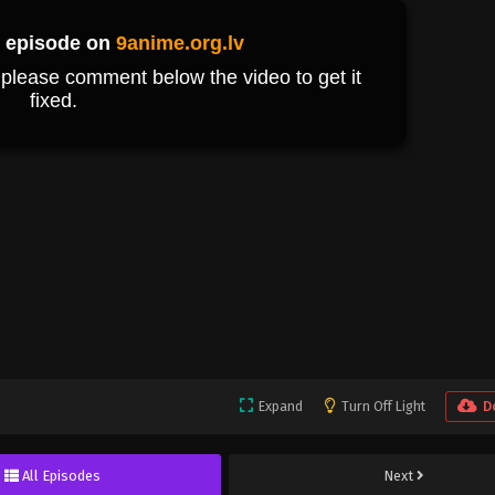
Expand
Turn Off Light
D
All Episodes
Next