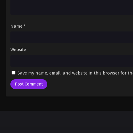
Name
*
Website
Save my name, email, and website in this browser for t