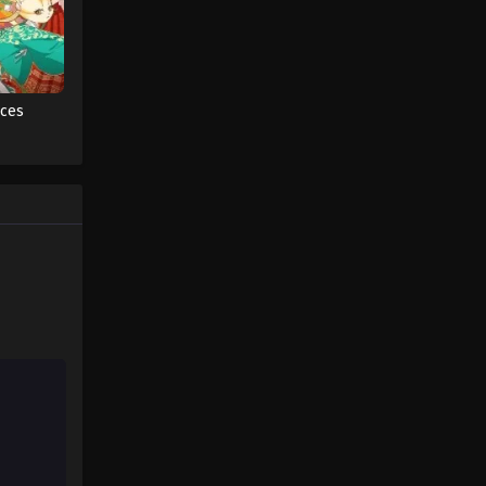
One Piece Episode 88
Eps 88 - One Piece Episode 88 -
September 23, 2024
aces
One Piece Episode 89
Eps 89 - One Piece Episode 89 -
September 23, 2024
One Piece Episode 90
Eps 90 - One Piece Episode 90 -
September 23, 2024
One Piece Episode 91
Eps 91 - One Piece Episode 91 -
September 23, 2024
One Piece Episode 92
Eps 92 - One Piece Episode 92 -