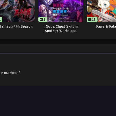
1
1
1
13
16
 Jian Zun 4th Season
I Got a Cheat Skill in
Paws & Pal
Another World and
Became Unrivaled in The
Real World, Too: Real
World
are marked
*