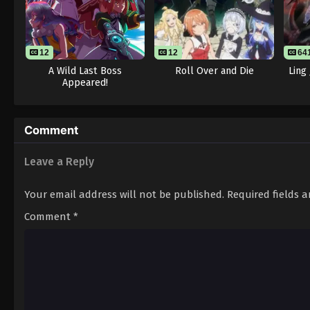
12
12
64
A Wild Last Boss
Roll Over and Die
Ling
Appeared!
Comment
Leave a Reply
Your email address will not be published.
Required fields 
Comment
*