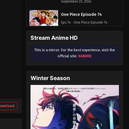
September 23, 2024
One Piece Episode 74
Eps 74 - One Piece Episode 74 -
September 23, 2024
Stream Anime HD
One Piece Episode 75
This is a mirror. For the best experience, visit the
Eps 75 - One Piece Episode 75 -
official site:
9ANIME
September 23, 2024
One Piece Episode 76
Winter Season
Eps 76 - One Piece Episode 76 -
September 23, 2024
One Piece Episode 77
Eps 77 - One Piece Episode 77 -
ownload
September 23, 2024
One Piece Episode 78