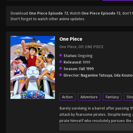
Download
One Piece Episode 72
, Watch
One Piece Episode 72
, don't
Don't forget to watch other anime updates.
One Piece
One Piece, OP, ONE PIECE
Status:
Ongoing
Released:
1999
Season:
Fall 1999
Director:
Nagamine Tatsuya
,
Uda Kouno
Action
Adventure
Fantasy
Sho
Barely surviving in a barrel after passing 
attack by fearsome pirates. Despite being a
pirate himself who resolutely pursues the c
King of the Pirates, Gol D. Roger, stirred 