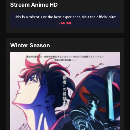
Stream Anime HD
This is a mirror. For the best experience, visit the official site:
9ANIME
Winter Season