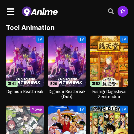
Toei Animation
TV
TV
TV
41
20
52
Digimon Beatbreak
Digimon Beatbreak
Fushigi Dagashiya:
(Dub)
Zenitendou
Movie
TV
TV