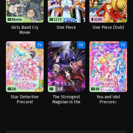
Movie
1172
1155
Girls Band Cry
One Piece
One Piece (Dub)
Movie
TV
TV
TV
26
12
48
49
Star Detective
The Strongest
You and Idol
Precure!
Magician in the
Precure♪
Demon Lord’s Army
Was a Human