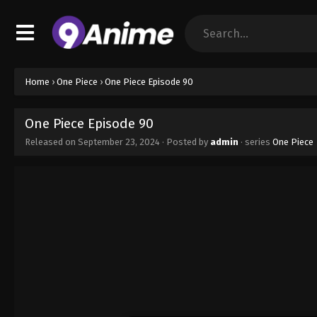
Home
›
One Piece
›
One Piece Episode 90
One Piece Episode 90
Released on
September 23, 2024
· Posted by
admin
· series
One Piece