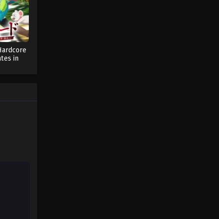
One Piece Episode 106
Eps 106 - One Piece Episode 106 -
September 23, 2024
Hardcore
tes in
One Piece Episode 107
d with
ng (Dub)
Eps 107 - One Piece Episode 107 -
September 23, 2024
One Piece Episode 108
Eps 108 - One Piece Episode 108 -
September 23, 2024
One Piece Episode 109
Eps 109 - One Piece Episode 109 -
September 23, 2024
One Piece Episode 110
Eps 110 - One Piece Episode 110 -