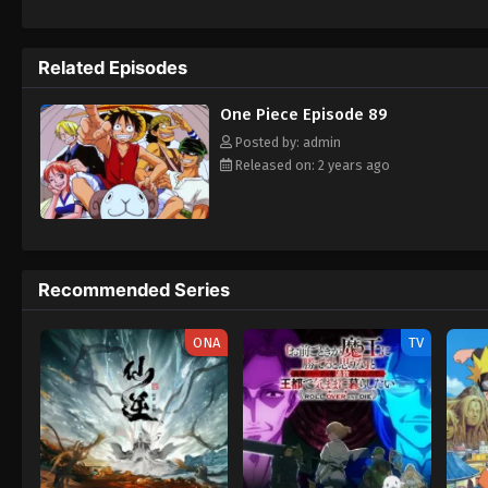
daring everyone to obtain it. Ever since t
to never return. Although Luffy lacks a cre
that make him not only a formidable advers
Related Episodes
on his face, Luffy gathers one-of-a-kind c
wonders on their once-in-a-lifetime advent
One Piece Episode 89
Posted by: admin
Released on: 2 years ago
Recommended Series
ONA
TV