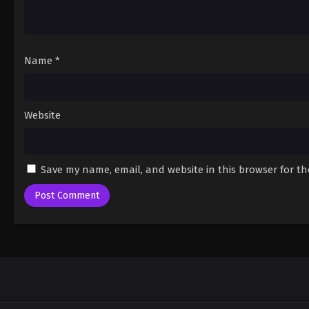
Name
*
Website
Save my name, email, and website in this browser for t