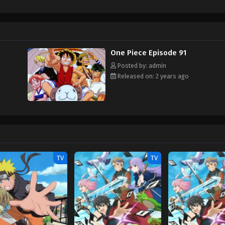
hen, countless powerful pirates have sailed dangerous seas for the prized One 
w and a proper ship, he is endowed with a superhuman ability and an unbreakabl
ary but also an inspiration to many. As he faces numerous challenges with a 
ompanions to join him in his ambitious endeavor, together embracing perils a
ure. [Written by MAL Rewrite]
One Piece Episode 91
Posted by: admin
Released on: 2 years ago
TV
TV