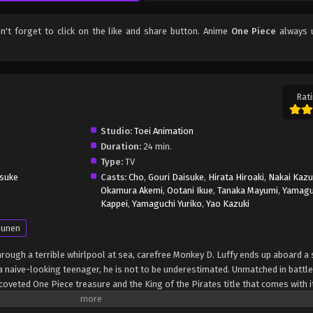
on't forget to click on the like and share button. Anime
One Piece
always 
Rati
Studio:
Toei Animation
Duration:
24 min.
Type:
TV
suke
Casts:
Cho
,
Gouri Daisuke
,
Hirata Hiroaki
,
Nakai Kaz
Okamura Akemi
,
Ootani Ikue
,
Tanaka Mayumi
,
Yamagu
Kappei
,
Yamaguchi Yuriko
,
Yao Kazuki
unen
through a terrible whirlpool at sea, carefree Monkey D. Luffy ends up aboard a 
 naive-looking teenager, he is not to be underestimated. Unmatched in battle,
oveted One Piece treasure and the King of the Pirates title that comes with it
up the world before his death by disclosing the whereabouts of his hoard of ri