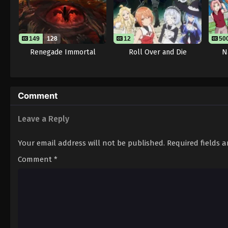
149
128
12
50
Renegade Immortal
Roll Over and Die
N
Comment
Leave a Reply
Your email address will not be published.
Required fields 
Comment
*