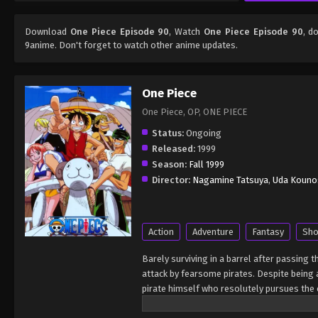
Download
One Piece Episode 90
, Watch
One Piece Episode 90
, d
9anime. Don't forget to watch other anime updates.
One Piece
One Piece, OP, ONE PIECE
Status:
Ongoing
Released:
1999
Season:
Fall 1999
Director:
Nagamine Tatsuya
,
Uda Kouno
Action
Adventure
Fantasy
Sho
Barely surviving in a barrel after passing 
attack by fearsome pirates. Despite being a
pirate himself who resolutely pursues the c
King of the Pirates, Gol D. Roger, stirred 