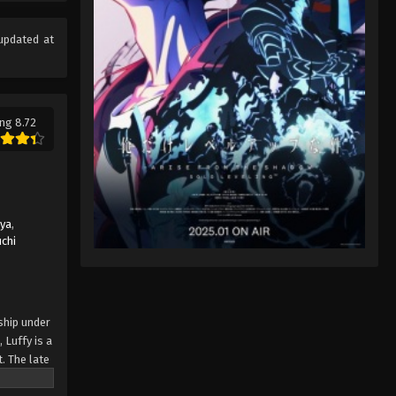
Eps 96 - One Piece Episode 96 -
September 23, 2024
updated at
One Piece Episode 97
Eps 97 - One Piece Episode 97 -
September 23, 2024
ng 8.72
One Piece Episode 98
Eps 98 - One Piece Episode 98 -
September 23, 2024
uya
,
One Piece Episode 99
chi
Eps 99 - One Piece Episode 99 -
September 23, 2024
One Piece Episode 100
ship under
 Luffy is a
Eps 100 - One Piece Episode 100 -
. The late
September 23, 2024
ches and