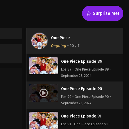
One Piece Episode 87
Surprise Me!
Eps 87 - One Piece Episode 87 -
September 23, 2024
One Piece Episode 88
One Piece
Eps 88 - One Piece Episode 88 -
Ongoing
-
90
/ ?
September 23, 2024
One Piece Episode 89
Eps 89 - One Piece Episode 89 -
September 23, 2024
One Piece Episode 90
Eps 90 - One Piece Episode 90 -
September 23, 2024
One Piece Episode 91
Eps 91 - One Piece Episode 91 -