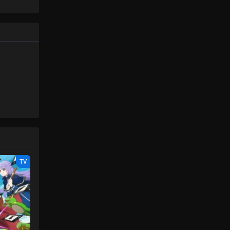
Piece only
One Piece Episode 101
e spirit
Eps 101 - One Piece Episode 101 -
big smile
September 23, 2024
nd
One Piece Episode 102
Eps 102 - One Piece Episode 102 -
September 23, 2024
One Piece Episode 103
Eps 103 - One Piece Episode 103 -
September 23, 2024
One Piece Episode 104
TV
Eps 104 - One Piece Episode 104 -
September 23, 2024
One Piece Episode 105
Eps 105 - One Piece Episode 105 -
September 23, 2024