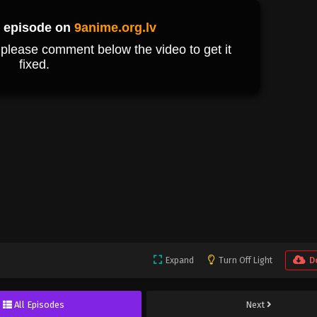
Expand
Turn Off Light
D
All Episodes
Next