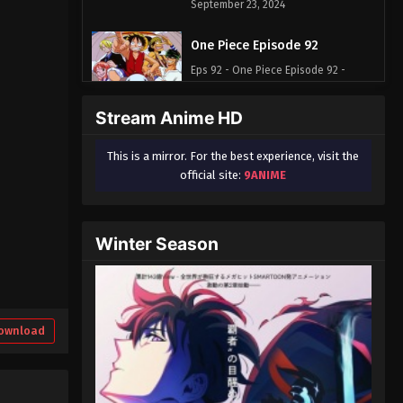
September 23, 2024
One Piece Episode 92
Eps 92 - One Piece Episode 92 -
September 23, 2024
Stream Anime HD
One Piece Episode 93
This is a mirror. For the best experience, visit the
Eps 93 - One Piece Episode 93 -
official site:
9ANIME
September 23, 2024
One Piece Episode 94
Winter Season
Eps 94 - One Piece Episode 94 -
September 23, 2024
One Piece Episode 95
Eps 95 - One Piece Episode 95 -
ownload
September 23, 2024
One Piece Episode 96