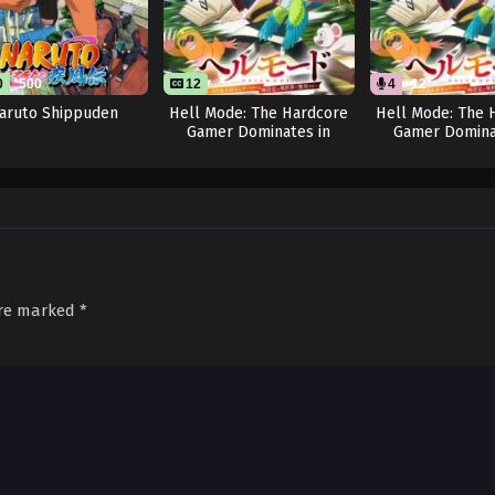
0
500
12
4
12
aruto Shippuden
Hell Mode: The Hardcore
Hell Mode: The 
Gamer Dominates in
Gamer Domina
Another World with
Another Worl
Garbage Balancing
Garbage Balanci
are marked
*