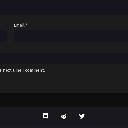
Email
*
he next time I comment.