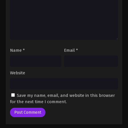
Eps 1133 - One Piece Episode 1133 - August 17, 2025
One Piece Episode 1134
Eps 1134 - One Piece Episode 1134 - August 17, 2025
One Piece Episode 1135
Name
*
Email
*
Eps 1135 - One Piece Episode 1135 - August 17, 2025
One Piece Episode 1136
Website
Eps 1136 - One Piece Episode 1136 - August 17,
2025
Save my name, email, and website in this browser
One Piece Episode 1137
for the next time I comment.
Eps 1137 - One Piece Episode 1137 - August 17, 2025
One Piece Episode 1138
Eps 1138 - One Piece Episode 1138 - August 17,