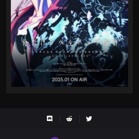
Eps 1143 - One Piece Episode 1143 - October 19,
2025
One Piece Episode 1144
Eps 1144 - One Piece Episode 1144 - October 19,
2025
One Piece Episode 1145
Eps 1145 - One Piece Episode 1145 - October 19,
2025
One Piece Episode 1146
Eps 1146 - One Piece Episode 1146 - October 19,
2025
One Piece Episode 1147
Eps 1147 - One Piece Episode 1147 - October 26,
2025