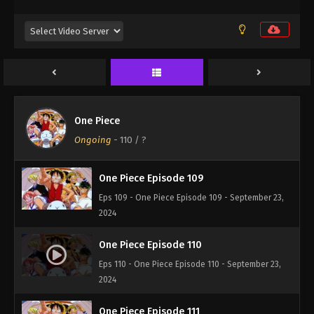
2024
One Piece Episode 107
Eps 107 - One Piece Episode 107 - September 23,
2024
One Piece Episode 108
One Piece
Eps 108 - One Piece Episode 108 - September 23,
Ongoing
-
110
/ ?
2024
One Piece Episode 109
Eps 109 - One Piece Episode 109 - September 23,
2024
One Piece Episode 110
Eps 110 - One Piece Episode 110 - September 23,
2024
One Piece Episode 111