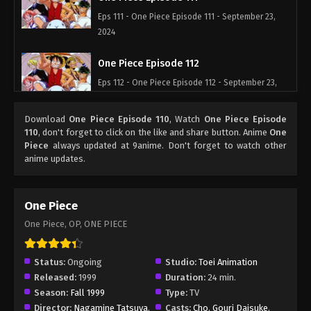
Eps 111 - One Piece Episode 111 - September 23,
2024
One Piece Episode 112
Eps 112 - One Piece Episode 112 - September 23,
2024
Download
One Piece Episode 110
, Watch
One Piece Episode
One Piece Episode 113
110
, don't forget to click on the like and share button. Anime
One
Piece
always updated at 9anime. Don't forget to watch other
Eps 113 - One Piece Episode 113 - September 23,
anime updates.
2024
One Piece Episode 114
One Piece
Eps 114 - One Piece Episode 114 - September 23,
One Piece, OP, ONE PIECE
2024
One Piece Episode 115
Status:
Ongoing
Studio:
Toei Animation
Released:
1999
Duration:
24 min.
Eps 115 - One Piece Episode 115 - September 23,
Season:
Fall 1999
Type:
TV
2024
Director:
Nagamine Tatsuya
,
Casts:
Cho
,
Gouri Daisuke
,