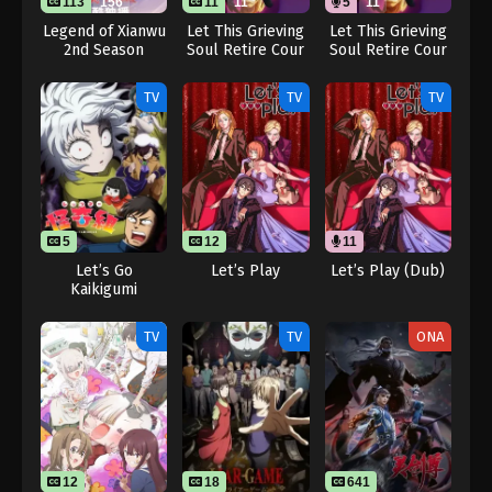
113
156
11
11
5
11
Legend of Xianwu
Let This Grieving
Let This Grieving
2nd Season
Soul Retire Cour
Soul Retire Cour
2
2 (Dub)
TV
TV
TV
5
12
11
Let’s Go
Let’s Play
Let’s Play (Dub)
Kaikigumi
TV
TV
ONA
12
18
641