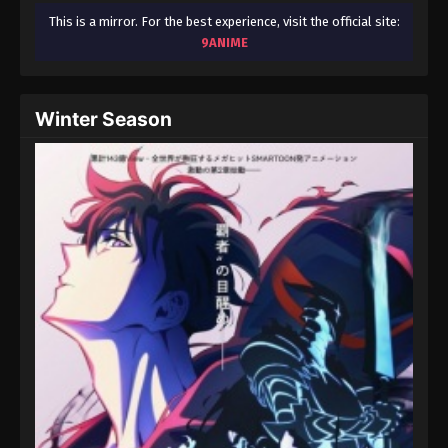
This is a mirror. For the best experience, visit the official site:
9ANIME
Winter Season