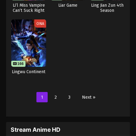
Li’l Miss Vampire
Liar Game
Ling Jian Zun 4th
Can’t Suck Right
Season
ONA
166
Lingwu Continent
1
2
3
Next »
Stream Anime HD