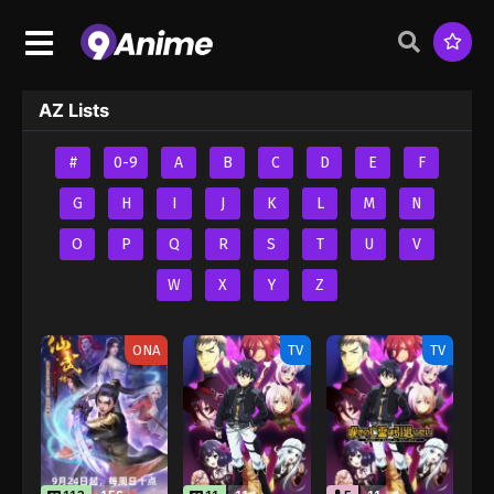
AZ Lists
#
0-9
A
B
C
D
E
F
G
H
I
J
K
L
M
N
O
P
Q
R
S
T
U
V
W
X
Y
Z
ONA
TV
TV