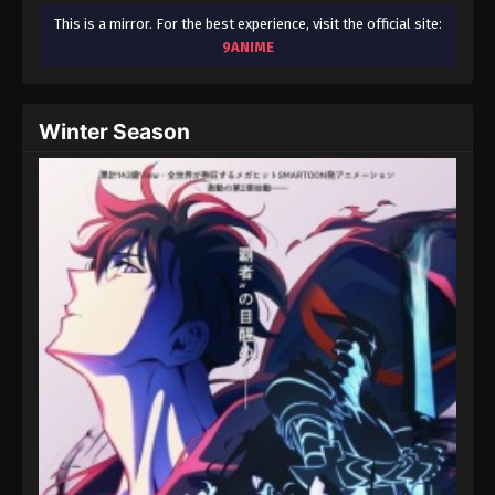
This is a mirror. For the best experience, visit the official site:
9ANIME
Winter Season