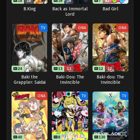
18
18
16
16
7
12
B.King
Back as Immortal
Bad Girl
Lord
TV
ONA
ONA
24
24
13
13
12
12
Baki the
Baki-Dou: The
Baki-dou: The
Grappler: Saidai
Invincible
Invincible
Tournament-hen
Samurai
Samurai Part 2
ONA
TV
TV
40
52
8
130