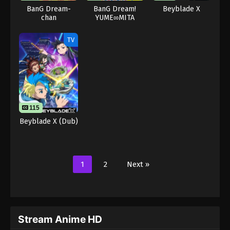
BanG Dream-
BanG Dream!
Beyblade X
chan
YUME∞MITA
TV
115
Beyblade X (Dub)
1
2
Next »
Stream Anime HD