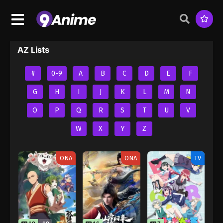
AZ Lists
#
0-9
A
B
C
D
E
F
G
H
I
J
K
L
M
N
O
P
Q
R
S
T
U
V
W
X
Y
Z
ONA
ONA
TV