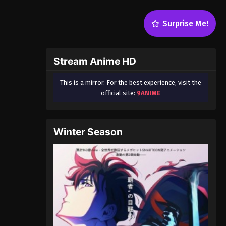
Surprise Me!
Stream Anime HD
This is a mirror. For the best experience, visit the
official site:
9ANIME
Winter Season