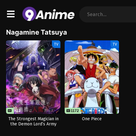
Nagamine Tatsuya
TV
TV
12
1172
The Strongest Magician in
One Piece
the Demon Lord’s Army
Was a Human