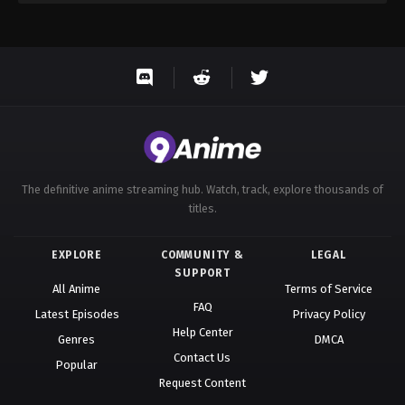
The definitive anime streaming hub. Watch, track, explore thousands of
titles.
EXPLORE
COMMUNITY &
LEGAL
SUPPORT
All Anime
Terms of Service
FAQ
Latest Episodes
Privacy Policy
Help Center
Genres
DMCA
Contact Us
Popular
Request Content