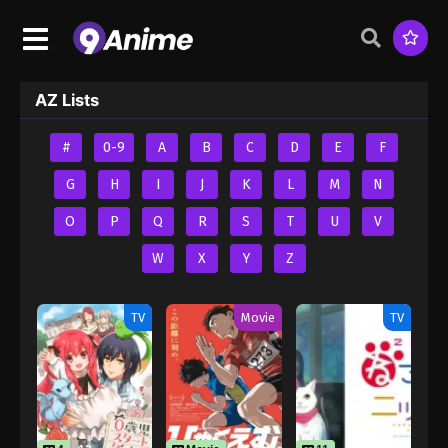
AZ Lists
#
0-9
A
B
C
D
E
F
G
H
I
J
K
L
M
N
O
P
Q
R
S
T
U
V
W
X
Y
Z
TV
Movie
TV