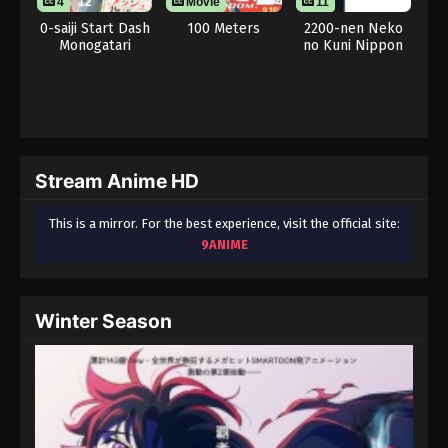
4
12
Movie
11
0-saiji Start Dash
100 Meters
2200-nen Neko
Monogatari
no Kuni Nippon
Stream Anime HD
This is a mirror. For the best experience, visit the official site:
9ANIME
Winter Season