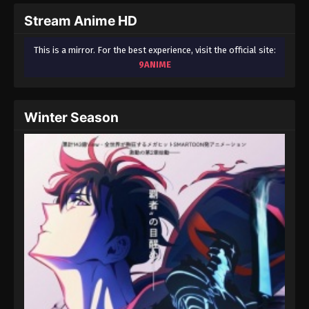
Stream Anime HD
One Piece Episode 90
Eps 90 - One Piece Episode 90 - September 23,
This is a mirror. For the best experience, visit the official site:
2024
9ANIME
One Piece Episode 91
Eps 91 - One Piece Episode 91 - September 23,
Winter Season
2024
One Piece Episode 92
Eps 92 - One Piece Episode 92 - September 23,
2024
One Piece Episode 93
Eps 93 - One Piece Episode 93 - September 23,
2024
One Piece Episode 94