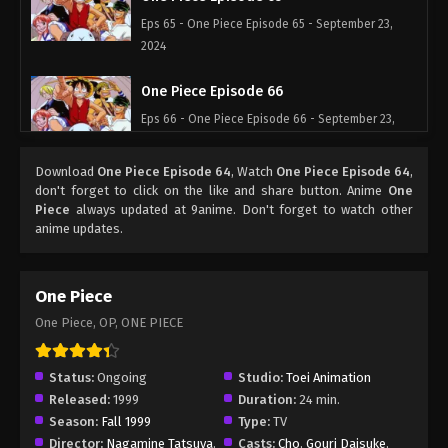
Eps 65 - One Piece Episode 65 - September 23,
2024
One Piece Episode 66
Eps 66 - One Piece Episode 66 - September 23,
2024
Download
One Piece Episode 64
, Watch
One Piece Episode 64
,
One Piece Episode 67
don't forget to click on the like and share button. Anime
One
Piece
always updated at 9anime. Don't forget to watch other
Eps 67 - One Piece Episode 67 - September 23,
anime updates.
2024
One Piece Episode 68
One Piece
Eps 68 - One Piece Episode 68 - September 23,
One Piece, OP, ONE PIECE
2024
One Piece Episode 69
Status:
Ongoing
Studio:
Toei Animation
Released:
1999
Duration:
24 min.
Eps 69 - One Piece Episode 69 - September 23,
Season:
Fall 1999
Type:
TV
2024
Director:
Nagamine Tatsuya
,
Casts:
Cho
,
Gouri Daisuke
,