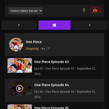
Eps 60 - One Piece Episode 60 - September 23,
2024
One Piece Episode 61
Eps 61 - One Piece Episode 61 - September 23, 2024
One Piece Episode 62
One Piece
Eps 62 - One Piece Episode 62 - September 23,
Ongoing
-
64
/ ?
2024
One Piece Episode 63
Eps 63 - One Piece Episode 63 - September 23,
2024
One Piece Episode 64
Eps 64 - One Piece Episode 64 - September 23,
2024
One Piece Episode 65