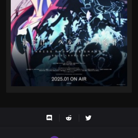
Eps 94 - One Piece Episode 94 - September 23,
2024
One Piece Episode 95
Eps 95 - One Piece Episode 95 - September 23,
2024
One Piece Episode 96
Eps 96 - One Piece Episode 96 - September 23,
2024
One Piece Episode 97
Eps 97 - One Piece Episode 97 - September 23,
2024
One Piece Episode 98
Eps 98 - One Piece Episode 98 - September 23,
2024