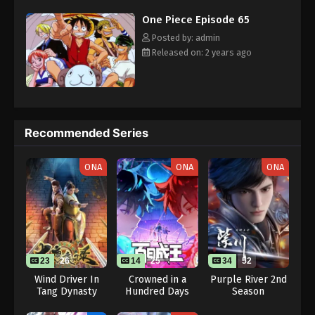
challenges with a big smile on his face, Luffy gathers one-of-a-
Eps 75 - One Piece Episode 75 - September 23, 2024
One Piece Episode 65
kind companions to join him in his ambitious endeavor, together
embracing perils and wonders on their once-in-a-lifetime
Posted by: admin
One Piece Episode 76
adventure. [Written by MAL Rewrite]
Released on: 2 years ago
Eps 76 - One Piece Episode 76 - September 23,
2024
One Piece Episode 77
Recommended Series
Eps 77 - One Piece Episode 77 - September 23, 2024
ONA
ONA
ONA
One Piece Episode 78
Eps 78 - One Piece Episode 78 - September 23,
2024
One Piece Episode 79
Eps 79 - One Piece Episode 79 - September 23,
23
26
14
25
34
52
2024
Wind Driver In
Crowned in a
Purple River 2nd
Tang Dynasty
Hundred Days
Season
One Piece Episode 80