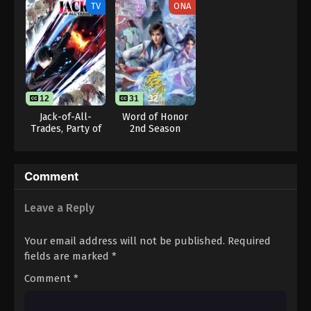
TV
ONA
Eps 80 - One Piece Episode 80 - September 23,
2024
One Piece Episode 81
Eps 81 - One Piece Episode 81 - September 23,
2024
12
31
32
Jack-of-All-
Word of Honor
One Piece Episode 82
Trades, Party of
2nd Season
None
Eps 82 - One Piece Episode 82 - September 23,
2024
Comment
One Piece Episode 83
Leave a Reply
Eps 83 - One Piece Episode 83 - September 23,
2024
Your email address will not be published.
Required
One Piece Episode 84
fields are marked
*
Eps 84 - One Piece Episode 84 - September 23,
Comment
*
2024