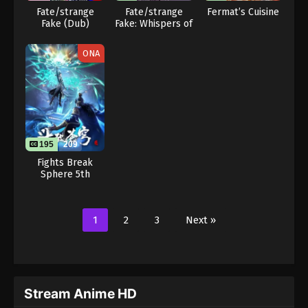
Fate/strange
Fate/strange
Fermat’s Cuisine
Fake (Dub)
Fake: Whispers of
Dawn
ONA
195
209
Fights Break
Sphere 5th
Season
1
2
3
Next »
Stream Anime HD