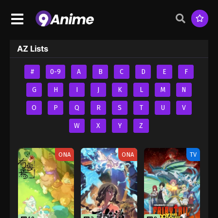
AZ Lists
#
0-9
A
B
C
D
E
F
G
H
I
J
K
L
M
N
O
P
Q
R
S
T
U
V
W
X
Y
Z
ONA
ONA
TV