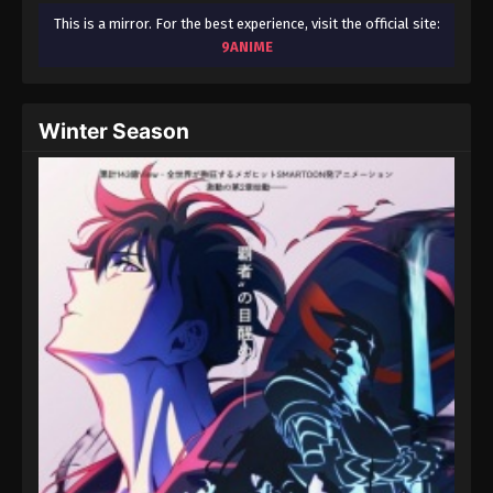
This is a mirror. For the best experience, visit the official site:
9ANIME
Winter Season