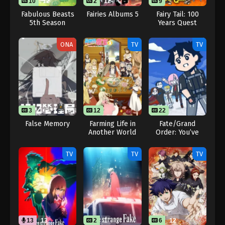
10
12
2
12
9
Fabulous Beasts
Fairies Albums 5
Fairy Tail: 100
5th Season
Years Quest
ONA
TV
TV
3
1
12
22
False Memory
Farming Life in
Fate/Grand
Another World
Order: You’ve
Season 2
Lost Ritsuka
Fujimaru Season 3
TV
TV
TV
13
13
2
1
6
12