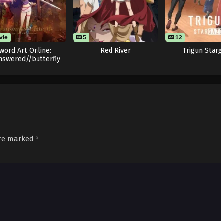
vie
5
12
word Art Online:
Red River
Trigun Star
nswered//butterfly
are marked
*