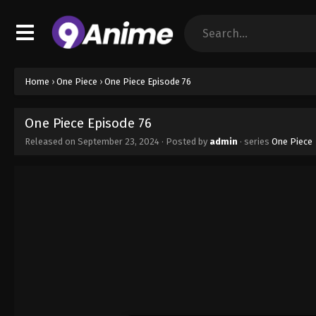
Home
›
One Piece
›
One Piece Episode 76
One Piece Episode 76
Released on
September 23, 2024
· Posted by
admin
· series
One Piece