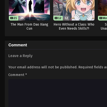
21
35
12
12
Mo
The Man From Dao Xiang
Hero Without a Class: Who
S
Cun
Even Needs Skills?!
Una
Comment
Leave a Reply
Your email address will not be published.
Required fields 
Comment
*