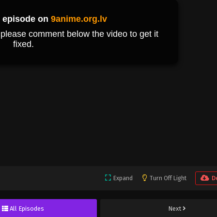
Expand
Turn Off Light
D
All Episodes
Next