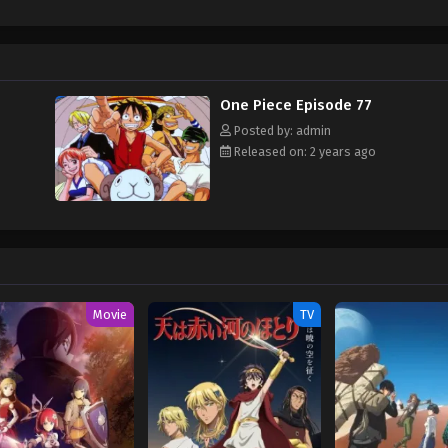
hen, countless powerful pirates have sailed dangerous seas for the prized One 
w and a proper ship, he is endowed with a superhuman ability and an unbreakabl
ary but also an inspiration to many. As he faces numerous challenges with a 
ompanions to join him in his ambitious endeavor, together embracing perils a
ure. [Written by MAL Rewrite]
One Piece Episode 77
Posted by: admin
Released on: 2 years ago
Movie
TV