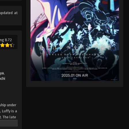
Eps 82 - One Piece Episode 82 -
September 23, 2024
updated at
One Piece Episode 83
Eps 83 - One Piece Episode 83 -
September 23, 2024
ng 8.72
One Piece Episode 84
Eps 84 - One Piece Episode 84 -
September 23, 2024
uya
,
One Piece Episode 85
chi
Eps 85 - One Piece Episode 85 -
September 23, 2024
One Piece Episode 86
ship under
 Luffy is a
Eps 86 - One Piece Episode 86 -
. The late
September 23, 2024
ches and