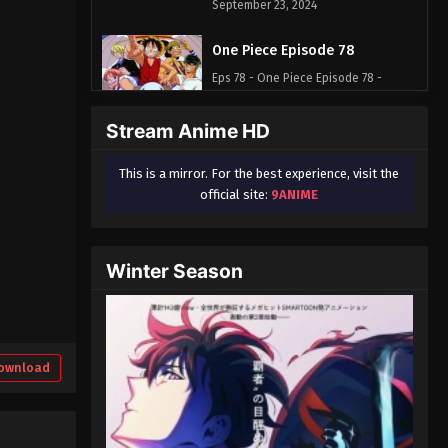
September 23, 2024
One Piece Episode 78
Eps 78 - One Piece Episode 78 -
September 23, 2024
Stream Anime HD
One Piece Episode 79
This is a mirror. For the best experience, visit the
Eps 79 - One Piece Episode 79 -
official site:
9ANIME
September 23, 2024
One Piece Episode 80
Winter Season
Eps 80 - One Piece Episode 80 -
September 23, 2024
One Piece Episode 81
Eps 81 - One Piece Episode 81 -
ownload
September 23, 2024
One Piece Episode 82