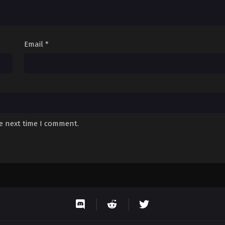
Email
*
he next time I comment.