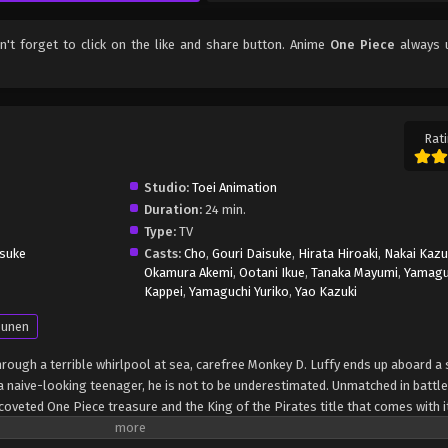
on't forget to click on the like and share button. Anime
One Piece
always 
Rati
Studio:
Toei Animation
Duration:
24 min.
Type:
TV
suke
Casts:
Cho
,
Gouri Daisuke
,
Hirata Hiroaki
,
Nakai Kaz
Okamura Akemi
,
Ootani Ikue
,
Tanaka Mayumi
,
Yamagu
Kappei
,
Yamaguchi Yuriko
,
Yao Kazuki
unen
through a terrible whirlpool at sea, carefree Monkey D. Luffy ends up aboard a 
 naive-looking teenager, he is not to be underestimated. Unmatched in battle,
oveted One Piece treasure and the King of the Pirates title that comes with it
up the world before his death by disclosing the whereabouts of his hoard of ri