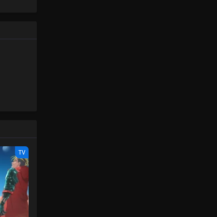
Piece only
One Piece Episode 87
e spirit
Eps 87 - One Piece Episode 87 -
big smile
September 23, 2024
nd
One Piece Episode 88
Eps 88 - One Piece Episode 88 -
September 23, 2024
One Piece Episode 89
Eps 89 - One Piece Episode 89 -
September 23, 2024
One Piece Episode 90
TV
Eps 90 - One Piece Episode 90 -
September 23, 2024
One Piece Episode 91
Eps 91 - One Piece Episode 91 -
September 23, 2024