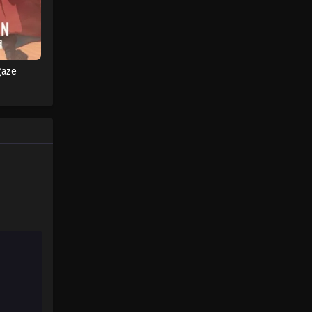
One Piece Episode 92
Eps 92 - One Piece Episode 92 -
September 23, 2024
gaze
One Piece Episode 93
Eps 93 - One Piece Episode 93 -
September 23, 2024
One Piece Episode 94
Eps 94 - One Piece Episode 94 -
September 23, 2024
One Piece Episode 95
Eps 95 - One Piece Episode 95 -
September 23, 2024
One Piece Episode 96
Eps 96 - One Piece Episode 96 -