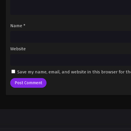
Name
*
Website
Save my name, email, and website in this browser for t