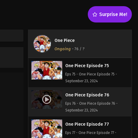
One Piece Episode 73
Surprise Me!
Eps 73 - One Piece Episode 73 -
September 23, 2024
One Piece Episode 74
One Piece
Eps 74 - One Piece Episode 74 -
Ongoing
-
76
/ ?
September 23, 2024
One Piece Episode 75
Eps 75 - One Piece Episode 75 -
September 23, 2024
One Piece Episode 76
Eps 76 - One Piece Episode 76 -
September 23, 2024
One Piece Episode 77
Eps 77 - One Piece Episode 77 -