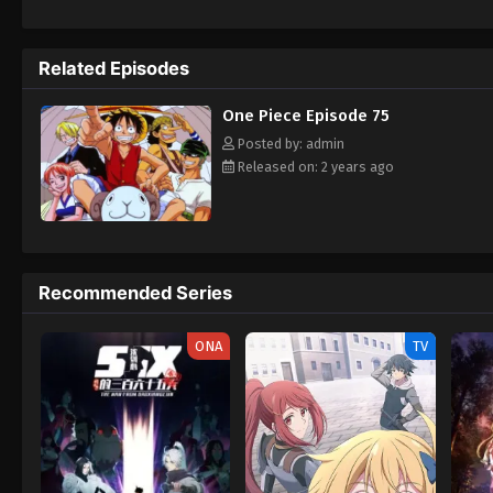
daring everyone to obtain it. Ever since t
to never return. Although Luffy lacks a cre
that make him not only a formidable advers
Related Episodes
on his face, Luffy gathers one-of-a-kind c
wonders on their once-in-a-lifetime advent
One Piece Episode 75
Posted by: admin
Released on: 2 years ago
Recommended Series
ONA
TV