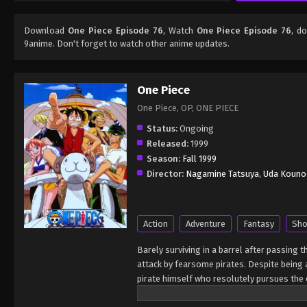
Download
One Piece Episode 76
, Watch
One Piece Episode 76
, d
9anime. Don't forget to watch other anime updates.
One Piece
One Piece, OP, ONE PIECE
Status:
Ongoing
Released:
1999
Season:
Fall 1999
Director:
Nagamine Tatsuya
,
Uda Kouno
Action
Adventure
Fantasy
Sho
Barely surviving in a barrel after passing 
attack by fearsome pirates. Despite being a
pirate himself who resolutely pursues the c
King of the Pirates, Gol D. Roger, stirred 