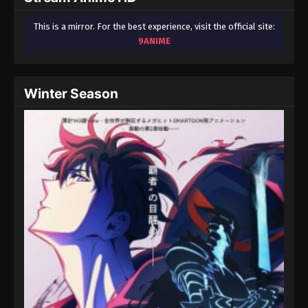
This is a mirror. For the best experience, visit the official site:
9ANIME
Winter Season