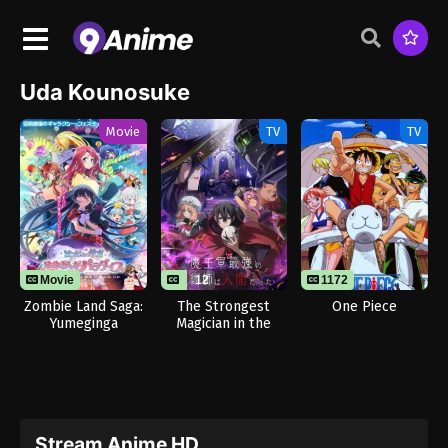
Uda Kounosuke
Movie
TV
TV
Movie
12
1172
Zombie Land Saga:
The Strongest
One Piece
Yumeginga
Magician in the
Paradise
Demon Lord’s Army
Was a Human
Stream Anime HD