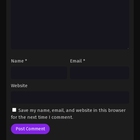
Fairy Tail: 100 Years Quest Episode 103
Eps 9 - Fairy Tail: 100 Years Quest Episode 9 -
September 3, 2024
Fairy Tail: 100 Years Quest Episode 103
Eps 9 - Fairy Tail: 100 Years Quest Episode 9 -
September 3, 2024
Name
*
Email
*
Website
Save my name, email, and website in this browser
for the next time I comment.