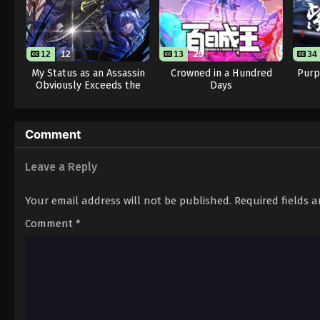
12
12
13
25
34
My Status as an Assassin
Crowned in a Hundred
Purp
Obviously Exceeds the
Days
Hero’s
Comment
Leave a Reply
Your email address will not be published.
Required fields 
Comment
*