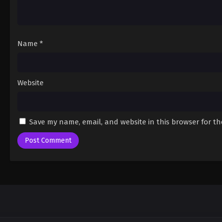
Name
*
Website
Save my name, email, and website in this browser for t