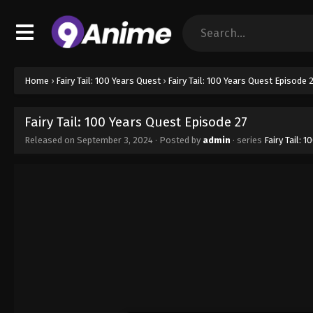
Home
›
Fairy Tail: 100 Years Quest
›
Fairy Tail: 100 Years Quest Episode 
Fairy Tail: 100 Years Quest Episode 27
Released on
September 3, 2024
· Posted by
admin
· series
Fairy Tail: 