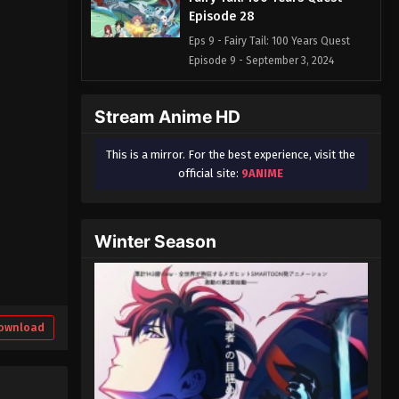
Episode 28
Eps 9 - Fairy Tail: 100 Years Quest
Episode 9 - September 3, 2024
Fairy Tail: 100 Years Quest
Stream Anime HD
Episode 28
Eps 9 - Fairy Tail: 100 Years Quest
This is a mirror. For the best experience, visit the
Episode 9 - September 3, 2024
official site:
9ANIME
Fairy Tail: 100 Years Quest
Episode 30
Winter Season
Eps 9 - Fairy Tail: 100 Years Quest
Episode 9 - September 3, 2024
Fairy Tail: 100 Years Quest
Episode 31
ownload
Eps 9 - Fairy Tail: 100 Years Quest
Episode 9 - September 3, 2024