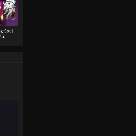
Fairy Tail: 100 Years Quest
Episode 40
Eps 9 - Fairy Tail: 100 Years Quest
ng Soul
Episode 9 - September 3, 2024
r 2
Fairy Tail: 100 Years Quest
Episode 41
Eps 9 - Fairy Tail: 100 Years Quest
Episode 9 - September 3, 2024
Fairy Tail: 100 Years Quest
Episode 42
Eps 9 - Fairy Tail: 100 Years Quest
Episode 9 - September 3, 2024
Fairy Tail: 100 Years Quest
Episode 43
Eps 9 - Fairy Tail: 100 Years Quest