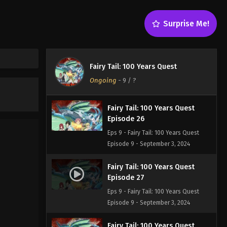
Episode 24
Eps 9 - Fairy Tail: 100 Years Quest
Surprise Me!
Episode 9 - September 3, 2024
Fairy Tail: 100 Years Quest
Episode 25
Fairy Tail: 100 Years Quest
Eps 9 - Fairy Tail: 100 Years Quest
Ongoing
-
9
/ ?
Episode 9 - September 3, 2024
Fairy Tail: 100 Years Quest
Episode 26
Eps 9 - Fairy Tail: 100 Years Quest
Episode 9 - September 3, 2024
Fairy Tail: 100 Years Quest
Episode 27
Eps 9 - Fairy Tail: 100 Years Quest
Episode 9 - September 3, 2024
Fairy Tail: 100 Years Quest