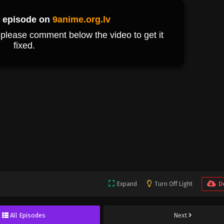
Expand
Turn Off Light
D
All Episodes
Next