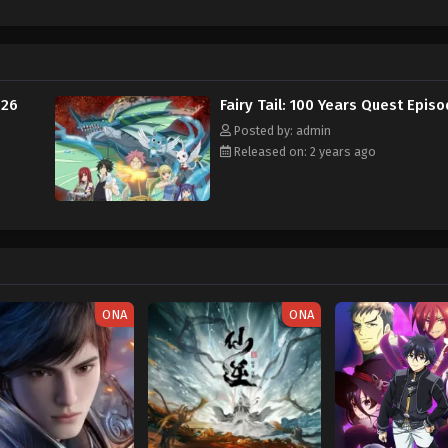
los, a guild exclusive for "Dragon Eaters," seeks to enhance their Dragon Sl
 Tail's newest addition, Touka, appears to be hiding something sinister from 
ter to the guild while its strongest wizards are away. [Written by MAL Rewr
 26
Fairy Tail: 100 Years Quest Epis
Posted by: admin
Released on: 2 years ago
ONA
ONA