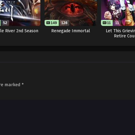
52
149
128
11
11
le River 2nd Season
Renegade Immortal
Let This Grievi
Retire Cou
are marked
*