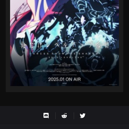
Eps 9 - Fairy Tail: 100 Years Quest Episode 9 -
September 3, 2024
Fairy Tail: 100 Years Quest Episode 103
Eps 9 - Fairy Tail: 100 Years Quest Episode 9 -
September 3, 2024
Fairy Tail: 100 Years Quest Episode 103
Eps 9 - Fairy Tail: 100 Years Quest Episode 9 -
September 3, 2024