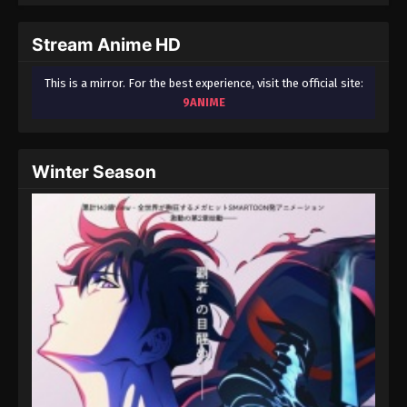
September 3, 2024
Stream Anime HD
Fairy Tail: 100 Years Quest Episode 103
Eps 9 - Fairy Tail: 100 Years Quest Episode 9 -
This is a mirror. For the best experience, visit the official site:
September 3, 2024
9ANIME
Fairy Tail: 100 Years Quest Episode 103
Eps 9 - Fairy Tail: 100 Years Quest Episode 9 -
Winter Season
September 3, 2024
Fairy Tail: 100 Years Quest Episode 103
Eps 9 - Fairy Tail: 100 Years Quest Episode 9 -
September 3, 2024
Fairy Tail: 100 Years Quest Episode 103
Eps 9 - Fairy Tail: 100 Years Quest Episode 9 -
September 3, 2024
Fairy Tail: 100 Years Quest Episode 103