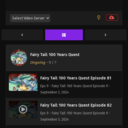
Eps 9 - Fairy Tail: 100 Years Quest Episode 9 -
September 3, 2024
Fairy Tail: 100 Years Quest Episode 80
Eps 9 - Fairy Tail: 100 Years Quest Episode 9 -
September 3, 2024
Fairy Tail: 100 Years Quest Episode 79
Fairy Tail: 100 Years Quest
Eps 9 - Fairy Tail: 100 Years Quest Episode 9 -
Ongoing
-
9
/ ?
September 3, 2024
Fairy Tail: 100 Years Quest Episode 81
Eps 9 - Fairy Tail: 100 Years Quest Episode 9 -
September 3, 2024
Fairy Tail: 100 Years Quest Episode 82
Eps 9 - Fairy Tail: 100 Years Quest Episode 9 -
September 3, 2024