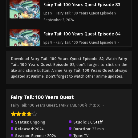
Fairy Tail: 100 Years Quest Episode 83
Eps 9 - Fairy Tail: 100 Years Quest Episode 9 -
September 3, 2024
Fairy Tail: 100 Years Quest Episode 84
Eps 9 - Fairy Tail: 100 Years Quest Episode 9 -
September 3, 2024
Download
Fairy Tail: 100 Years Quest Episode 82
, Watch
Fairy
Fairy Tail: 100 Years Quest Episode 85
Tail: 100 Years Quest Episode 82
, don't forget to click on the
like and share button. Anime
Fairy Tail: 100 Years Quest
always
Eps 9 - Fairy Tail: 100 Years Quest Episode 9 -
updated at 9anime. Don't forget to watch other anime updates.
September 3, 2024
Fairy Tail: 100 Years Quest Episode 86
Fairy Tail: 100 Years Quest
Eps 9 - Fairy Tail: 100 Years Quest Episode 9 -
Fairy Tail: 100 Years Quest, FAIRY TAIL 100年クエスト
September 3, 2024
Fairy Tail: 100 Years Quest Episode 87
Status:
Ongoing
Studio:
J.C.Staff
Released:
2024
Duration:
23 min.
Eps 9 - Fairy Tail: 100 Years Quest Episode 9 -
Season:
Summer 2024
Type:
TV
September 3, 2024