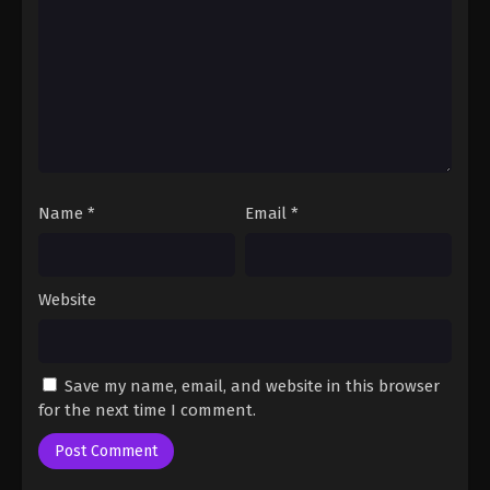
Fairy Tail: 100 Years Quest Episode 102
Eps 9 - Fairy Tail: 100 Years Quest Episode 9 -
September 3, 2024
Fairy Tail: 100 Years Quest Episode 103
Eps 9 - Fairy Tail: 100 Years Quest Episode 9 -
September 3, 2024
Name
*
Email
*
Fairy Tail: 100 Years Quest Episode 103
Eps 9 - Fairy Tail: 100 Years Quest Episode 9 -
September 3, 2024
Website
Fairy Tail: 100 Years Quest Episode 103
Eps 9 - Fairy Tail: 100 Years Quest Episode 9 -
Save my name, email, and website in this browser
September 3, 2024
for the next time I comment.
Fairy Tail: 100 Years Quest Episode 103
Eps 9 - Fairy Tail: 100 Years Quest Episode 9 -