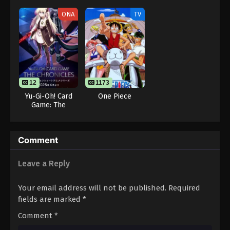
Douchuu 3rd
Season
ONA
TV
12
1173
Yu-Gi-Oh! Card
One Piece
Game: The
Chronicles
Comment
Leave a Reply
Your email address will not be published.
Required
fields are marked
*
Comment
*