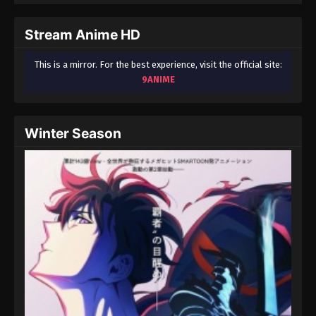
Stream Anime HD
This is a mirror. For the best experience, visit the official site:
9ANIME
Winter Season