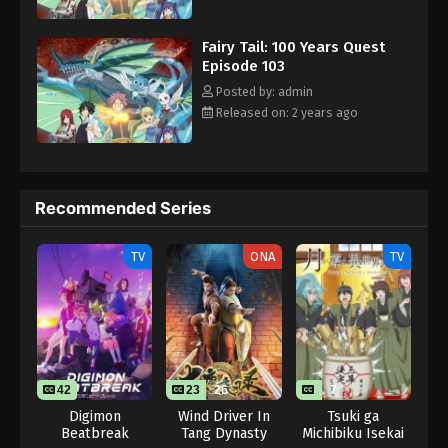
Eps 9 - Fairy Tail: 100 Years Quest Episode 9 -
to the guild while its strongest wizards are away. [Written by MAL
September 3, 2024
Rewrite]
Fairy Tail: 100 Years Quest
Episode 103
Fairy Tail: 100 Years Quest Episode 103
Posted by: admin
Eps 9 - Fairy Tail: 100 Years Quest Episode 9 -
Released on: 2 years ago
September 3, 2024
Recommended Series
TV
ONA
TV
42
23
26
7
Digimon
Wind Driver In
Tsuki ga
Beatbreak
Tang Dynasty
Michibiku Isekai