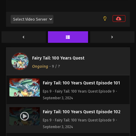
Eps 9 - Fairy Tail: 100 Years Quest Episode 9 -
September 3, 2024
Fairy Tail: 100 Years Quest Episode 99
Eps 9 - Fairy Tail: 100 Years Quest Episode 9 -
September 3, 2024
Fairy Tail: 100 Years Quest Episode 100
Fairy Tail: 100 Years Quest
Eps 9 - Fairy Tail: 100 Years Quest Episode 9 -
Ongoing
-
9
/ ?
September 3, 2024
Fairy Tail: 100 Years Quest Episode 101
Eps 9 - Fairy Tail: 100 Years Quest Episode 9 -
September 3, 2024
Fairy Tail: 100 Years Quest Episode 102
Eps 9 - Fairy Tail: 100 Years Quest Episode 9 -
September 3, 2024