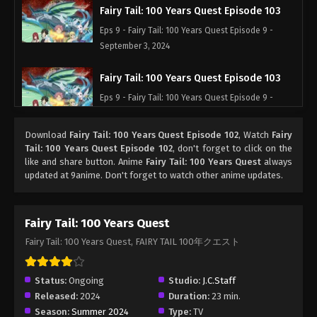
Fairy Tail: 100 Years Quest Episode 103
Eps 9 - Fairy Tail: 100 Years Quest Episode 9 -
September 3, 2024
Fairy Tail: 100 Years Quest Episode 103
Eps 9 - Fairy Tail: 100 Years Quest Episode 9 -
September 3, 2024
Download
Fairy Tail: 100 Years Quest Episode 102
, Watch
Fairy
Fairy Tail: 100 Years Quest Episode 103
Tail: 100 Years Quest Episode 102
, don't forget to click on the
like and share button. Anime
Fairy Tail: 100 Years Quest
always
Eps 9 - Fairy Tail: 100 Years Quest Episode 9 -
updated at 9anime. Don't forget to watch other anime updates.
September 3, 2024
Fairy Tail: 100 Years Quest Episode 103
Fairy Tail: 100 Years Quest
Eps 9 - Fairy Tail: 100 Years Quest Episode 9 -
Fairy Tail: 100 Years Quest, FAIRY TAIL 100年クエスト
September 3, 2024
Fairy Tail: 100 Years Quest Episode 103
Status:
Ongoing
Studio:
J.C.Staff
Released:
2024
Duration:
23 min.
Eps 9 - Fairy Tail: 100 Years Quest Episode 9 -
Season:
Summer 2024
Type:
TV
September 3, 2024