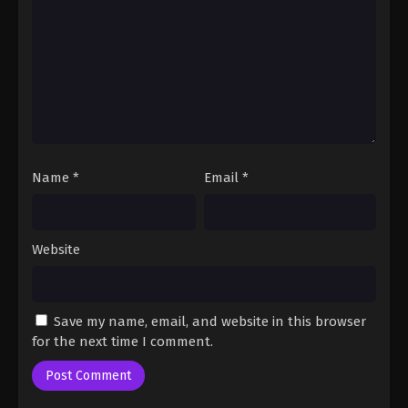
Name
*
Email
*
Website
Save my name, email, and website in this browser
for the next time I comment.