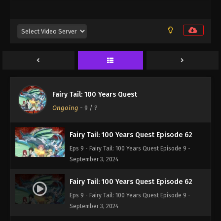
Eps 9 - Fairy Tail: 100 Years Quest Episode 9 -
September 3, 2024
Fairy Tail: 100 Years Quest Episode 60
Eps 9 - Fairy Tail: 100 Years Quest Episode 9 -
September 3, 2024
Fairy Tail: 100 Years Quest Episode 61
Fairy Tail: 100 Years Quest
Eps 9 - Fairy Tail: 100 Years Quest Episode 9 -
Ongoing
-
9
/ ?
September 3, 2024
Fairy Tail: 100 Years Quest Episode 62
Eps 9 - Fairy Tail: 100 Years Quest Episode 9 -
September 3, 2024
Fairy Tail: 100 Years Quest Episode 62
Eps 9 - Fairy Tail: 100 Years Quest Episode 9 -
September 3, 2024