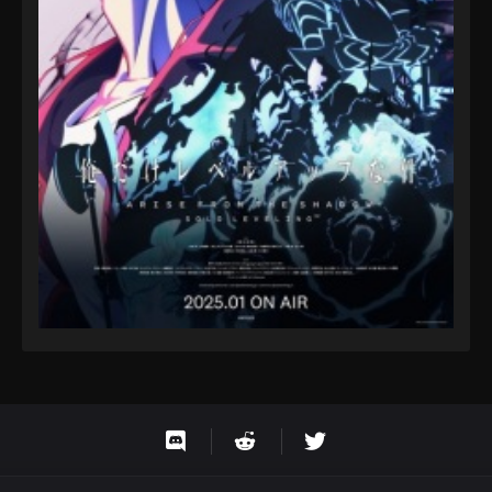
Eps 9 - Fairy Tail: 100 Years Quest Episode 9 -
September 3, 2024
Fairy Tail: 100 Years Quest Episode 86
Eps 9 - Fairy Tail: 100 Years Quest Episode 9 -
September 3, 2024
Fairy Tail: 100 Years Quest Episode 87
Eps 9 - Fairy Tail: 100 Years Quest Episode 9 -
September 3, 2024
Fairy Tail: 100 Years Quest Episode 88
Eps 9 - Fairy Tail: 100 Years Quest Episode 9 -
September 3, 2024
Fairy Tail: 100 Years Quest Episode 89
Eps 9 - Fairy Tail: 100 Years Quest Episode 9 -
September 3, 2024