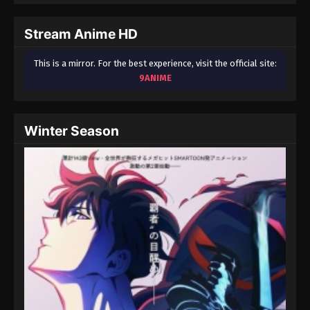
September 3, 2024
Stream Anime HD
Fairy Tail: 100 Years Quest Episode 81
Eps 9 - Fairy Tail: 100 Years Quest Episode 9 -
This is a mirror. For the best experience, visit the official site:
September 3, 2024
9ANIME
Fairy Tail: 100 Years Quest Episode 82
Eps 9 - Fairy Tail: 100 Years Quest Episode 9 -
Winter Season
September 3, 2024
Fairy Tail: 100 Years Quest Episode 83
Eps 9 - Fairy Tail: 100 Years Quest Episode 9 -
September 3, 2024
Fairy Tail: 100 Years Quest Episode 84
Eps 9 - Fairy Tail: 100 Years Quest Episode 9 -
September 3, 2024
Fairy Tail: 100 Years Quest Episode 85