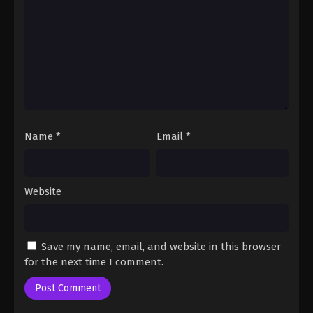
Fairy Tail: 100 Years Quest Episode 76
Eps 9 - Fairy Tail: 100 Years Quest Episode 9 -
September 3, 2024
Fairy Tail: 100 Years Quest Episode 77
Eps 9 - Fairy Tail: 100 Years Quest Episode 9 -
September 3, 2024
Name
*
Email
*
Fairy Tail: 100 Years Quest Episode 78
Eps 9 - Fairy Tail: 100 Years Quest Episode 9 -
September 3, 2024
Website
Fairy Tail: 100 Years Quest Episode 80
Eps 9 - Fairy Tail: 100 Years Quest Episode 9 -
Save my name, email, and website in this browser
September 3, 2024
for the next time I comment.
Fairy Tail: 100 Years Quest Episode 79
Eps 9 - Fairy Tail: 100 Years Quest Episode 9 -