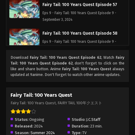
Fairy Tail: 100 Years Quest Episode 57
Eps 9 - Fairy Tail: 100 Years Quest Episode 9 -
September 3, 2024
Fairy Tail: 100 Years Quest Episode 58
Eps 9 - Fairy Tail: 100 Years Quest Episode 9 -
September 3, 2024
Download
Fairy Tail: 100 Years Quest Episode 62
, Watch
Fairy
Fairy Tail: 100 Years Quest Episode 59
Tail: 100 Years Quest Episode 62
, don't forget to click on the
like and share button. Anime
Fairy Tail: 100 Years Quest
always
Eps 9 - Fairy Tail: 100 Years Quest Episode 9 -
updated at 9anime. Don't forget to watch other anime updates.
September 3, 2024
Fairy Tail: 100 Years Quest Episode 60
Fairy Tail: 100 Years Quest
Eps 9 - Fairy Tail: 100 Years Quest Episode 9 -
Fairy Tail: 100 Years Quest, FAIRY TAIL 100年クエスト
September 3, 2024
Fairy Tail: 100 Years Quest Episode 61
Status:
Ongoing
Studio:
J.C.Staff
Released:
2024
Duration:
23 min.
Eps 9 - Fairy Tail: 100 Years Quest Episode 9 -
Season:
Summer 2024
Type:
TV
September 3, 2024