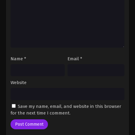
Fairy Tail: 100 Years Quest Episode 84
Eps 9 - Fairy Tail: 100 Years Quest Episode 9 -
September 3, 2024
Fairy Tail: 100 Years Quest Episode 85
Eps 9 - Fairy Tail: 100 Years Quest Episode 9 -
September 3, 2024
Name
*
Email
*
Fairy Tail: 100 Years Quest Episode 86
Eps 9 - Fairy Tail: 100 Years Quest Episode 9 -
September 3, 2024
Website
Fairy Tail: 100 Years Quest Episode 87
Eps 9 - Fairy Tail: 100 Years Quest Episode 9 -
Save my name, email, and website in this browser
September 3, 2024
for the next time I comment.
Fairy Tail: 100 Years Quest Episode 88
Eps 9 - Fairy Tail: 100 Years Quest Episode 9 -