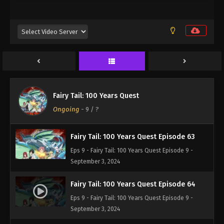
Eps 9 - Fairy Tail: 100 Years Quest Episode 9 -
September 3, 2024
Fairy Tail: 100 Years Quest Episode 61
Eps 9 - Fairy Tail: 100 Years Quest Episode 9 -
September 3, 2024
Fairy Tail: 100 Years Quest Episode 62
Fairy Tail: 100 Years Quest
Eps 9 - Fairy Tail: 100 Years Quest Episode 9 -
Ongoing
-
9
/ ?
September 3, 2024
Fairy Tail: 100 Years Quest Episode 63
Eps 9 - Fairy Tail: 100 Years Quest Episode 9 -
September 3, 2024
Fairy Tail: 100 Years Quest Episode 64
Eps 9 - Fairy Tail: 100 Years Quest Episode 9 -
September 3, 2024