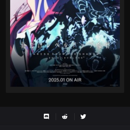
Eps 9 - Fairy Tail: 100 Years Quest Episode 9 -
September 3, 2024
Fairy Tail: 100 Years Quest Episode 94
Eps 9 - Fairy Tail: 100 Years Quest Episode 9 -
September 3, 2024
Fairy Tail: 100 Years Quest Episode 95
Eps 9 - Fairy Tail: 100 Years Quest Episode 9 -
September 3, 2024
Fairy Tail: 100 Years Quest Episode 96
Eps 9 - Fairy Tail: 100 Years Quest Episode 9 -
September 3, 2024
Fairy Tail: 100 Years Quest Episode 97
Eps 9 - Fairy Tail: 100 Years Quest Episode 9 -
September 3, 2024