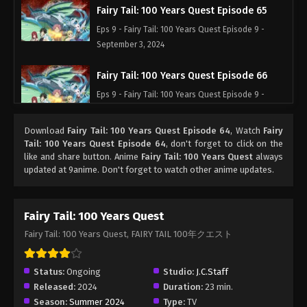
Fairy Tail: 100 Years Quest Episode 65
Eps 9 - Fairy Tail: 100 Years Quest Episode 9 -
September 3, 2024
Fairy Tail: 100 Years Quest Episode 66
Eps 9 - Fairy Tail: 100 Years Quest Episode 9 -
September 3, 2024
Download
Fairy Tail: 100 Years Quest Episode 64
, Watch
Fairy
Fairy Tail: 100 Years Quest Episode 67
Tail: 100 Years Quest Episode 64
, don't forget to click on the
like and share button. Anime
Fairy Tail: 100 Years Quest
always
Eps 9 - Fairy Tail: 100 Years Quest Episode 9 -
updated at 9anime. Don't forget to watch other anime updates.
September 3, 2024
Fairy Tail: 100 Years Quest Episode 68
Fairy Tail: 100 Years Quest
Eps 9 - Fairy Tail: 100 Years Quest Episode 9 -
Fairy Tail: 100 Years Quest, FAIRY TAIL 100年クエスト
September 3, 2024
Fairy Tail: 100 Years Quest Episode 69
Status:
Ongoing
Studio:
J.C.Staff
Released:
2024
Duration:
23 min.
Eps 9 - Fairy Tail: 100 Years Quest Episode 9 -
Season:
Summer 2024
Type:
TV
September 3, 2024