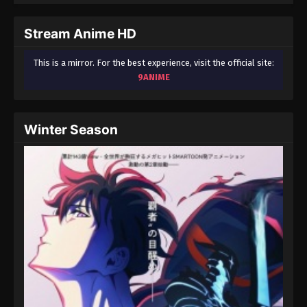
September 3, 2024
Stream Anime HD
Fairy Tail: 100 Years Quest Episode 89
Eps 9 - Fairy Tail: 100 Years Quest Episode 9 -
This is a mirror. For the best experience, visit the official site:
September 3, 2024
9ANIME
Fairy Tail: 100 Years Quest Episode 90
Eps 9 - Fairy Tail: 100 Years Quest Episode 9 -
Winter Season
September 3, 2024
Fairy Tail: 100 Years Quest Episode 91
Eps 9 - Fairy Tail: 100 Years Quest Episode 9 -
September 3, 2024
Fairy Tail: 100 Years Quest Episode 92
Eps 9 - Fairy Tail: 100 Years Quest Episode 9 -
September 3, 2024
Fairy Tail: 100 Years Quest Episode 93