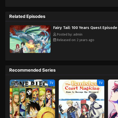
ones searching for the Dragon Gods. Diabo
by devouring the dragons. Meanwhile, Fairy
companions—and her secrets may bring disas
Related Episodes
Fairy Tail: 100 Years Quest Episode
Posted by: admin
Released on: 2 years ago
Recommended Series
TV
TV