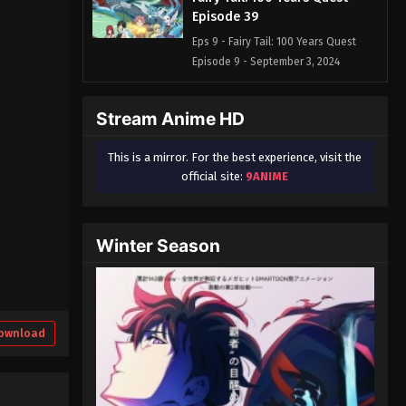
Episode 39
Eps 9 - Fairy Tail: 100 Years Quest
Episode 9 - September 3, 2024
Fairy Tail: 100 Years Quest
Stream Anime HD
Episode 40
Eps 9 - Fairy Tail: 100 Years Quest
This is a mirror. For the best experience, visit the
Episode 9 - September 3, 2024
official site:
9ANIME
Fairy Tail: 100 Years Quest
Episode 41
Winter Season
Eps 9 - Fairy Tail: 100 Years Quest
Episode 9 - September 3, 2024
Fairy Tail: 100 Years Quest
Episode 42
ownload
Eps 9 - Fairy Tail: 100 Years Quest
Episode 9 - September 3, 2024