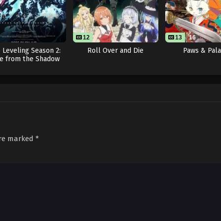
12
13
16
 Leveling Season 2:
Roll Over and Die
Paws & Pal
se from the Shadow
are marked
*