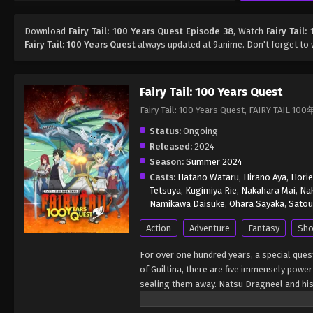
Download
Fairy Tail: 100 Years Quest Episode 38
, Watch
Fairy Tail
Fairy Tail: 100 Years Quest
always updated at 9anime. Don't forget to 
Fairy Tail: 100 Years Quest
Fairy Tail: 100 Years Quest, FAIRY TAIL
Status:
Ongoing
Released:
2024
Season:
Summer 2024
Casts:
Hatano Wataru
,
Hirano Aya
,
Horie
Tetsuya
,
Kugimiya Rie
,
Nakahara Mai
,
Nak
Namikawa Daisuke
,
Ohara Sayaka
,
Satou
Action
Adventure
Fantasy
Sho
For over one hundred years, a special ques
of Guiltina, there are five immensely powe
sealing them away. Natsu Dragneel and his f
Marvell, and the exceeds Happy and Charlés