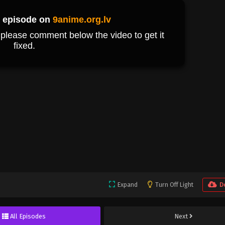
Expand
Turn Off Light
D
All Episodes
Next