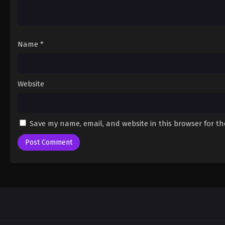
Name
*
Website
Save my name, email, and website in this browser for t