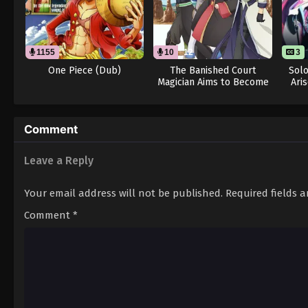
1155
10
12
3
One Piece (Dub)
The Banished Court
Solo
Magician Aims to Become
Ari
the Strongest (Dub)
Comment
Leave a Reply
Your email address will not be published.
Required fields 
Comment
*