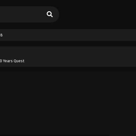
38
100 Years Quest