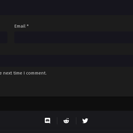
Email
*
he next time I comment.