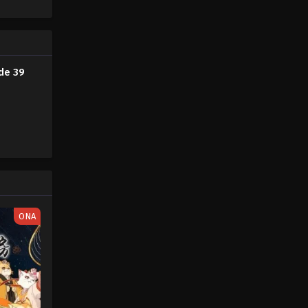
ayer magic
her new
Fairy Tail: 100 Years Quest
ite]
Episode 47
Eps 9 - Fairy Tail: 100 Years Quest
Episode 9 - September 3, 2024
ode 39
Fairy Tail: 100 Years Quest
Episode 48
Eps 9 - Fairy Tail: 100 Years Quest
Episode 9 - September 3, 2024
Fairy Tail: 100 Years Quest
Episode 49
Eps 9 - Fairy Tail: 100 Years Quest
ONA
Episode 9 - September 3, 2024
Fairy Tail: 100 Years Quest
Episode 50
Eps 9 - Fairy Tail: 100 Years Quest
Episode 9 - September 3, 2024