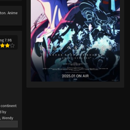
Fairy Tail: 100 Years Quest
Episode 43
tton. Anime
Eps 9 - Fairy Tail: 100 Years Quest
Episode 9 - September 3, 2024
Fairy Tail: 100 Years Quest
ng 7.98
Episode 44
Eps 9 - Fairy Tail: 100 Years Quest
Episode 9 - September 3, 2024
Fairy Tail: 100 Years Quest
Episode 45
Eps 9 - Fairy Tail: 100 Years Quest
Episode 9 - September 3, 2024
Fairy Tail: 100 Years Quest
 continent
Episode 46
d by
t, Wendy
Eps 9 - Fairy Tail: 100 Years Quest
 the only
Episode 9 - September 3, 2024