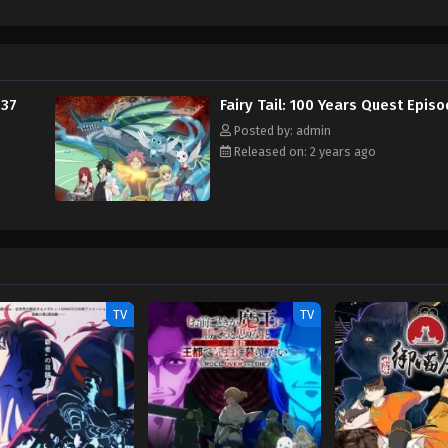
los, a guild exclusive for "Dragon Eaters," seeks to enhance their Dragon Sl
 Tail's newest addition, Touka, appears to be hiding something sinister from 
ter to the guild while its strongest wizards are away. [Written by MAL Rewr
 37
Fairy Tail: 100 Years Quest Epis
Posted by: admin
Released on: 2 years ago
TV
TV