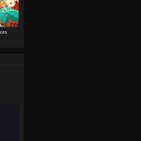
Fairy Tail: 100 Years Quest
Episode 51
Eps 9 - Fairy Tail: 100 Years Quest
aces
Episode 9 - September 3, 2024
Fairy Tail: 100 Years Quest
Episode 52
Eps 9 - Fairy Tail: 100 Years Quest
Episode 9 - September 3, 2024
Fairy Tail: 100 Years Quest
Episode 53
Eps 9 - Fairy Tail: 100 Years Quest
Episode 9 - September 3, 2024
Fairy Tail: 100 Years Quest
Episode 54
Eps 9 - Fairy Tail: 100 Years Quest