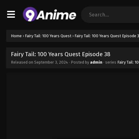
Home
›
Fairy Tail: 100 Years Quest
›
Fairy Tail: 100 Years Quest Episode 
Fairy Tail: 100 Years Quest Episode 38
Released on
September 3, 2024
· Posted by
admin
· series
Fairy Tail: 