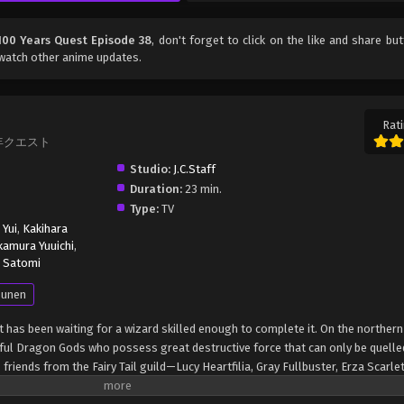
: 100 Years Quest Episode 38
, don't forget to click on the like and share bu
watch other anime updates.
Rati
 100年クエスト
Studio:
J.C.Staff
Duration:
23 min.
Type:
TV
 Yui
,
Kakihara
amura Yuuichi
,
 Satomi
unen
t has been waiting for a wizard skilled enough to complete it. On the northern
rful Dragon Gods who possess great destructive force that can only be quelle
riends from the Fairy Tail guild—Lucy Heartfilia, Gray Fullbuster, Erza Scarle
—consider this the perfect challenge to take on. The Fairy Tail mages are not