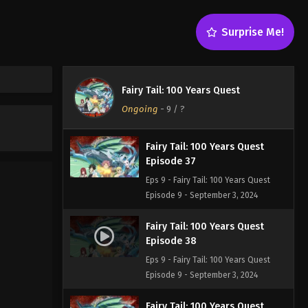
Episode 35
Eps 9 - Fairy Tail: 100 Years Quest
Surprise Me!
Episode 9 - September 3, 2024
Fairy Tail: 100 Years Quest
Episode 36
Fairy Tail: 100 Years Quest
Eps 9 - Fairy Tail: 100 Years Quest
Ongoing
-
9
/ ?
Episode 9 - September 3, 2024
Fairy Tail: 100 Years Quest
Episode 37
Eps 9 - Fairy Tail: 100 Years Quest
Episode 9 - September 3, 2024
Fairy Tail: 100 Years Quest
Episode 38
Eps 9 - Fairy Tail: 100 Years Quest
Episode 9 - September 3, 2024
Fairy Tail: 100 Years Quest