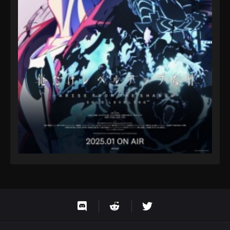
Eps 9 - Fairy Tail: 100 Years Quest Episode 9 -
September 3, 2024
Fairy Tail: 100 Years Quest Episode 61
Eps 9 - Fairy Tail: 100 Years Quest Episode 9 -
September 3, 2024
Fairy Tail: 100 Years Quest Episode 62
Eps 9 - Fairy Tail: 100 Years Quest Episode 9 -
September 3, 2024
Fairy Tail: 100 Years Quest Episode 62
Eps 9 - Fairy Tail: 100 Years Quest Episode 9 -
September 3, 2024
Fairy Tail: 100 Years Quest Episode 57
Eps 9 - Fairy Tail: 100 Years Quest Episode 9 -
September 3, 2024