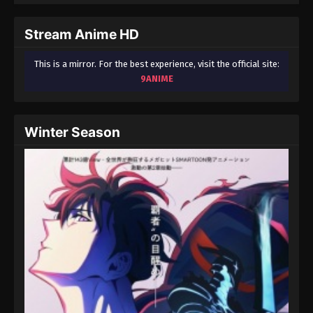
September 3, 2024
Stream Anime HD
Fairy Tail: 100 Years Quest Episode 56
Eps 9 - Fairy Tail: 100 Years Quest Episode 9 -
This is a mirror. For the best experience, visit the official site:
September 3, 2024
9ANIME
Fairy Tail: 100 Years Quest Episode 57
Eps 9 - Fairy Tail: 100 Years Quest Episode 9 -
Winter Season
September 3, 2024
Fairy Tail: 100 Years Quest Episode 58
Eps 9 - Fairy Tail: 100 Years Quest Episode 9 -
September 3, 2024
Fairy Tail: 100 Years Quest Episode 59
Eps 9 - Fairy Tail: 100 Years Quest Episode 9 -
September 3, 2024
Fairy Tail: 100 Years Quest Episode 60