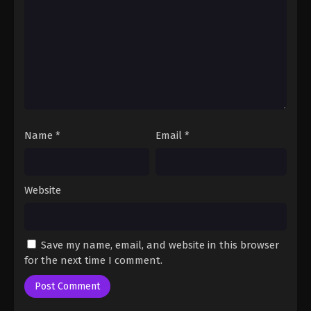
Fairy Tail: 100 Years Quest Episode 51
Eps 9 - Fairy Tail: 100 Years Quest Episode 9 -
September 3, 2024
Fairy Tail: 100 Years Quest Episode 52
Eps 9 - Fairy Tail: 100 Years Quest Episode 9 -
September 3, 2024
Name
*
Email
*
Fairy Tail: 100 Years Quest Episode 53
Eps 9 - Fairy Tail: 100 Years Quest Episode 9 -
September 3, 2024
Website
Fairy Tail: 100 Years Quest Episode 54
Eps 9 - Fairy Tail: 100 Years Quest Episode 9 -
Save my name, email, and website in this browser
September 3, 2024
for the next time I comment.
Fairy Tail: 100 Years Quest Episode 55
Eps 9 - Fairy Tail: 100 Years Quest Episode 9 -