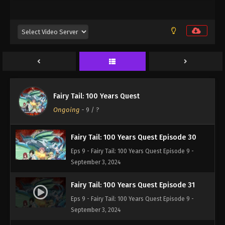
Eps 9 - Fairy Tail: 100 Years Quest Episode 9 -
September 3, 2024
Fairy Tail: 100 Years Quest Episode 28
Eps 9 - Fairy Tail: 100 Years Quest Episode 9 -
September 3, 2024
Fairy Tail: 100 Years Quest Episode 28
Fairy Tail: 100 Years Quest
Eps 9 - Fairy Tail: 100 Years Quest Episode 9 -
Ongoing
-
9
/ ?
September 3, 2024
Fairy Tail: 100 Years Quest Episode 30
Eps 9 - Fairy Tail: 100 Years Quest Episode 9 -
September 3, 2024
Fairy Tail: 100 Years Quest Episode 31
Eps 9 - Fairy Tail: 100 Years Quest Episode 9 -
September 3, 2024