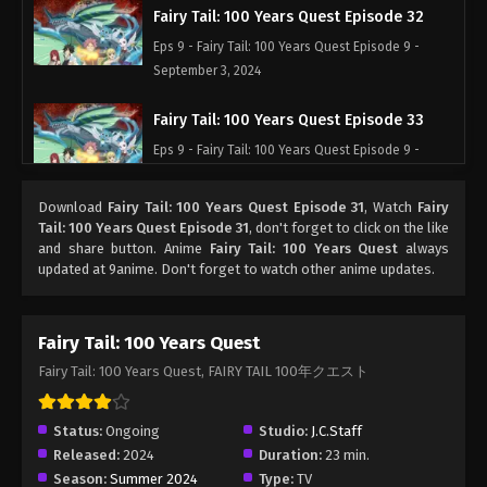
Fairy Tail: 100 Years Quest Episode 32
Eps 9 - Fairy Tail: 100 Years Quest Episode 9 -
September 3, 2024
Fairy Tail: 100 Years Quest Episode 33
Eps 9 - Fairy Tail: 100 Years Quest Episode 9 -
September 3, 2024
Download
Fairy Tail: 100 Years Quest Episode 31
, Watch
Fairy
Fairy Tail: 100 Years Quest Episode 34
Tail: 100 Years Quest Episode 31
, don't forget to click on the like
and share button. Anime
Fairy Tail: 100 Years Quest
always
Eps 9 - Fairy Tail: 100 Years Quest Episode 9 -
updated at 9anime. Don't forget to watch other anime updates.
September 3, 2024
Fairy Tail: 100 Years Quest Episode 35
Fairy Tail: 100 Years Quest
Eps 9 - Fairy Tail: 100 Years Quest Episode 9 -
Fairy Tail: 100 Years Quest, FAIRY TAIL 100年クエスト
September 3, 2024
Fairy Tail: 100 Years Quest Episode 36
Status:
Ongoing
Studio:
J.C.Staff
Released:
2024
Duration:
23 min.
Eps 9 - Fairy Tail: 100 Years Quest Episode 9 -
Season:
Summer 2024
Type:
TV
September 3, 2024