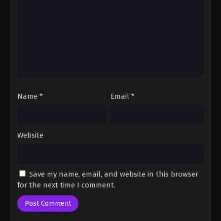
Fairy Tail: 100 Years Quest Episode 71
Eps 9 - Fairy Tail: 100 Years Quest Episode 9 -
September 3, 2024
Fairy Tail: 100 Years Quest Episode 72
Eps 9 - Fairy Tail: 100 Years Quest Episode 9 -
September 3, 2024
Name
*
Email
*
Fairy Tail: 100 Years Quest Episode 73
Eps 9 - Fairy Tail: 100 Years Quest Episode 9 -
September 3, 2024
Website
Fairy Tail: 100 Years Quest Episode 74
Eps 9 - Fairy Tail: 100 Years Quest Episode 9 -
Save my name, email, and website in this browser
September 3, 2024
for the next time I comment.
Fairy Tail: 100 Years Quest Episode 75
Eps 9 - Fairy Tail: 100 Years Quest Episode 9 -