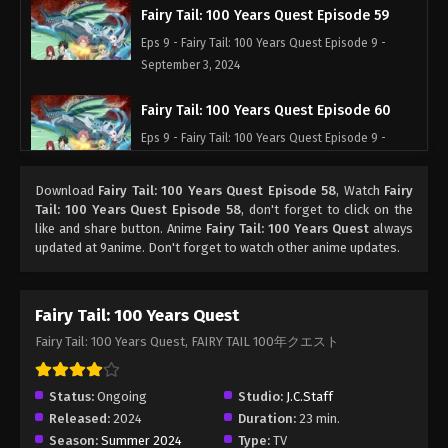
Fairy Tail: 100 Years Quest Episode 59
Eps 9 - Fairy Tail: 100 Years Quest Episode 9 -
September 3, 2024
Fairy Tail: 100 Years Quest Episode 60
Eps 9 - Fairy Tail: 100 Years Quest Episode 9 -
September 3, 2024
Download
Fairy Tail: 100 Years Quest Episode 58
, Watch
Fairy
Fairy Tail: 100 Years Quest Episode 61
Tail: 100 Years Quest Episode 58
, don't forget to click on the
like and share button. Anime
Fairy Tail: 100 Years Quest
always
Eps 9 - Fairy Tail: 100 Years Quest Episode 9 -
updated at 9anime. Don't forget to watch other anime updates.
September 3, 2024
Fairy Tail: 100 Years Quest Episode 62
Fairy Tail: 100 Years Quest
Eps 9 - Fairy Tail: 100 Years Quest Episode 9 -
Fairy Tail: 100 Years Quest, FAIRY TAIL 100年クエスト
September 3, 2024
Fairy Tail: 100 Years Quest Episode 62
Status:
Ongoing
Studio:
J.C.Staff
Released:
2024
Duration:
23 min.
Eps 9 - Fairy Tail: 100 Years Quest Episode 9 -
Season:
Summer 2024
Type:
TV
September 3, 2024