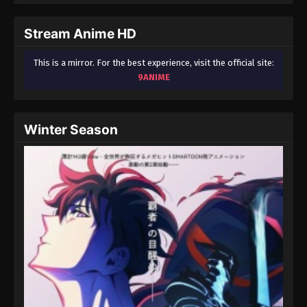
September 3, 2024
Stream Anime HD
Fairy Tail: 100 Years Quest Episode 76
Eps 9 - Fairy Tail: 100 Years Quest Episode 9 -
This is a mirror. For the best experience, visit the official site:
September 3, 2024
9ANIME
Fairy Tail: 100 Years Quest Episode 77
Eps 9 - Fairy Tail: 100 Years Quest Episode 9 -
Winter Season
September 3, 2024
Fairy Tail: 100 Years Quest Episode 78
Eps 9 - Fairy Tail: 100 Years Quest Episode 9 -
September 3, 2024
Fairy Tail: 100 Years Quest Episode 80
Eps 9 - Fairy Tail: 100 Years Quest Episode 9 -
September 3, 2024
Fairy Tail: 100 Years Quest Episode 79