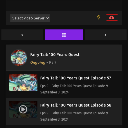
Eps 9 - Fairy Tail: 100 Years Quest Episode 9 -
September 3, 2024
Fairy Tail: 100 Years Quest Episode 55
Eps 9 - Fairy Tail: 100 Years Quest Episode 9 -
September 3, 2024
Fairy Tail: 100 Years Quest Episode 56
Fairy Tail: 100 Years Quest
Eps 9 - Fairy Tail: 100 Years Quest Episode 9 -
Ongoing
-
9
/ ?
September 3, 2024
Fairy Tail: 100 Years Quest Episode 57
Eps 9 - Fairy Tail: 100 Years Quest Episode 9 -
September 3, 2024
Fairy Tail: 100 Years Quest Episode 58
Eps 9 - Fairy Tail: 100 Years Quest Episode 9 -
September 3, 2024