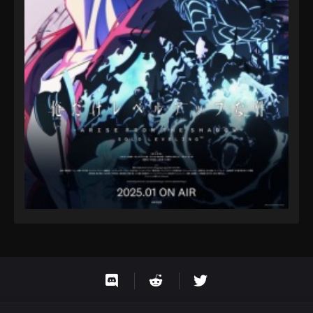
Eps 9 - Fairy Tail: 100 Years Quest Episode 9 -
September 3, 2024
Fairy Tail: 100 Years Quest Episode 81
Eps 9 - Fairy Tail: 100 Years Quest Episode 9 -
September 3, 2024
Fairy Tail: 100 Years Quest Episode 82
Eps 9 - Fairy Tail: 100 Years Quest Episode 9 -
September 3, 2024
Fairy Tail: 100 Years Quest Episode 83
Eps 9 - Fairy Tail: 100 Years Quest Episode 9 -
September 3, 2024
Fairy Tail: 100 Years Quest Episode 84
Eps 9 - Fairy Tail: 100 Years Quest Episode 9 -
September 3, 2024