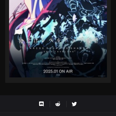
Eps 9 - Fairy Tail: 100 Years Quest Episode 9 -
September 3, 2024
Fairy Tail: 100 Years Quest Episode 100
Eps 9 - Fairy Tail: 100 Years Quest Episode 9 -
September 3, 2024
Fairy Tail: 100 Years Quest Episode 101
Eps 9 - Fairy Tail: 100 Years Quest Episode 9 -
September 3, 2024
Fairy Tail: 100 Years Quest Episode 102
Eps 9 - Fairy Tail: 100 Years Quest Episode 9 -
September 3, 2024
Fairy Tail: 100 Years Quest Episode 103
Eps 9 - Fairy Tail: 100 Years Quest Episode 9 -
September 3, 2024