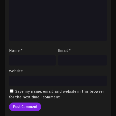
Fairy Tail: 100 Years Quest Episode 90
Eps 9 - Fairy Tail: 100 Years Quest Episode 9 -
September 3, 2024
Fairy Tail: 100 Years Quest Episode 91
Eps 9 - Fairy Tail: 100 Years Quest Episode 9 -
September 3, 2024
Name
*
Email
*
Fairy Tail: 100 Years Quest Episode 92
Eps 9 - Fairy Tail: 100 Years Quest Episode 9 -
September 3, 2024
Website
Fairy Tail: 100 Years Quest Episode 93
Eps 9 - Fairy Tail: 100 Years Quest Episode 9 -
Save my name, email, and website in this browser
September 3, 2024
for the next time I comment.
Fairy Tail: 100 Years Quest Episode 94
Eps 9 - Fairy Tail: 100 Years Quest Episode 9 -