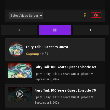
Eps 9 - Fairy Tail: 100 Years Quest Episode 9 -
September 3, 2024
Fairy Tail: 100 Years Quest Episode 67
Eps 9 - Fairy Tail: 100 Years Quest Episode 9 -
September 3, 2024
Fairy Tail: 100 Years Quest Episode 68
Fairy Tail: 100 Years Quest
Eps 9 - Fairy Tail: 100 Years Quest Episode 9 -
Ongoing
-
9
/ ?
September 3, 2024
Fairy Tail: 100 Years Quest Episode 69
Eps 9 - Fairy Tail: 100 Years Quest Episode 9 -
September 3, 2024
Fairy Tail: 100 Years Quest Episode 70
Eps 9 - Fairy Tail: 100 Years Quest Episode 9 -
September 3, 2024