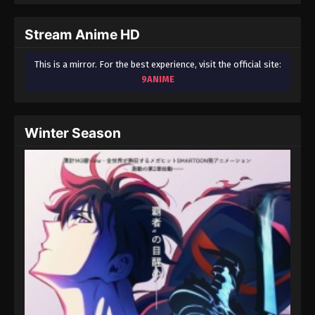
September 3, 2024
Stream Anime HD
Fairy Tail: 100 Years Quest Episode 95
Eps 9 - Fairy Tail: 100 Years Quest Episode 9 -
This is a mirror. For the best experience, visit the official site:
September 3, 2024
9ANIME
Fairy Tail: 100 Years Quest Episode 96
Eps 9 - Fairy Tail: 100 Years Quest Episode 9 -
Winter Season
September 3, 2024
Fairy Tail: 100 Years Quest Episode 97
Eps 9 - Fairy Tail: 100 Years Quest Episode 9 -
September 3, 2024
Fairy Tail: 100 Years Quest Episode 98
Eps 9 - Fairy Tail: 100 Years Quest Episode 9 -
September 3, 2024
Fairy Tail: 100 Years Quest Episode 99