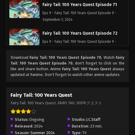
Fairy Tail: 100 Years Quest Episode 71
Eps 9 - Fairy Tail: 100 Years Quest Episode 9 -
September 3, 2024
Fairy Tail: 100 Years Quest Episode 72
Eps 9 - Fairy Tail: 100 Years Quest Episode 9 -
September 3, 2024
Download
Fairy Tail: 100 Years Quest Episode 70
, Watch
Fairy
Fairy Tail: 100 Years Quest Episode 73
Tail: 100 Years Quest Episode 70
, don't forget to click on the
like and share button. Anime
Fairy Tail: 100 Years Quest
always
Eps 9 - Fairy Tail: 100 Years Quest Episode 9 -
updated at 9anime. Don't forget to watch other anime updates.
September 3, 2024
Fairy Tail: 100 Years Quest Episode 74
Fairy Tail: 100 Years Quest
Eps 9 - Fairy Tail: 100 Years Quest Episode 9 -
Fairy Tail: 100 Years Quest, FAIRY TAIL 100年クエスト
September 3, 2024
Fairy Tail: 100 Years Quest Episode 75
Status:
Ongoing
Studio:
J.C.Staff
Released:
2024
Duration:
23 min.
Eps 9 - Fairy Tail: 100 Years Quest Episode 9 -
Season:
Summer 2024
Type:
TV
September 3, 2024