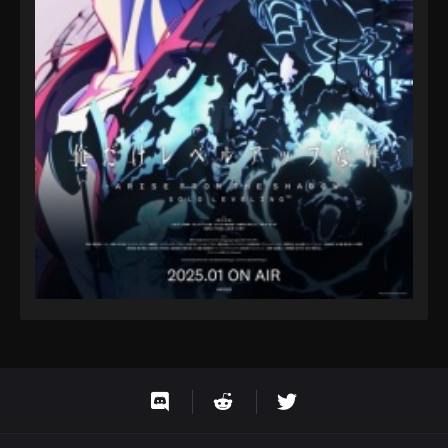
Eps 9 - Fairy Tail: 100 Years Quest Episode 9 -
September 3, 2024
Fairy Tail: 100 Years Quest Episode 95
Eps 9 - Fairy Tail: 100 Years Quest Episode 9 -
September 3, 2024
Fairy Tail: 100 Years Quest Episode 96
Eps 9 - Fairy Tail: 100 Years Quest Episode 9 -
September 3, 2024
Fairy Tail: 100 Years Quest Episode 97
Eps 9 - Fairy Tail: 100 Years Quest Episode 9 -
September 3, 2024
Fairy Tail: 100 Years Quest Episode 98
Eps 9 - Fairy Tail: 100 Years Quest Episode 9 -
September 3, 2024