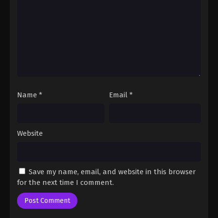
Fairy Tail: 100 Years Quest Episode 85
Eps 9 - Fairy Tail: 100 Years Quest Episode 9 -
September 3, 2024
Fairy Tail: 100 Years Quest Episode 86
Eps 9 - Fairy Tail: 100 Years Quest Episode 9 -
September 3, 2024
Name
*
Email
*
Fairy Tail: 100 Years Quest Episode 87
Eps 9 - Fairy Tail: 100 Years Quest Episode 9 -
September 3, 2024
Website
Fairy Tail: 100 Years Quest Episode 88
Eps 9 - Fairy Tail: 100 Years Quest Episode 9 -
Save my name, email, and website in this browser
September 3, 2024
for the next time I comment.
Fairy Tail: 100 Years Quest Episode 89
Eps 9 - Fairy Tail: 100 Years Quest Episode 9 -