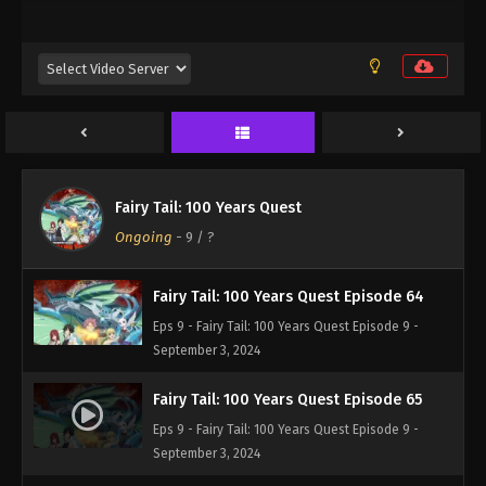
Eps 9 - Fairy Tail: 100 Years Quest Episode 9 -
September 3, 2024
Fairy Tail: 100 Years Quest Episode 62
Eps 9 - Fairy Tail: 100 Years Quest Episode 9 -
September 3, 2024
Fairy Tail: 100 Years Quest Episode 63
Fairy Tail: 100 Years Quest
Eps 9 - Fairy Tail: 100 Years Quest Episode 9 -
Ongoing
-
9
/ ?
September 3, 2024
Fairy Tail: 100 Years Quest Episode 64
Eps 9 - Fairy Tail: 100 Years Quest Episode 9 -
September 3, 2024
Fairy Tail: 100 Years Quest Episode 65
Eps 9 - Fairy Tail: 100 Years Quest Episode 9 -
September 3, 2024