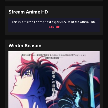
September 3, 2024
Stream Anime HD
Fairy Tail: 100 Years Quest Episode 90
Eps 9 - Fairy Tail: 100 Years Quest Episode 9 -
This is a mirror. For the best experience, visit the official site:
September 3, 2024
9ANIME
Fairy Tail: 100 Years Quest Episode 91
Eps 9 - Fairy Tail: 100 Years Quest Episode 9 -
Winter Season
September 3, 2024
Fairy Tail: 100 Years Quest Episode 92
Eps 9 - Fairy Tail: 100 Years Quest Episode 9 -
September 3, 2024
Fairy Tail: 100 Years Quest Episode 93
Eps 9 - Fairy Tail: 100 Years Quest Episode 9 -
September 3, 2024
Fairy Tail: 100 Years Quest Episode 94