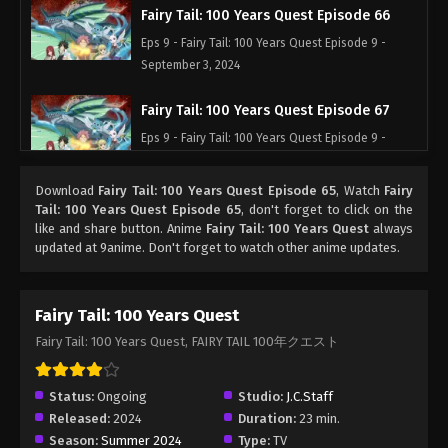
Fairy Tail: 100 Years Quest Episode 66
Eps 9 - Fairy Tail: 100 Years Quest Episode 9 -
September 3, 2024
Fairy Tail: 100 Years Quest Episode 67
Eps 9 - Fairy Tail: 100 Years Quest Episode 9 -
September 3, 2024
Download
Fairy Tail: 100 Years Quest Episode 65
, Watch
Fairy
Fairy Tail: 100 Years Quest Episode 68
Tail: 100 Years Quest Episode 65
, don't forget to click on the
like and share button. Anime
Fairy Tail: 100 Years Quest
always
Eps 9 - Fairy Tail: 100 Years Quest Episode 9 -
updated at 9anime. Don't forget to watch other anime updates.
September 3, 2024
Fairy Tail: 100 Years Quest Episode 69
Fairy Tail: 100 Years Quest
Eps 9 - Fairy Tail: 100 Years Quest Episode 9 -
Fairy Tail: 100 Years Quest, FAIRY TAIL 100年クエスト
September 3, 2024
Fairy Tail: 100 Years Quest Episode 70
Status:
Ongoing
Studio:
J.C.Staff
Released:
2024
Duration:
23 min.
Eps 9 - Fairy Tail: 100 Years Quest Episode 9 -
Season:
Summer 2024
Type:
TV
September 3, 2024