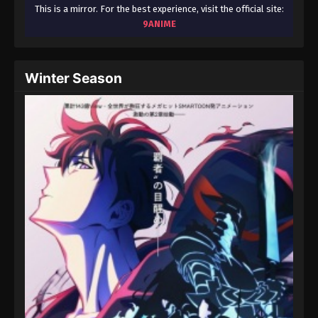
August 15, 2025
This is a mirror. For the best experience, visit the official site:
9ANIME
Throne of Seal 2nd Season Episode 66
Eps 66 - Throne of Seal 2nd Season Episode 66 -
Winter Season
August 15, 2025
Throne of Seal 2nd Season Episode 67
Eps 67 - Throne of Seal 2nd Season Episode 67 -
August 15, 2025
Throne of Seal 2nd Season Episode 68
Eps 68 - Throne of Seal 2nd Season Episode 68 -
August 15, 2025
Throne of Seal 2nd Season Episode 69
Eps 69 - Throne of Seal 2nd Season Episode 69 -
August 15, 2025
Throne of Seal 2nd Season Episode 70