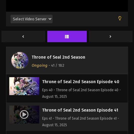
Eps 37 - Throne of Seal 2nd Season Episode 37 -
August 15, 2025
Throne of Seal 2nd Season Episode 38
Eps 38 - Throne of Seal 2nd Season Episode 38 -
August 15, 2025
Throne of Seal 2nd Season Episode 39
Throne of Seal 2nd Season
Eps 39 - Throne of Seal 2nd Season Episode 39 -
Ongoing
-
41
/ 182
August 15, 2025
Throne of Seal 2nd Season Episode 40
Eps 40 - Throne of Seal 2nd Season Episode 40 -
August 15, 2025
Throne of Seal 2nd Season Episode 41
Eps 41 - Throne of Seal 2nd Season Episode 41 -
August 15, 2025