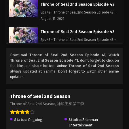
Throne of Seal 2nd Season Episode 42
Eps 42 - Throne of Seal 2nd Season Episode 42 -
August 15, 2025
Throne of Seal 2nd Season Episode 43
Eps 43 - Throne of Seal 2nd Season Episode 43 -
August 15, 2025
Download
Throne of Seal 2nd Season Episode 41
, Watch
Throne of Seal 2nd Season Episode 44
Throne of Seal 2nd Season Episode 41
, don't forget to click on
the like and share button. Anime
Throne of Seal 2nd Season
Eps 44 - Throne of Seal 2nd Season Episode 44 -
always updated at 9anime. Don't forget to watch other anime
August 15, 2025
updates.
Throne of Seal 2nd Season Episode 45
Eps 45 - Throne of Seal 2nd Season Episode 45 -
Throne of Seal 2nd Season
August 15, 2025
Throne of Seal 2nd Season, 神印王座 第二季
Throne of Seal 2nd Season Episode 46
Status:
Ongoing
Studio:
Shenman
Eps 46 - Throne of Seal 2nd Season Episode 46 -
Entertainment
August 15, 2025