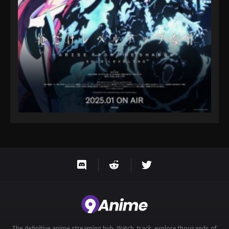
Eps 70 - Throne of Seal 2nd Season Episode 70 -
August 15, 2025
Throne of Seal 2nd Season Episode 71
Eps 71 - Throne of Seal 2nd Season Episode 71 -
August 15, 2025
Throne of Seal 2nd Season Episode 72
Eps 72 - Throne of Seal 2nd Season Episode 72 -
August 15, 2025
Throne of Seal 2nd Season Episode 73
Eps 73 - Throne of Seal 2nd Season Episode 73 -
August 15, 2025
Throne of Seal 2nd Season Episode 74
Eps 74 - Throne of Seal 2nd Season Episode 74 -
August 15, 2025
The definitive anime streaming hub. Watch, track, explore thousands of