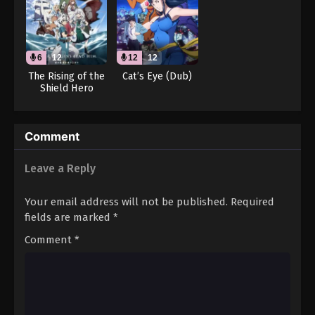
Throne of Seal 2nd Season Episode 56
Eps 56 - Throne of Seal 2nd Season Episode 56 -
August 15, 2025
6
12
12
12
Throne of Seal 2nd Season Episode 57
The Rising of the
Cat’s Eye (Dub)
Shield Hero
Eps 57 - Throne of Seal 2nd Season Episode 57 -
Season 4 (Dub)
August 15, 2025
Throne of Seal 2nd Season Episode 58
Comment
Eps 58 - Throne of Seal 2nd Season Episode 58 -
Leave a Reply
August 15, 2025
Your email address will not be published.
Required
Throne of Seal 2nd Season Episode 59
fields are marked
*
Eps 59 - Throne of Seal 2nd Season Episode 59 -
August 15, 2025
Comment
*
Throne of Seal 2nd Season Episode 60
Eps 60 - Throne of Seal 2nd Season Episode 60 -
August 15, 2025