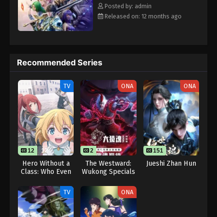
Eps 51 - Throne of Seal 2nd Season Episode 51 -
Rewrite] Shen Yin Wangzuo 2nd Season
Posted by: admin
August 15, 2025
Released on: 12 months ago
Throne of Seal 2nd Season Episode 52
Eps 52 - Throne of Seal 2nd Season Episode 52 -
August 15, 2025
Recommended Series
Throne of Seal 2nd Season Episode 53
TV
ONA
ONA
Eps 53 - Throne of Seal 2nd Season Episode 53 -
August 15, 2025
Throne of Seal 2nd Season Episode 54
Eps 54 - Throne of Seal 2nd Season Episode 54 -
August 15, 2025
12
12
2
4
151
Hero Without a
The Westward:
Jueshi Zhan Hun
Class: Who Even
Wukong Specials
Throne of Seal 2nd Season Episode 55
Needs Skills?!
Eps 55 - Throne of Seal 2nd Season Episode 55 -
TV
ONA
August 15, 2025