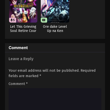
Throne of Seal 2nd Season Episode 108
Eps 108 - Throne of Seal 2nd Season Episode 108 -
August 15, 2025
5
11
Throne of Seal 2nd Season Episode 109
Let This Grieving
Ore dake Level
Soul Retire Cour
Up na Ken
Eps 109 - Throne of Seal 2nd Season Episode 109 -
2 (Dub)
Season 2: Arise
August 15, 2025
from the Shadow
Throne of Seal 2nd Season Episode 110
Comment
Eps 110 - Throne of Seal 2nd Season Episode 110 -
Leave a Reply
August 15, 2025
Your email address will not be published.
Required
Throne of Seal 2nd Season Episode 111
fields are marked
*
Eps 111 - Throne of Seal 2nd Season Episode 111 -
August 15, 2025
Comment
*
Throne of Seal 2nd Season Episode 112
Eps 112 - Throne of Seal 2nd Season Episode 112 -
August 15, 2025