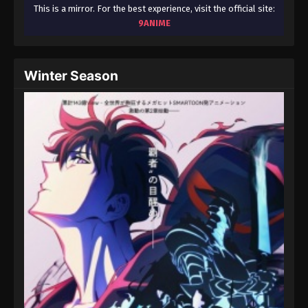
August 15, 2025
This is a mirror. For the best experience, visit the official site:
9ANIME
Throne of Seal 2nd Season Episode 118
Eps 118 - Throne of Seal 2nd Season Episode 118 -
Winter Season
August 15, 2025
Throne of Seal 2nd Season Episode 119
Eps 119 - Throne of Seal 2nd Season Episode 119 -
August 15, 2025
Throne of Seal 2nd Season Episode 120
Eps 120 - Throne of Seal 2nd Season Episode 120 -
August 15, 2025
Throne of Seal 2nd Season Episode 121
Eps 121 - Throne of Seal 2nd Season Episode 121 -
August 15, 2025
Throne of Seal 2nd Season Episode 122