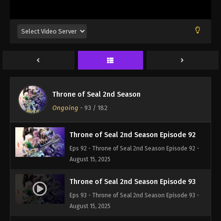
Eps 89 - Throne of Seal 2nd Season Episode 89 -
August 15, 2025
Throne of Seal 2nd Season Episode 90
Eps 90 - Throne of Seal 2nd Season Episode 90 -
August 15, 2025
Throne of Seal 2nd Season Episode 91
Throne of Seal 2nd Season
Eps 91 - Throne of Seal 2nd Season Episode 91 -
Ongoing
-
93
/ 182
August 15, 2025
Throne of Seal 2nd Season Episode 92
Eps 92 - Throne of Seal 2nd Season Episode 92 -
August 15, 2025
Throne of Seal 2nd Season Episode 93
Eps 93 - Throne of Seal 2nd Season Episode 93 -
August 15, 2025