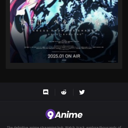
Eps 122 - Throne of Seal 2nd Season Episode 122 -
August 15, 2025
Throne of Seal 2nd Season Episode 123
Eps 123 - Throne of Seal 2nd Season Episode 123 -
August 15, 2025
Throne of Seal 2nd Season Episode 124
Eps 124 - Throne of Seal 2nd Season Episode 124 -
August 15, 2025
Throne of Seal 2nd Season Episode 125
Eps 125 - Throne of Seal 2nd Season Episode 125 -
August 15, 2025
Throne of Seal 2nd Season Episode 126
Eps 126 - Throne of Seal 2nd Season Episode 126 -
August 15, 2025
The definitive anime streaming hub. Watch, track, explore thousands of