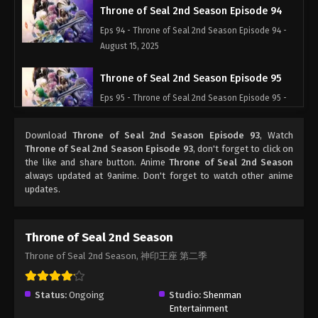
Throne of Seal 2nd Season Episode 94
Eps 94 - Throne of Seal 2nd Season Episode 94 -
August 15, 2025
Throne of Seal 2nd Season Episode 95
Eps 95 - Throne of Seal 2nd Season Episode 95 -
August 15, 2025
Download
Throne of Seal 2nd Season Episode 93
, Watch
Throne of Seal 2nd Season Episode 96
Throne of Seal 2nd Season Episode 93
, don't forget to click on
the like and share button. Anime
Throne of Seal 2nd Season
Eps 96 - Throne of Seal 2nd Season Episode 96 -
always updated at 9anime. Don't forget to watch other anime
August 15, 2025
updates.
Throne of Seal 2nd Season Episode 97
Eps 97 - Throne of Seal 2nd Season Episode 97 -
Throne of Seal 2nd Season
August 15, 2025
Throne of Seal 2nd Season, 神印王座 第二季
Throne of Seal 2nd Season Episode 98
Status:
Ongoing
Studio:
Shenman
Eps 98 - Throne of Seal 2nd Season Episode 98 -
Entertainment
August 15, 2025