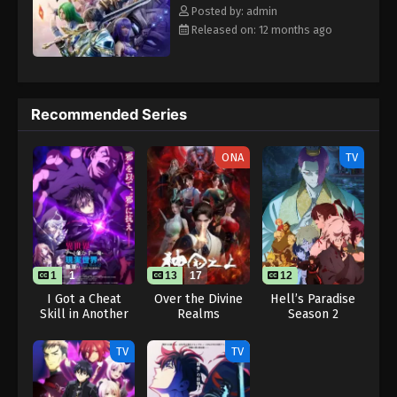
Eps 103 - Throne of Seal 2nd Season Episode 103 -
Rewrite] Shen Yin Wangzuo 2nd Season
Posted by: admin
August 15, 2025
Released on: 12 months ago
Throne of Seal 2nd Season Episode 104
Eps 104 - Throne of Seal 2nd Season Episode 104 -
August 15, 2025
Recommended Series
Throne of Seal 2nd Season Episode 105
ONA
TV
Eps 105 - Throne of Seal 2nd Season Episode 105 -
August 15, 2025
Throne of Seal 2nd Season Episode 106
Eps 106 - Throne of Seal 2nd Season Episode 106 -
August 15, 2025
1
1
13
17
12
I Got a Cheat
Over the Divine
Hell’s Paradise
Skill in Another
Realms
Season 2
Throne of Seal 2nd Season Episode 107
World and
Eps 107 - Throne of Seal 2nd Season Episode 107 -
Became
TV
TV
Unrivaled in The
August 15, 2025
Real World, Too:
Real World