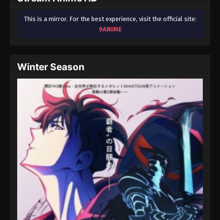
This is a mirror. For the best experience, visit the official site:
9ANIME
Winter Season