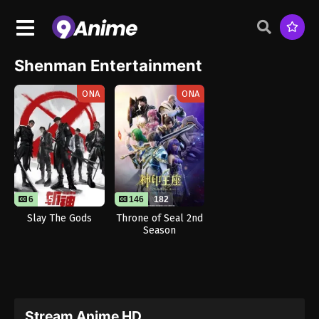
Shenman Entertainment
ONA
ONA
6
15
146
182
Slay The Gods
Throne of Seal 2nd
Season
Stream Anime HD