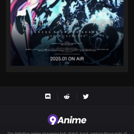
Eps 42 - Throne of Seal 2nd Season Episode 42 -
August 15, 2025
Throne of Seal 2nd Season Episode 43
Eps 43 - Throne of Seal 2nd Season Episode 43 -
August 15, 2025
Throne of Seal 2nd Season Episode 44
Eps 44 - Throne of Seal 2nd Season Episode 44 -
August 15, 2025
Throne of Seal 2nd Season Episode 45
Eps 45 - Throne of Seal 2nd Season Episode 45 -
August 15, 2025
Throne of Seal 2nd Season Episode 46
Eps 46 - Throne of Seal 2nd Season Episode 46 -
August 15, 2025
The definitive anime streaming hub. Watch, track, explore thousands of