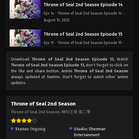
Throne of Seal 2nd Season Episode 14
Eps 14 - Throne of Seal 2nd Season Episode 14 -
August 15, 2025
Throne of Seal 2nd Season Episode 15
Eps 15 - Throne of Seal 2nd Season Episode 15 -
August 15, 2025
Download
Throne of Seal 2nd Season Episode 13
, Watch
Throne of Seal 2nd Season Episode 16
Throne of Seal 2nd Season Episode 13
, don't forget to click on
the like and share button. Anime
Throne of Seal 2nd Season
Eps 16 - Throne of Seal 2nd Season Episode 16 -
always updated at 9anime. Don't forget to watch other anime
August 15, 2025
updates.
Throne of Seal 2nd Season Episode 17
Eps 17 - Throne of Seal 2nd Season Episode 17 -
Throne of Seal 2nd Season
August 15, 2025
Throne of Seal 2nd Season, 神印王座 第二季
Throne of Seal 2nd Season Episode 18
Status:
Ongoing
Studio:
Shenman
Eps 18 - Throne of Seal 2nd Season Episode 18 -
Entertainment
August 15, 2025