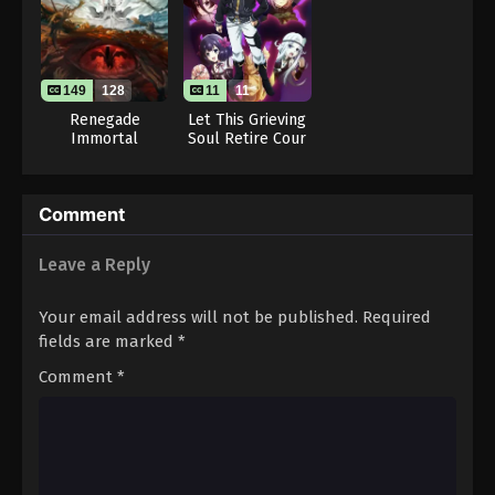
Throne of Seal 2nd Season Episode 28
Eps 28 - Throne of Seal 2nd Season Episode 28 -
August 15, 2025
149
128
11
11
Throne of Seal 2nd Season Episode 29
Renegade
Let This Grieving
Immortal
Soul Retire Cour
Eps 29 - Throne of Seal 2nd Season Episode 29 -
2
August 15, 2025
Throne of Seal 2nd Season Episode 30
Comment
Eps 30 - Throne of Seal 2nd Season Episode 30 -
Leave a Reply
August 15, 2025
Your email address will not be published.
Required
Throne of Seal 2nd Season Episode 31
fields are marked
*
Eps 31 - Throne of Seal 2nd Season Episode 31 -
August 15, 2025
Comment
*
Throne of Seal 2nd Season Episode 32
Eps 32 - Throne of Seal 2nd Season Episode 32 -
August 15, 2025