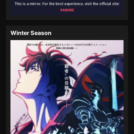
August 15, 2025
This is a mirror. For the best experience, visit the official site:
9ANIME
Throne of Seal 2nd Season Episode 38
Eps 38 - Throne of Seal 2nd Season Episode 38 -
Winter Season
August 15, 2025
Throne of Seal 2nd Season Episode 39
Eps 39 - Throne of Seal 2nd Season Episode 39 -
August 15, 2025
Throne of Seal 2nd Season Episode 40
Eps 40 - Throne of Seal 2nd Season Episode 40 -
August 15, 2025
Throne of Seal 2nd Season Episode 41
Eps 41 - Throne of Seal 2nd Season Episode 41 -
August 15, 2025
Throne of Seal 2nd Season Episode 42