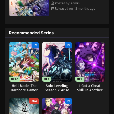
Eps 23 - Throne of Seal 2nd Season Episode 23 -
Rewrite] Shen Yin Wangzuo 2nd Season
Posted by: admin
August 15, 2025
Released on: 12 months ago
Throne of Seal 2nd Season Episode 24
Eps 24 - Throne of Seal 2nd Season Episode 24 -
August 15, 2025
Recommended Series
Throne of Seal 2nd Season Episode 25
TV
TV
Eps 25 - Throne of Seal 2nd Season Episode 25 -
August 15, 2025
Throne of Seal 2nd Season Episode 26
Eps 26 - Throne of Seal 2nd Season Episode 26 -
August 15, 2025
12
3
1
1
Hell Mode: The
Solo Leveling
I Got a Cheat
Hardcore Gamer
Season 2: Arise
Skill in Another
Throne of Seal 2nd Season Episode 27
Dominates in
from the Shadow
World and
Eps 27 - Throne of Seal 2nd Season Episode 27 -
Another World
Became
ONA
TV
with Garbage
Unrivaled in The
August 15, 2025
Balancing
Real World, Too:
Real World