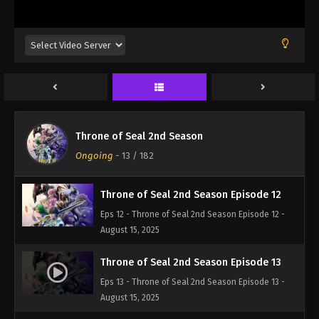
Eps 9 - Throne of Seal 2nd Season Episode 9 -
August 15, 2025
Throne of Seal 2nd Season Episode 10
Eps 10 - Throne of Seal 2nd Season Episode 10 -
August 15, 2025
Throne of Seal 2nd Season Episode 11
Throne of Seal 2nd Season
Eps 11 - Throne of Seal 2nd Season Episode 11 -
Ongoing
-
13
/ 182
August 15, 2025
Throne of Seal 2nd Season Episode 12
Eps 12 - Throne of Seal 2nd Season Episode 12 -
August 15, 2025
Throne of Seal 2nd Season Episode 13
Eps 13 - Throne of Seal 2nd Season Episode 13 -
August 15, 2025