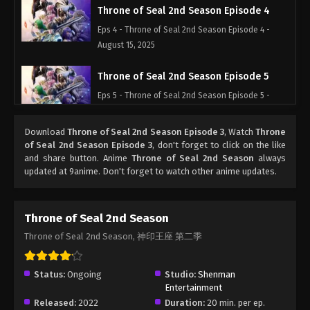
Throne of Seal 2nd Season Episode 4
Eps 4 - Throne of Seal 2nd Season Episode 4 -
August 15, 2025
Throne of Seal 2nd Season Episode 5
Eps 5 - Throne of Seal 2nd Season Episode 5 -
August 15, 2025
Download
Throne of Seal 2nd Season Episode 3
, Watch
Throne
Throne of Seal 2nd Season Episode 6
of Seal 2nd Season Episode 3
, don't forget to click on the like
and share button. Anime
Throne of Seal 2nd Season
always
Eps 6 - Throne of Seal 2nd Season Episode 6 -
updated at 9anime. Don't forget to watch other anime updates.
August 15, 2025
Throne of Seal 2nd Season Episode 7
Throne of Seal 2nd Season
Eps 7 - Throne of Seal 2nd Season Episode 7 -
Throne of Seal 2nd Season, 神印王座 第二季
August 15, 2025
Throne of Seal 2nd Season Episode 8
Status:
Ongoing
Studio:
Shenman
Entertainment
Eps 8 - Throne of Seal 2nd Season Episode 8 -
Released:
2022
Duration:
20 min. per ep.
August 15, 2025