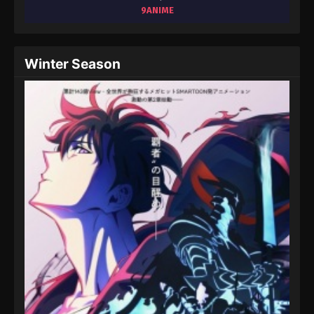
August 15, 2025
9ANIME
Throne of Seal 2nd Season Episode 28
Eps 28 - Throne of Seal 2nd Season Episode 28 -
Winter Season
August 15, 2025
Throne of Seal 2nd Season Episode 29
Eps 29 - Throne of Seal 2nd Season Episode 29 -
August 15, 2025
Throne of Seal 2nd Season Episode 30
Eps 30 - Throne of Seal 2nd Season Episode 30 -
August 15, 2025
Throne of Seal 2nd Season Episode 31
Eps 31 - Throne of Seal 2nd Season Episode 31 -
August 15, 2025
Throne of Seal 2nd Season Episode 32