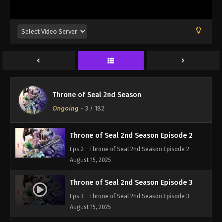
Throne of Seal 2nd Season Episode 1
Throne of Seal 2nd Season
Eps 1 - Throne of Seal 2nd Season Episode 1 -
Ongoing
-
3
/ 182
August 15, 2025
Throne of Seal 2nd Season Episode 2
Eps 2 - Throne of Seal 2nd Season Episode 2 -
August 15, 2025
Throne of Seal 2nd Season Episode 3
Eps 3 - Throne of Seal 2nd Season Episode 3 -
August 15, 2025