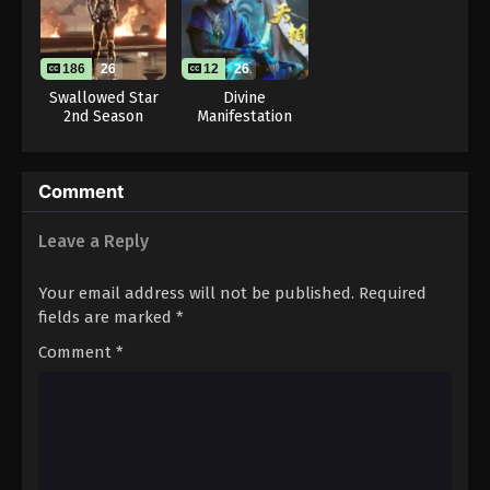
Throne of Seal 2nd Season Episode 18
Eps 18 - Throne of Seal 2nd Season Episode 18 -
August 15, 2025
186
26
12
26
Swallowed Star
Divine
Throne of Seal 2nd Season Episode 19
2nd Season
Manifestation
Eps 19 - Throne of Seal 2nd Season Episode 19 -
August 15, 2025
Comment
Throne of Seal 2nd Season Episode 20
Leave a Reply
Eps 20 - Throne of Seal 2nd Season Episode 20 -
August 15, 2025
Your email address will not be published.
Required
Throne of Seal 2nd Season Episode 21
fields are marked
*
Eps 21 - Throne of Seal 2nd Season Episode 21 -
Comment
*
August 15, 2025
Throne of Seal 2nd Season Episode 22
Eps 22 - Throne of Seal 2nd Season Episode 22 -
August 15, 2025