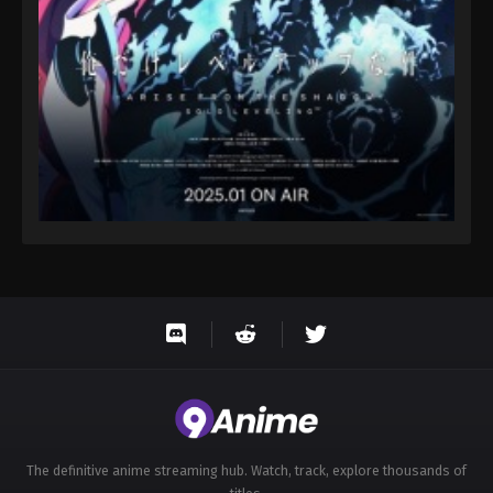
Eps 32 - Throne of Seal 2nd Season Episode 32 -
August 15, 2025
Throne of Seal 2nd Season Episode 33
Eps 33 - Throne of Seal 2nd Season Episode 33 -
August 15, 2025
Throne of Seal 2nd Season Episode 34
Eps 34 - Throne of Seal 2nd Season Episode 34 -
August 15, 2025
Throne of Seal 2nd Season Episode 35
Eps 35 - Throne of Seal 2nd Season Episode 35 -
August 15, 2025
Throne of Seal 2nd Season Episode 36
Eps 36 - Throne of Seal 2nd Season Episode 36 -
August 15, 2025
The definitive anime streaming hub. Watch, track, explore thousands of