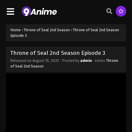
Home
›
Throne of Seal 2nd Season
›
Throne of Seal 2nd Season
Episode 3
Throne of Seal 2nd Season Episode 3
Released on
August 15, 2025
· Posted by
admin
· series
Throne
of Seal 2nd Season