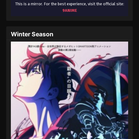
August 15, 2025
This is a mirror. For the best experience, visit the official site:
9ANIME
Throne of Seal 2nd Season Episode 140
Eps 140 - Throne of Seal 2nd Season Episode 140 -
Winter Season
August 15, 2025
Throne of Seal 2nd Season Episode 141
Eps 141 - Throne of Seal 2nd Season Episode 141 -
August 15, 2025
Throne of Seal 2nd Season Episode 142
Eps 142 - Throne of Seal 2nd Season Episode 142 -
August 15, 2025
Throne of Seal 2nd Season Episode 143
Eps 143 - Throne of Seal 2nd Season Episode 143 -
August 15, 2025
Throne of Seal 2nd Season Episode 144