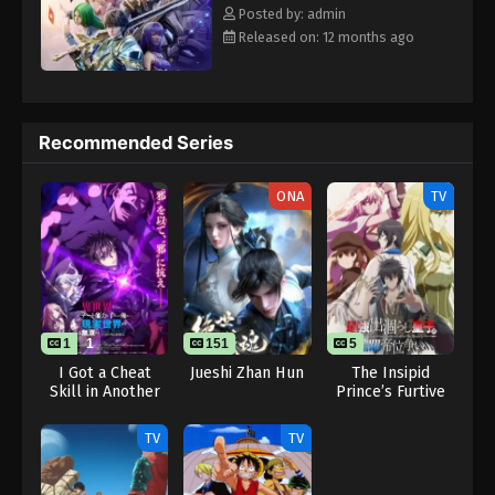
Eps 125 - Throne of Seal 2nd Season Episode 125 -
Rewrite] Shen Yin Wangzuo 2nd Season
Posted by: admin
August 15, 2025
Released on: 12 months ago
Throne of Seal 2nd Season Episode 126
Eps 126 - Throne of Seal 2nd Season Episode 126 -
August 15, 2025
Recommended Series
Throne of Seal 2nd Season Episode 127
ONA
TV
Eps 127 - Throne of Seal 2nd Season Episode 127 -
August 15, 2025
Throne of Seal 2nd Season Episode 128
Eps 128 - Throne of Seal 2nd Season Episode 128 -
August 15, 2025
1
1
151
5
I Got a Cheat
Jueshi Zhan Hun
The Insipid
Skill in Another
Prince’s Furtive
Throne of Seal 2nd Season Episode 129
World and
Grab for The
Eps 129 - Throne of Seal 2nd Season Episode 129 -
Became
Throne
TV
TV
Unrivaled in The
August 15, 2025
Real World, Too:
Real World