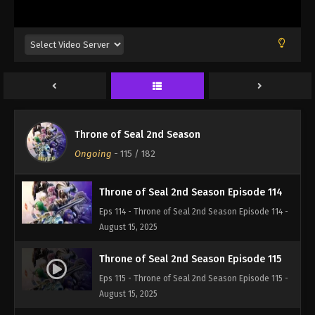
Eps 111 - Throne of Seal 2nd Season Episode 111 -
August 15, 2025
Throne of Seal 2nd Season Episode 112
Eps 112 - Throne of Seal 2nd Season Episode 112 -
August 15, 2025
Throne of Seal 2nd Season Episode 113
Throne of Seal 2nd Season
Eps 113 - Throne of Seal 2nd Season Episode 113 -
Ongoing
-
115
/ 182
August 15, 2025
Throne of Seal 2nd Season Episode 114
Eps 114 - Throne of Seal 2nd Season Episode 114 -
August 15, 2025
Throne of Seal 2nd Season Episode 115
Eps 115 - Throne of Seal 2nd Season Episode 115 -
August 15, 2025