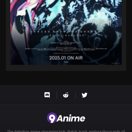
Eps 144 - Throne of Seal 2nd Season Episode 144 -
August 15, 2025
Throne of Seal 2nd Season Episode 145
Eps 145 - Throne of Seal 2nd Season Episode 145 -
August 15, 2025
Throne of Seal 2nd Season Episode 146
Eps 146 - Throne of Seal 2nd Season Episode 146 -
August 15, 2025
The definitive anime streaming hub. Watch, track, explore thousands of