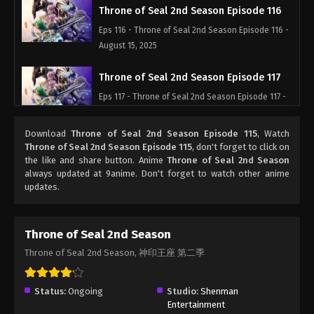
Throne of Seal 2nd Season Episode 116
Eps 116 - Throne of Seal 2nd Season Episode 116 -
August 15, 2025
Throne of Seal 2nd Season Episode 117
Eps 117 - Throne of Seal 2nd Season Episode 117 -
August 15, 2025
Download
Throne of Seal 2nd Season Episode 115
, Watch
Throne of Seal 2nd Season Episode 118
Throne of Seal 2nd Season Episode 115
, don't forget to click on
the like and share button. Anime
Throne of Seal 2nd Season
Eps 118 - Throne of Seal 2nd Season Episode 118 -
always updated at 9anime. Don't forget to watch other anime
August 15, 2025
updates.
Throne of Seal 2nd Season Episode 119
Eps 119 - Throne of Seal 2nd Season Episode 119 -
Throne of Seal 2nd Season
August 15, 2025
Throne of Seal 2nd Season, 神印王座 第二季
Throne of Seal 2nd Season Episode 120
Status:
Ongoing
Studio:
Shenman
Eps 120 - Throne of Seal 2nd Season Episode 120 -
Entertainment
August 15, 2025