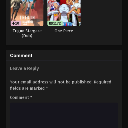
Throne of Seal 2nd Season Episode 130
Eps 130 - Throne of Seal 2nd Season Episode 130 -
August 15, 2025
10
12
1172
Throne of Seal 2nd Season Episode 131
Trigun Stargaze
One Piece
(Dub)
Eps 131 - Throne of Seal 2nd Season Episode 131 -
August 15, 2025
Throne of Seal 2nd Season Episode 132
Comment
Eps 132 - Throne of Seal 2nd Season Episode 132 -
Leave a Reply
August 15, 2025
Your email address will not be published.
Required
Throne of Seal 2nd Season Episode 133
fields are marked
*
Eps 133 - Throne of Seal 2nd Season Episode 133 -
August 15, 2025
Comment
*
Throne of Seal 2nd Season Episode 134
Eps 134 - Throne of Seal 2nd Season Episode 134 -
August 15, 2025