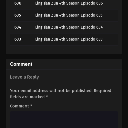
636
Ling Jian Zun 4th Season Episode 636
635
Ling Jian Zun 4th Season Episode 635
634
Ling Jian Zun 4th Season Episode 634
633
Ling Jian Zun 4th Season Episode 633
632
Ling Jian Zun 4th Season Episode 632
631
Ling Jian Zun 4th Season Episode 631
Comment
630
Ling Jian Zun 4th Season Episode 630
Leave a Reply
629
Ling Jian Zun 4th Season Episode 629
Your email address will not be published.
Required
fields are marked
*
628
Ling Jian Zun 4th Season Episode 628
Comment
*
627
Ling Jian Zun 4th Season Episode 627
626
Ling Jian Zun 4th Season Episode 626