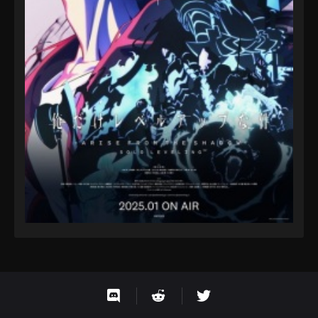
593
Ling Jian Zun 4th Season Episode 593
592
Ling Jian Zun 4th Season Episode 592
591
Ling Jian Zun 4th Season Episode 591
590
Ling Jian Zun 4th Season Episode 590
589
Ling Jian Zun 4th Season Episode 589
588
Ling Jian Zun 4th Season Episode 588
587
Ling Jian Zun 4th Season Episode 587
586
Ling Jian Zun 4th Season Episode 586
585
Ling Jian Zun 4th Season Episode 585
584
Ling Jian Zun 4th Season Episode 584
583
Ling Jian Zun 4th Season Episode 583