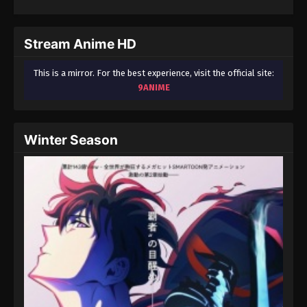
604
Ling Jian Zun 4th Season Episode 604
603
Ling Jian Zun 4th Season Episode 603
Stream Anime HD
602
Ling Jian Zun 4th Season Episode 602
This is a mirror. For the best experience, visit the official site:
9ANIME
601
Ling Jian Zun 4th Season Episode 601
600
Ling Jian Zun 4th Season Episode 600
Winter Season
599
Ling Jian Zun 4th Season Episode 599
598
Ling Jian Zun 4th Season Episode 598
597
Ling Jian Zun 4th Season Episode 597
596
Ling Jian Zun 4th Season Episode 596
595
Ling Jian Zun 4th Season Episode 595
594
Ling Jian Zun 4th Season Episode 594