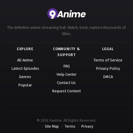
582
Ling Jian Zun 4th Season Episode 582
581
Ling Jian Zun 4th Season Episode 581
The definitive anime streaming hub. Watch, track, explore thousands of
titles.
580
Ling Jian Zun 4th Season Episode 580
579
Ling Jian Zun 4th Season Episode 579
EXPLORE
COMMUNITY &
LEGAL
SUPPORT
All Anime
Terms of Service
578
Ling Jian Zun 4th Season Episode 578
FAQ
Latest Episodes
Privacy Policy
577
Ling Jian Zun 4th Season Episode 577
Help Center
Genres
DMCA
Contact Us
Popular
576
Ling Jian Zun 4th Season Episode 576
Request Content
575
Ling Jian Zun 4th Season Episode 575
574
Ling Jian Zun 4th Season Episode 574
© 2026 9anime. All Rights Reserved.
573
Ling Jian Zun 4th Season Episode 573
Site Map
Terms
Privacy