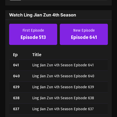
Watch Ling Jian Zun 4th Season
First Episode
New Episode
Episode 513
Episode 641
Ep
Title
641
Ling Jian Zun 4th Season Episode 641
640
Ling Jian Zun 4th Season Episode 640
639
Ling Jian Zun 4th Season Episode 639
638
Ling Jian Zun 4th Season Episode 638
637
Ling Jian Zun 4th Season Episode 637