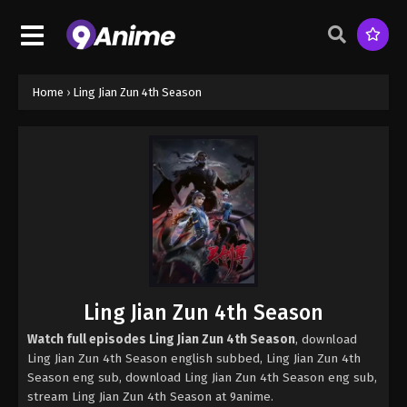
Home
›
Ling Jian Zun 4th Season
Ling Jian Zun 4th Season
Watch full episodes Ling Jian Zun 4th Season
, download
Ling Jian Zun 4th Season english subbed, Ling Jian Zun 4th
Season eng sub, download Ling Jian Zun 4th Season eng sub,
stream Ling Jian Zun 4th Season at 9anime.