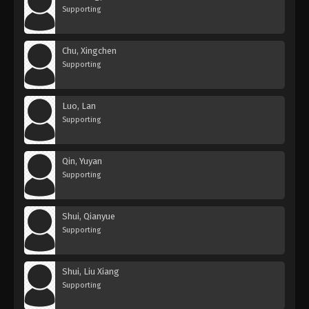
Supporting
Chu, Xingchen
Supporting
Luo, Lan
Supporting
Qin, Yuyan
Supporting
Shui, Qianyue
Supporting
Shui, Liu Xiang
Supporting