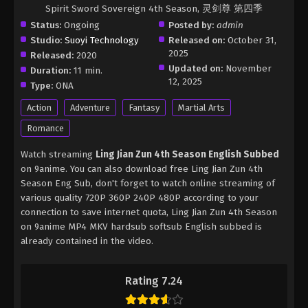
Spirit Sword Sovereign 4th Season, 灵剑尊 第四季
Status:
Ongoing
Posted by:
admin
Studio:
Suoyi Technology
Released on:
October 31,
2025
Released:
2020
Updated on:
November
Duration:
11 min.
12, 2025
Type:
ONA
Action
Adventure
Fantasy
Martial Arts
Romance
Watch streaming
Ling Jian Zun 4th Season English Subbed
on 9anime. You can also download free Ling Jian Zun 4th
Season Eng Sub, don't forget to watch online streaming of
various quality 720P 360P 240P 480P according to your
connection to save internet quota, Ling Jian Zun 4th Season
on 9anime MP4 MKV hardsub softsub English subbed is
already contained in the video.
Rating 7.24