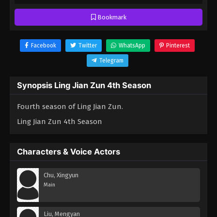
Bookmark
Facebook
Twitter
WhatsApp
Pinterest
Telegram
Synopsis Ling Jian Zun 4th Season
Fourth season of Ling Jian Zun.
Ling Jian Zun 4th Season
Characters & Voice Actors
Chu, Xingyun
Main
Liu, Mengyan