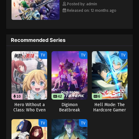
Eps 21 - Throne of Seal 2nd Season Episode 21 -
Rewrite] Shen Yin Wangzuo 2nd Season
Posted by: admin
August 15, 2025
Released on: 12 months ago
Throne of Seal 2nd Season Episode 22
Eps 22 - Throne of Seal 2nd Season Episode 22 -
August 15, 2025
Recommended Series
Throne of Seal 2nd Season Episode 23
TV
TV
TV
Eps 23 - Throne of Seal 2nd Season Episode 23 -
August 15, 2025
Throne of Seal 2nd Season Episode 24
Eps 24 - Throne of Seal 2nd Season Episode 24 -
August 15, 2025
10
12
42
6
Hero Without a
Digimon
Hell Mode: The
Class: Who Even
Beatbreak
Hardcore Gamer
Throne of Seal 2nd Season Episode 25
Needs Skills?!
Dominates in
Eps 25 - Throne of Seal 2nd Season Episode 25 -
(Dub)
Another World
TV
TV
with Garbage
August 15, 2025
Balancing Season
2