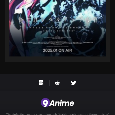
Eps 40 - Throne of Seal 2nd Season Episode 40 -
August 15, 2025
Throne of Seal 2nd Season Episode 41
Eps 41 - Throne of Seal 2nd Season Episode 41 -
August 15, 2025
Throne of Seal 2nd Season Episode 42
Eps 42 - Throne of Seal 2nd Season Episode 42 -
August 15, 2025
Throne of Seal 2nd Season Episode 43
Eps 43 - Throne of Seal 2nd Season Episode 43 -
August 15, 2025
Throne of Seal 2nd Season Episode 44
Eps 44 - Throne of Seal 2nd Season Episode 44 -
August 15, 2025
The definitive anime streaming hub. Watch, track, explore thousands of