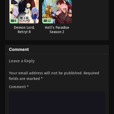
Throne of Seal 2nd Season Episode 26
Eps 26 - Throne of Seal 2nd Season Episode 26 -
August 15, 2025
6
12
Throne of Seal 2nd Season Episode 27
Demon Lord,
Hell’s Paradise
Retry! R
Season 2
Eps 27 - Throne of Seal 2nd Season Episode 27 -
August 15, 2025
Throne of Seal 2nd Season Episode 28
Comment
Eps 28 - Throne of Seal 2nd Season Episode 28 -
Leave a Reply
August 15, 2025
Your email address will not be published.
Required
Throne of Seal 2nd Season Episode 29
fields are marked
*
Eps 29 - Throne of Seal 2nd Season Episode 29 -
August 15, 2025
Comment
*
Throne of Seal 2nd Season Episode 30
Eps 30 - Throne of Seal 2nd Season Episode 30 -
August 15, 2025