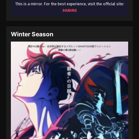
August 15, 2025
This is a mirror. For the best experience, visit the official site:
9ANIME
Throne of Seal 2nd Season Episode 36
Eps 36 - Throne of Seal 2nd Season Episode 36 -
Winter Season
August 15, 2025
Throne of Seal 2nd Season Episode 37
Eps 37 - Throne of Seal 2nd Season Episode 37 -
August 15, 2025
Throne of Seal 2nd Season Episode 38
Eps 38 - Throne of Seal 2nd Season Episode 38 -
August 15, 2025
Throne of Seal 2nd Season Episode 39
Eps 39 - Throne of Seal 2nd Season Episode 39 -
August 15, 2025
Throne of Seal 2nd Season Episode 40