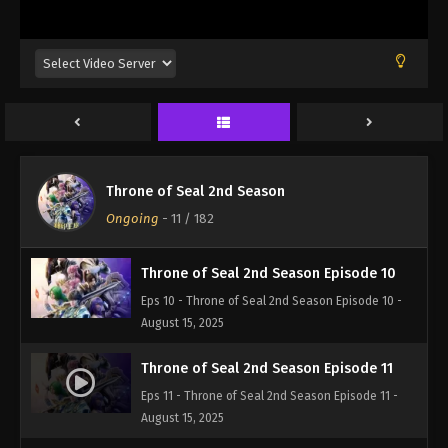
Eps 7 - Throne of Seal 2nd Season Episode 7 -
August 15, 2025
Throne of Seal 2nd Season Episode 8
Eps 8 - Throne of Seal 2nd Season Episode 8 -
August 15, 2025
Throne of Seal 2nd Season Episode 9
Throne of Seal 2nd Season
Eps 9 - Throne of Seal 2nd Season Episode 9 -
Ongoing
-
11
/ 182
August 15, 2025
Throne of Seal 2nd Season Episode 10
Eps 10 - Throne of Seal 2nd Season Episode 10 -
August 15, 2025
Throne of Seal 2nd Season Episode 11
Eps 11 - Throne of Seal 2nd Season Episode 11 -
August 15, 2025