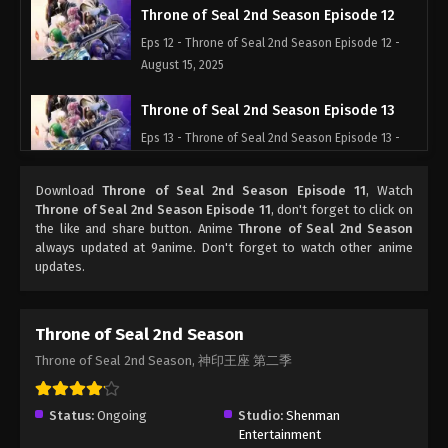
Throne of Seal 2nd Season Episode 12
Eps 12 - Throne of Seal 2nd Season Episode 12 -
August 15, 2025
Throne of Seal 2nd Season Episode 13
Eps 13 - Throne of Seal 2nd Season Episode 13 -
August 15, 2025
Download
Throne of Seal 2nd Season Episode 11
, Watch
Throne of Seal 2nd Season Episode 14
Throne of Seal 2nd Season Episode 11
, don't forget to click on
the like and share button. Anime
Throne of Seal 2nd Season
Eps 14 - Throne of Seal 2nd Season Episode 14 -
always updated at 9anime. Don't forget to watch other anime
August 15, 2025
updates.
Throne of Seal 2nd Season Episode 15
Eps 15 - Throne of Seal 2nd Season Episode 15 -
Throne of Seal 2nd Season
August 15, 2025
Throne of Seal 2nd Season, 神印王座 第二季
Throne of Seal 2nd Season Episode 16
Status:
Ongoing
Studio:
Shenman
Eps 16 - Throne of Seal 2nd Season Episode 16 -
Entertainment
August 15, 2025