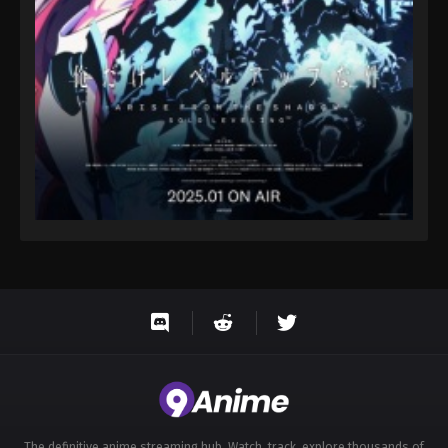
Eps 138 - Throne of Seal 2nd Season Episode 138 -
August 15, 2025
Throne of Seal 2nd Season Episode 139
Eps 139 - Throne of Seal 2nd Season Episode 139 -
August 15, 2025
Throne of Seal 2nd Season Episode 140
Eps 140 - Throne of Seal 2nd Season Episode 140 -
August 15, 2025
Throne of Seal 2nd Season Episode 141
Eps 141 - Throne of Seal 2nd Season Episode 141 -
August 15, 2025
Throne of Seal 2nd Season Episode 142
Eps 142 - Throne of Seal 2nd Season Episode 142 -
August 15, 2025
The definitive anime streaming hub. Watch, track, explore thousands of