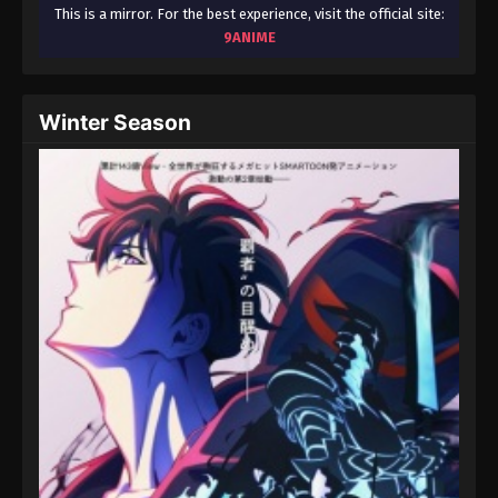
August 15, 2025
This is a mirror. For the best experience, visit the official site:
9ANIME
Throne of Seal 2nd Season Episode 134
Eps 134 - Throne of Seal 2nd Season Episode 134 -
Winter Season
August 15, 2025
Throne of Seal 2nd Season Episode 135
Eps 135 - Throne of Seal 2nd Season Episode 135 -
August 15, 2025
Throne of Seal 2nd Season Episode 136
Eps 136 - Throne of Seal 2nd Season Episode 136 -
August 15, 2025
Throne of Seal 2nd Season Episode 137
Eps 137 - Throne of Seal 2nd Season Episode 137 -
August 15, 2025
Throne of Seal 2nd Season Episode 138