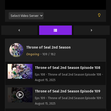
Eps 105 - Throne of Seal 2nd Season Episode 105 -
August 15, 2025
Throne of Seal 2nd Season Episode 106
Eps 106 - Throne of Seal 2nd Season Episode 106 -
August 15, 2025
Throne of Seal 2nd Season Episode 107
Throne of Seal 2nd Season
Eps 107 - Throne of Seal 2nd Season Episode 107 -
Ongoing
-
109
/ 182
August 15, 2025
Throne of Seal 2nd Season Episode 108
Eps 108 - Throne of Seal 2nd Season Episode 108 -
August 15, 2025
Throne of Seal 2nd Season Episode 109
Eps 109 - Throne of Seal 2nd Season Episode 109 -
August 15, 2025