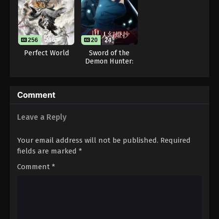
Throne of Seal 2nd Season Episode 124
Eps 124 - Throne of Seal 2nd Season Episode 124 -
August 15, 2025
256
286
20
24
Throne of Seal 2nd Season Episode 125
Perfect World
Sword of the
Demon Hunter:
Eps 125 - Throne of Seal 2nd Season Episode 125 -
Kijin Gentosho
August 15, 2025
Throne of Seal 2nd Season Episode 126
Comment
Eps 126 - Throne of Seal 2nd Season Episode 126 -
Leave a Reply
August 15, 2025
Your email address will not be published.
Required
Throne of Seal 2nd Season Episode 127
fields are marked
*
Eps 127 - Throne of Seal 2nd Season Episode 127 -
August 15, 2025
Comment
*
Throne of Seal 2nd Season Episode 128
Eps 128 - Throne of Seal 2nd Season Episode 128 -
August 15, 2025