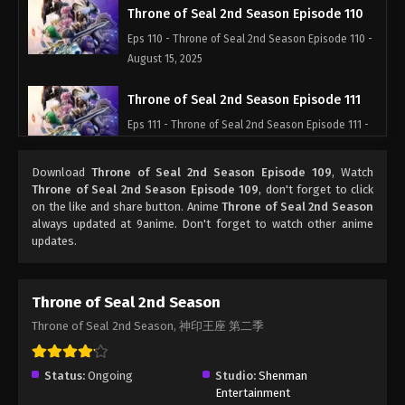
Throne of Seal 2nd Season Episode 110
Eps 110 - Throne of Seal 2nd Season Episode 110 -
August 15, 2025
Throne of Seal 2nd Season Episode 111
Eps 111 - Throne of Seal 2nd Season Episode 111 -
August 15, 2025
Download
Throne of Seal 2nd Season Episode 109
, Watch
Throne of Seal 2nd Season Episode 112
Throne of Seal 2nd Season Episode 109
, don't forget to click
on the like and share button. Anime
Throne of Seal 2nd Season
Eps 112 - Throne of Seal 2nd Season Episode 112 -
always updated at 9anime. Don't forget to watch other anime
August 15, 2025
updates.
Throne of Seal 2nd Season Episode 113
Eps 113 - Throne of Seal 2nd Season Episode 113 -
Throne of Seal 2nd Season
August 15, 2025
Throne of Seal 2nd Season, 神印王座 第二季
Throne of Seal 2nd Season Episode 114
Status:
Ongoing
Studio:
Shenman
Eps 114 - Throne of Seal 2nd Season Episode 114 -
Entertainment
August 15, 2025