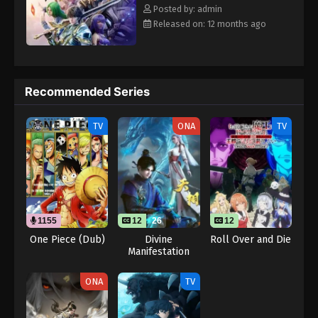
Eps 119 - Throne of Seal 2nd Season Episode 119 -
Rewrite] Shen Yin Wangzuo 2nd Season
Posted by: admin
August 15, 2025
Released on: 12 months ago
Throne of Seal 2nd Season Episode 120
Eps 120 - Throne of Seal 2nd Season Episode 120 -
August 15, 2025
Recommended Series
Throne of Seal 2nd Season Episode 121
TV
ONA
TV
Eps 121 - Throne of Seal 2nd Season Episode 121 -
August 15, 2025
Throne of Seal 2nd Season Episode 122
Eps 122 - Throne of Seal 2nd Season Episode 122 -
August 15, 2025
1155
12
26
12
One Piece (Dub)
Divine
Roll Over and Die
Manifestation
Throne of Seal 2nd Season Episode 123
Eps 123 - Throne of Seal 2nd Season Episode 123 -
ONA
TV
August 15, 2025