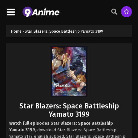
Home
›
Star Blazers: Space Battleship Yamato 3199
Star Blazers: Space Battleship
Yamato 3199
Watch full episodes Star Blazers: Space Battleship
Yamato 3199
, download Star Blazers: Space Battleship
Yamato 3199 english subbed, Star Blazers: Space Battleship