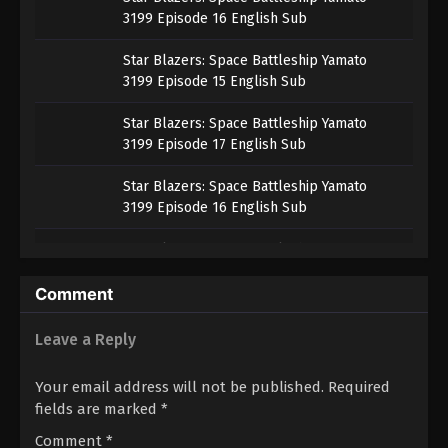
3199 Episode 16 English Sub
Star Blazers: Space Battleship Yamato
3199 Episode 15 English Sub
Star Blazers: Space Battleship Yamato
3199 Episode 17 English Sub
Star Blazers: Space Battleship Yamato
3199 Episode 16 English Sub
Star Blazers: Space Battleship Yamato
3199 Episode 15 English Sub
Comment
Star Blazers: Space Battleship Yamato
3199 Episode 16 English Sub
Leave a Reply
Star Blazers: Space Battleship Yamato
Your email address will not be published.
Required
3199 Episode 15 English Sub
fields are marked
*
Star Blazers: Space Battleship Yamato
Comment
*