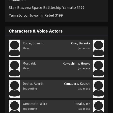
Star Blazers: Space Battleship Yamato 3199
Yamato yo, Towa ni: Rebel 3199
Characters & Voice Actors
Kodai, Susumu
Ono, Daisuke
Main
Japanese
Mori, Yuki
Kuwashima, Houko
Main
Japanese
Desler, Aberdt
Yamadera, Kouichi
Supporting
Japanese
Yamamoto, Akira
Tanaka, Rie
Supporting
Japanese