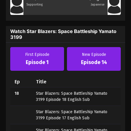
Supporting
Japanese
Watch Star Blazers: Space Battleship Yamato
3199
First Episode
New Episode
Episode 1
Episode 14
Ep
Title
18
Star Blazers: Space Battleship Yamato
3199 Episode 18 English Sub
Star Blazers: Space Battleship Yamato
3199 Episode 17 English Sub
Star Blazers: Space Battleship Yamato