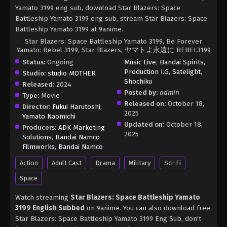
Yamato 3199 eng sub, download Star Blazers: Space
Battleship Yamato 3199 eng sub, stream Star Blazers: Space
Battleship Yamato 3199 at 9anime.
Star Blazers: Space Battleship Yamato 3199, Be Forever
Yamato: Rebel 3199, Star Blazers, ヤマトよ永遠に REBEL3199
Status:
Ongoing
Music Live
,
Bandai Spirits
,
Production I.G
,
Satelight
,
Studio:
studio MOTHER
Shochiku
Released:
2024
Posted by:
admin
Type:
Movie
Released on:
October 18,
Director:
Fukui Harutoshi
,
2025
Yamato Naomichi
Updated on:
October 18,
Producers:
ADK Marketing
2025
Solutions
,
Bandai Namco
Filmworks
,
Bandai Namco
Action
Adult Cast
Drama
Military
Sci-Fi
Space
Watch streaming
Star Blazers: Space Battleship Yamato
3199 English Subbed
on 9anime. You can also download free
Star Blazers: Space Battleship Yamato 3199 Eng Sub, don't