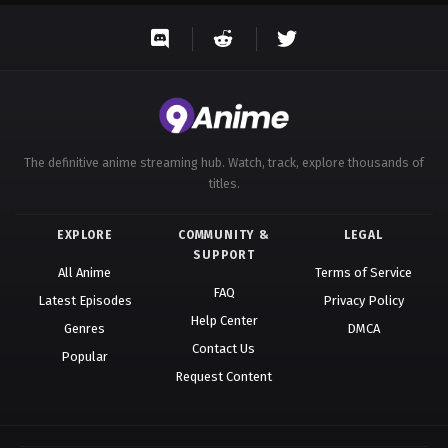
The definitive anime streaming hub. Watch, track, explore thousands of
titles.
EXPLORE
COMMUNITY &
LEGAL
SUPPORT
All Anime
Terms of Service
FAQ
Latest Episodes
Privacy Policy
Help Center
Genres
DMCA
Contact Us
Popular
Request Content