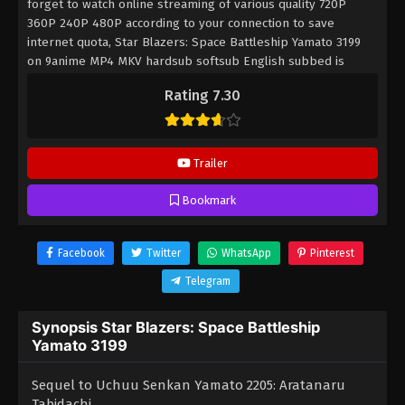
forget to watch online streaming of various quality 720P
360P 240P 480P according to your connection to save
internet quota, Star Blazers: Space Battleship Yamato 3199
on 9anime MP4 MKV hardsub softsub English subbed is
already contained in the video.
Rating 7.30
Trailer
Bookmark
Facebook
Twitter
WhatsApp
Pinterest
Telegram
Synopsis Star Blazers: Space Battleship
Yamato 3199
Sequel to Uchuu Senkan Yamato 2205: Aratanaru
Tabidachi.