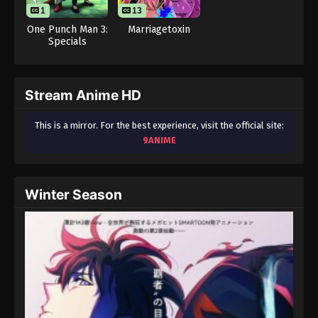
1
13
One Punch Man 3:
Marriagetoxin
Specials
Stream Anime HD
This is a mirror. For the best experience, visit the official site:
9ANIME
Winter Season