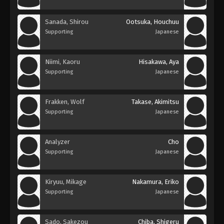
Sanada, Shirou
Ootsuka, Houchuu
Supporting
Japanese
Niimi, Kaoru
Hisakawa, Aya
Supporting
Japanese
Frakken, Wolf
Takase, Akimitsu
Supporting
Japanese
Analyzer
Cho
Supporting
Japanese
Kiryuu, Mikage
Nakamura, Eriko
Supporting
Japanese
Sado, Sakezou
Chiba, Shigeru