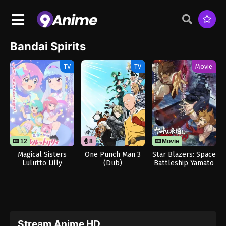
Bandai Spirits
TV
TV
Movie
12
8
Movie
Magical Sisters
One Punch Man 3
Star Blazers: Space
Lulutto Lilly
(Dub)
Battleship Yamato
3199
Stream Anime HD