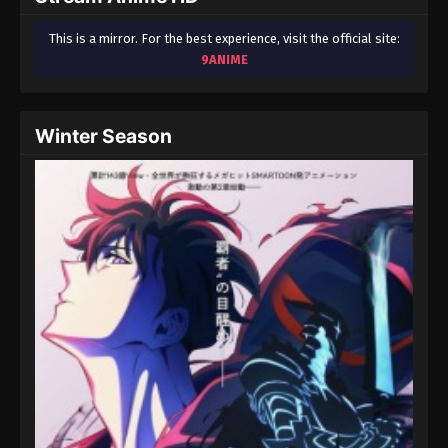
This is a mirror. For the best experience, visit the official site:
9ANIME
Winter Season