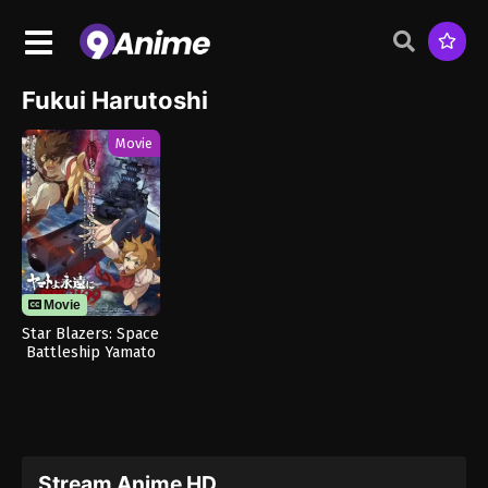
Fukui Harutoshi
Movie
Movie
Star Blazers: Space
Battleship Yamato
3199
Stream Anime HD