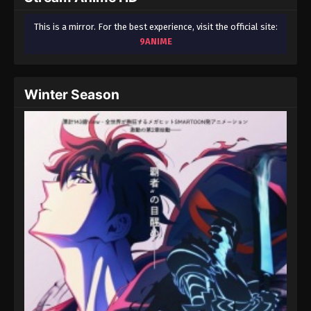
This is a mirror. For the best experience, visit the official site:
9ANIME
Winter Season