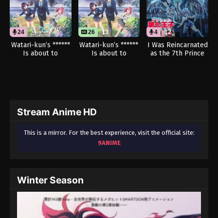
24
26
13
4
12
Watari-kun’s ******
Watari-kun’s ******
I Was Reincarnated
Is about to
Is about to
as the 7th Prince
Collapse (Dub)
Collapse
so I Can Take My
Time Perfecting My
Magical Ability
Season 2 (Dub)
Stream Anime HD
This is a mirror. For the best experience, visit the official site:
9ANIME
Winter Season