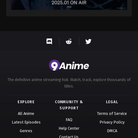
The definitive anime streaming hub. Watch, track, explore thousands of
titles.
EXPLORE
COMMUNITY &
LEGAL
SUPPORT
All Anime
Terms of Service
FAQ
Latest Episodes
Privacy Policy
Help Center
Genres
DMCA
Contact Us