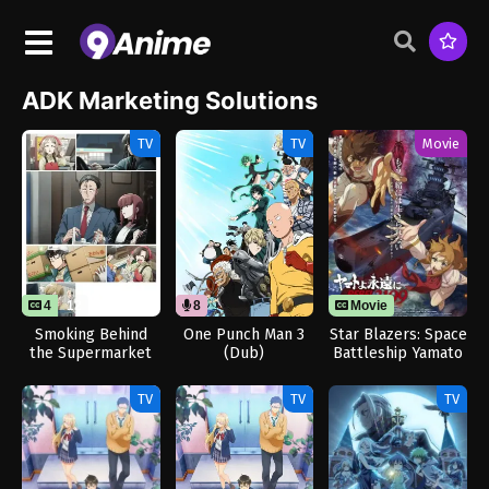
ADK Marketing Solutions
TV
TV
Movie
4
12
8
Movie
Smoking Behind
One Punch Man 3
Star Blazers: Space
the Supermarket
(Dub)
Battleship Yamato
with You
3199
TV
TV
TV