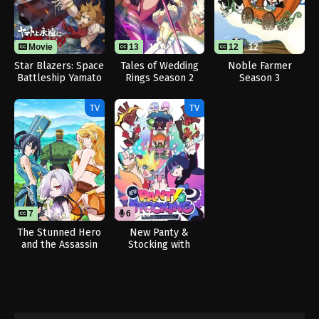
Movie
13
13
12
12
Star Blazers: Space
Tales of Wedding
Noble Farmer
Battleship Yamato
Rings Season 2
Season 3
3199
TV
TV
7
12
6
13
The Stunned Hero
New Panty &
and the Assassin
Stocking with
Princesses
Garterbelt (Dub)