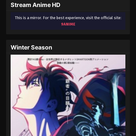
Stream Anime HD
This is a mirror. For the best experience, visit the official site:
9ANIME
Winter Season