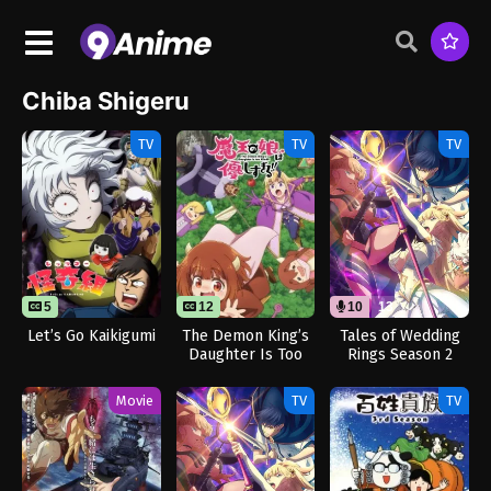
Chiba Shigeru
TV
TV
TV
5
12
10
13
Let’s Go Kaikigumi
The Demon King’s
Tales of Wedding
Daughter Is Too
Rings Season 2
Kind!!
(Dub)
Movie
TV
TV