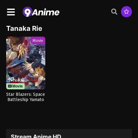
Tanaka Rie
Movie
Movie
Star Blazers: Space
Battleship Yamato
3199
Stream Anime HD