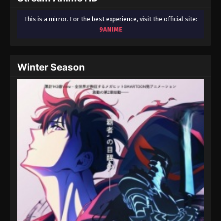
This is a mirror. For the best experience, visit the official site:
9ANIME
Winter Season