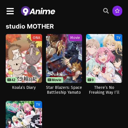
studio MOTHER
ONA
Movie
TV
42
Movie
9
12
Koala’s Diary
Star Blazers: Space
There’s No
Battleship Yamato
Freaking Way I’ll
3199
be Your Lover!
Unless…
TV