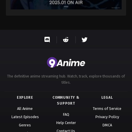
The definitive anime streaming hub. Watch, track, explore thousands of
titles.
EXPLORE
COMMUNITY &
LEGAL
SUPPORT
All Anime
Terms of Service
FAQ
Latest Episodes
Privacy Policy
Help Center
Genres
DMCA
Contact Us