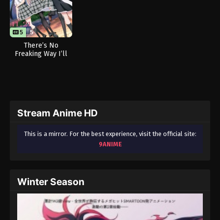
5
5
There’s No
Freaking Way I’ll
be Your Lover!
Unless… (Sequel)
Stream Anime HD
This is a mirror. For the best experience, visit the official site:
9ANIME
Winter Season