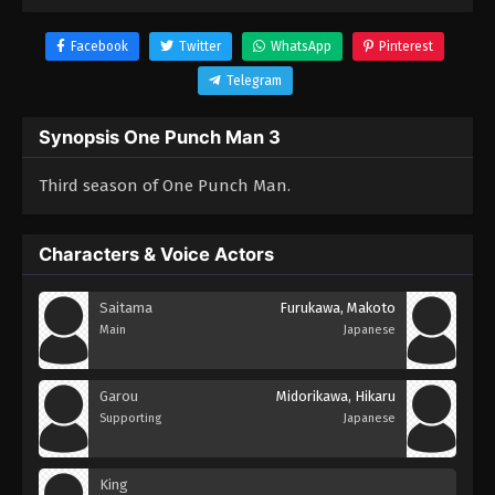
Facebook
Twitter
WhatsApp
Pinterest
Telegram
Synopsis One Punch Man 3
Third season of One Punch Man.
Characters & Voice Actors
Saitama
Furukawa, Makoto
Main
Japanese
Garou
Midorikawa, Hikaru
Supporting
Japanese
King