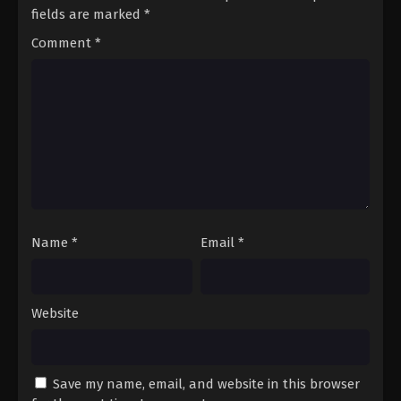
fields are marked
*
Comment
*
Name
*
Email
*
Website
Save my name, email, and website in this browser