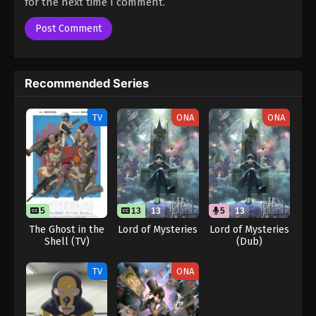
for the next time I comment.
Recommended Series
TV
ONA
ONA
5
13
13
5
13
The Ghost in the
Lord of Mysteries
Lord of Mysteries
Shell (TV)
(Dub)
TV
ONA