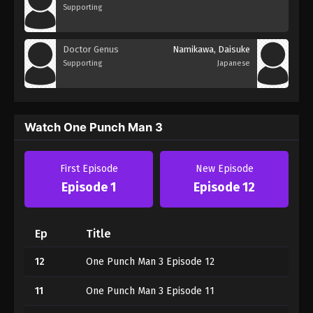
Supporting
Doctor Genus
Namikawa, Daisuke
Supporting
Japanese
Watch One Punch Man 3
First Episode
New Episode
Episode 1
Episode 12
Ep
Title
12
One Punch Man 3 Episode 12
11
One Punch Man 3 Episode 11