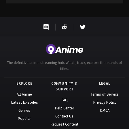
The definitive anime streaming hub. Watch, track, explore thousands of
titles.
EXPLORE
COMMUNITY &
LEGAL
SUPPORT
All Anime
Terms of Service
FAQ
Latest Episodes
Privacy Policy
Help Center
Genres
DMCA
Contact Us
Popular
Request Content