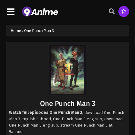
Home
›
One Punch Man 3
One Punch Man 3
Watch full episodes One Punch Man 3
, download One Punch
Man 3 english subbed, One Punch Man 3 eng sub, download
One Punch Man 3 eng sub, stream One Punch Man 3 at
9anime.