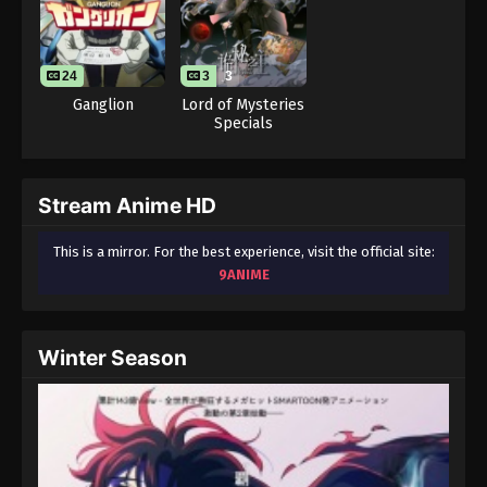
24
3
3
Ganglion
Lord of Mysteries
Specials
Stream Anime HD
This is a mirror. For the best experience, visit the official site:
9ANIME
Winter Season