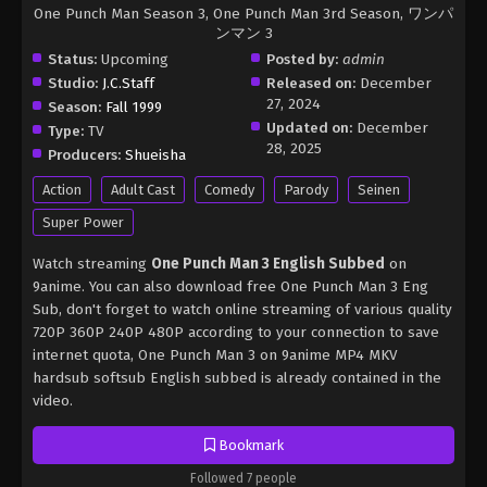
One Punch Man Season 3, One Punch Man 3rd Season, ワンパ
ンマン 3
Status:
Upcoming
Posted by:
admin
Studio:
J.C.Staff
Released on:
December
27, 2024
Season:
Fall 1999
Updated on:
December
Type:
TV
28, 2025
Producers:
Shueisha
Action
Adult Cast
Comedy
Parody
Seinen
Super Power
Watch streaming
One Punch Man 3 English Subbed
on
9anime. You can also download free One Punch Man 3 Eng
Sub, don't forget to watch online streaming of various quality
720P 360P 240P 480P according to your connection to save
internet quota, One Punch Man 3 on 9anime MP4 MKV
hardsub softsub English subbed is already contained in the
video.
Bookmark
Followed 7 people