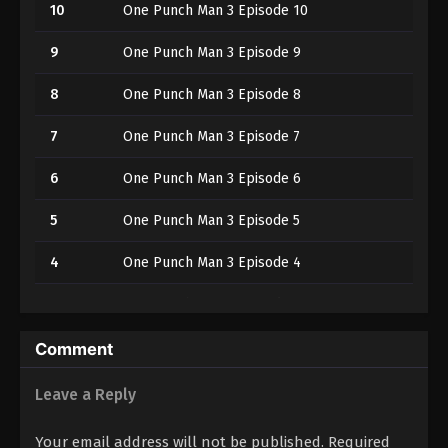
10
One Punch Man 3 Episode 10
9
One Punch Man 3 Episode 9
8
One Punch Man 3 Episode 8
7
One Punch Man 3 Episode 7
6
One Punch Man 3 Episode 6
5
One Punch Man 3 Episode 5
4
One Punch Man 3 Episode 4
3
One Punch Man 3 Episode 3
2
One Punch Man 3 Episode 2
Comment
1
One Punch Man 3 Episode 1
Leave a Reply
Your email address will not be published.
Required