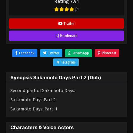
Rating 7.91
Trailer
Bookmark
Facebook
Twitter
WhatsApp
Pinterest
Telegram
Synopsis Sakamoto Days Part 2 (Dub)
Second part of Sakamoto Days.
Sakamoto Days Part 2
Sakamoto Days: Part II
Characters & Voice Actors