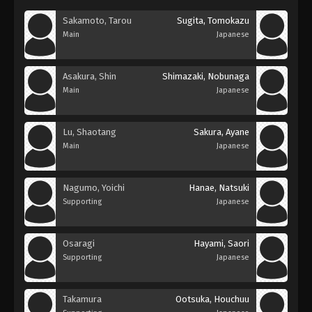
Sakamoto, Tarou
Sugita, Tomokazu
Main
Japanese
Asakura, Shin
Shimazaki, Nobunaga
Main
Japanese
Lu, Shaotang
Sakura, Ayane
Main
Japanese
Nagumo, Yoichi
Hanae, Natsuki
Supporting
Japanese
Osaragi
Hayami, Saori
Supporting
Japanese
Takamura
Ootsuka, Houchuu