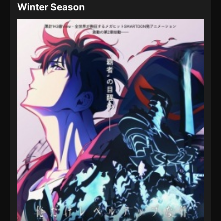
Winter Season