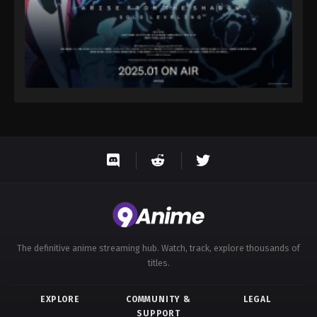
The definitive anime streaming hub. Watch, track, explore thousands of
titles.
EXPLORE
COMMUNITY &
LEGAL
SUPPORT