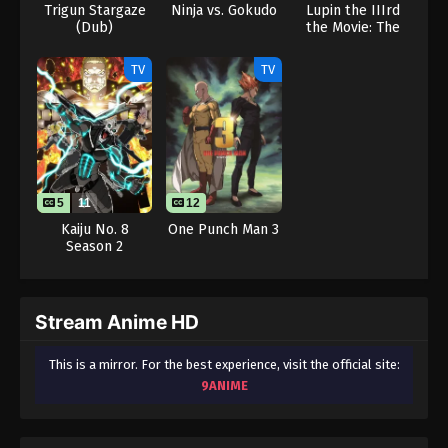
Trigun Stargaze
Ninja vs. Gokudo
Lupin the IIIrd
(Dub)
the Movie: The
Immortal
Bloodline
TV
TV
5
11
12
Kaiju No. 8
One Punch Man 3
Season 2
Stream Anime HD
This is a mirror. For the best experience, visit the official site:
9ANIME