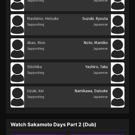
Supporting
Japanese
Mashimo, Heisuke
Suzuki, Ryouta
Supporting
Japanese
Akao, Rion
Noto, Mamiko
Supporting
Japanese
Shishiba
Yashiro, Taku
Supporting
Japanese
Uzuki, Kei
Namikawa, Daisuke
Supporting
Japanese
Watch Sakamoto Days Part 2 (Dub)