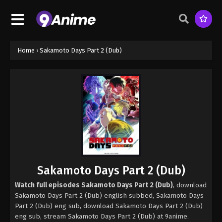
Home
›
Sakamoto Days Part 2 (Dub)
Sakamoto Days Part 2 (Dub)
Watch full episodes Sakamoto Days Part 2 (Dub)
, download
Sakamoto Days Part 2 (Dub) english subbed, Sakamoto Days
Part 2 (Dub) eng sub, download Sakamoto Days Part 2 (Dub)
eng sub, stream Sakamoto Days Part 2 (Dub) at 9anime.