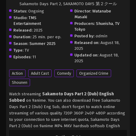
Sakamoto Days Part 2, SAKAMOTO DAYS 第２クール
Status:
Ongoing
Director:
Watanabe
Masaki
Studio:
TMS
Entertainment
Producers:
Shueisha
,
TV
Tokyo
Released:
2025
Posted by:
admin
Duration:
25 min. per ep.
Released on:
August 18,
Season:
Summer 2025
2025
Type:
TV
Updated on:
August 18,
Episodes:
11
2025
Action
Adult Cast
Comedy
Organized Crime
Shounen
Watch streaming
Sakamoto Days Part 2 (Dub) English
Subbed
on 9anime. You can also download free Sakamoto
Days Part 2 (Dub) Eng Sub, don't forget to watch online
streaming of various quality 720P 360P 240P 480P according
to your connection to save internet quota, Sakamoto Days
Part 2 (Dub) on 9anime MP4 MKV hardsub softsub English
subbed is already contained in the video.