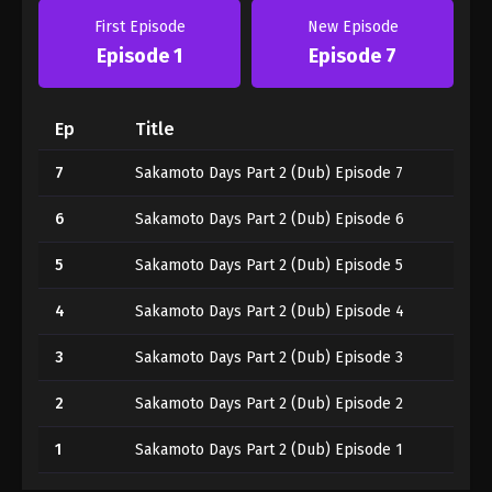
First Episode
New Episode
Episode 1
Episode 7
Ep
Title
7
Sakamoto Days Part 2 (Dub) Episode 7
6
Sakamoto Days Part 2 (Dub) Episode 6
5
Sakamoto Days Part 2 (Dub) Episode 5
4
Sakamoto Days Part 2 (Dub) Episode 4
3
Sakamoto Days Part 2 (Dub) Episode 3
2
Sakamoto Days Part 2 (Dub) Episode 2
1
Sakamoto Days Part 2 (Dub) Episode 1