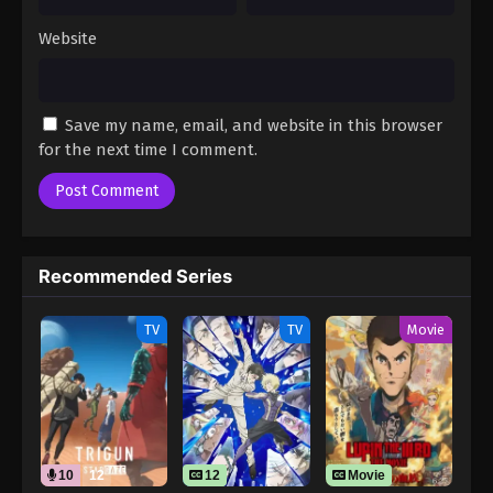
Website
Save my name, email, and website in this browser
for the next time I comment.
Recommended Series
TV
TV
Movie
10
12
12
Movie