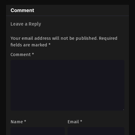
Comment
Leave a Reply
Your email address will not be published.
Required
fields are marked
*
Comment
*
Name
*
Email
*