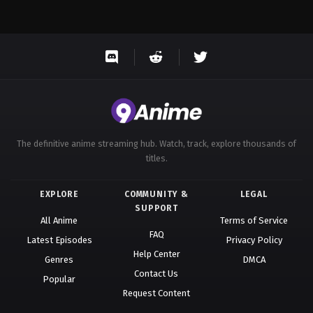
The definitive anime streaming hub. Watch, track, explore thousands of
titles.
EXPLORE
COMMUNITY &
LEGAL
SUPPORT
All Anime
Terms of Service
FAQ
Latest Episodes
Privacy Policy
Help Center
Genres
DMCA
Contact Us
Popular
Request Content