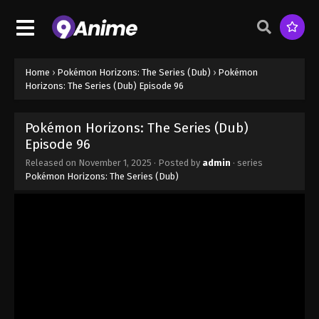
Episode 88 - August 16, 2025
Pokémon Horizons: The Series (Dub)
Episode 89
Eps 89 - Pokémon Horizons: The Series (Dub)
Home
›
Pokémon Horizons: The Series (Dub)
›
Pokémon
Episode 89 - August 16, 2025
Horizons: The Series (Dub) Episode 96
Pokémon Horizons: The Series (Dub)
Pokémon Horizons: The Series (Dub)
Episode 90
Episode 96
Eps 90 - Pokémon Horizons: The Series (Dub)
Released on
November 1, 2025
· Posted by
admin
· series
Episode 90 - November 1, 2025
Pokémon Horizons: The Series (Dub)
Pokémon Horizons: The Series (Dub)
Episode 91
Eps 91 - Pokémon Horizons: The Series (Dub)
Episode 91 - November 1, 2025
Pokémon Horizons: The Series (Dub)
Episode 92
Eps 92 - Pokémon Horizons: The Series (Dub)