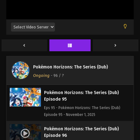
Episode 92 - November 1, 2025
Pokémon Horizons: The Series (Dub)
Episode 93
Eps 93 - Pokémon Horizons: The Series (Dub)
Episode 93 - November 1, 2025
Pokémon Horizons: The Series (Dub)
Episode 94
Pokémon Horizons: The Series (Dub)
Eps 94 - Pokémon Horizons: The Series (Dub)
Ongoing
-
96
/ ?
Episode 94 - November 1, 2025
Pokémon Horizons: The Series (Dub)
Episode 95
Eps 95 - Pokémon Horizons: The Series (Dub)
Episode 95 - November 1, 2025
Pokémon Horizons: The Series (Dub)
Episode 96