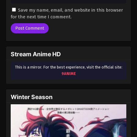
Save my name, email, and website in this browser
for the next time I comment.
Stream Anime HD
This is a mirror. For the best experience, visit the official site:
9ANIME
Winter Season