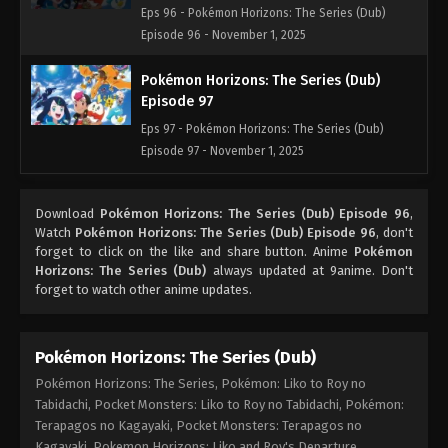
Eps 96 - Pokémon Horizons: The Series (Dub)
Episode 96 - November 1, 2025
Pokémon Horizons: The Series (Dub)
Episode 97
Eps 97 - Pokémon Horizons: The Series (Dub)
Episode 97 - November 1, 2025
Pokémon Horizons: The Series (Dub)
Download
Pokémon Horizons: The Series (Dub) Episode 96
,
Episode 98
Watch
Pokémon Horizons: The Series (Dub) Episode 96
, don't
Eps 98 - Pokémon Horizons: The Series (Dub)
forget to click on the like and share button. Anime
Pokémon
Episode 98 - November 1, 2025
Horizons: The Series (Dub)
always updated at 9anime. Don't
forget to watch other anime updates.
Pokémon Horizons: The Series (Dub)
Episode 99
Pokémon Horizons: The Series (Dub)
Eps 99 - Pokémon Horizons: The Series (Dub)
Pokémon Horizons: The Series, Pokémon: Liko to Roy no
Episode 99 - November 1, 2025
Tabidachi, Pocket Monsters: Liko to Roy no Tabidachi, Pokémon:
Terapagos no Kagayaki, Pocket Monsters: Terapagos no
Pokémon Horizons: The Series (Dub)
Kagayaki, Pokemon Horizons: Liko and Roy's Departure,