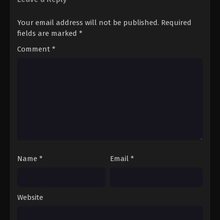
Pokémon Horizons: The Series (Dub)
Your email address will not be published.
Required
Episode 111 English Sub
fields are marked
*
Eps 111 - Pokémon Horizons: The Series (Dub)
Comment
*
Episode 111 English Sub - March 21, 2026
Name
*
Email
*
Website