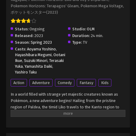
Episode 100
Pokemon Horizons: Terapagos' Gleam, Pokemon Mega Voltage,
Eps 100 - Pokémon Horizons: The Series (Dub)
ポケットモンスター(2023)
Episode 100 - November 1, 2025
Status:
Ongoing
Pokémon Horizons: The Series (Dub)
Studio:
OLM
Episode 101
Released:
2023
Duration:
24 min.
Season:
Spring 2023
Type:
TV
Eps 101 - Pokémon Horizons: The Series (Dub)
Casts:
Aoyama Yoshino
,
Episode 101 - January 10, 2026
Hayashibara Megumi
,
Ootani
Ikue
,
Suzuki Minori
,
Terasaki
Pokémon Horizons: The Series (Dub)
Yuka
,
Yamashita Daiki
,
Episode 7 English Sub
Yashiro Taku
Eps 7 - Pokémon Horizons: The Series (Dub)
Action
Adventure
Comedy
Fantasy
Kids
Episode 7 English Sub - March 21, 2026
In a world filled with strange yet majestic creatures known as
Pokémon Horizons: The Series (Dub)
Pokémon, a new adventure begins! Hailing from the pristine
Episode 102 English Sub
region of Paldea, the timid Liko travels to the Kanto region to
attend the Indigo Academy and become a Pokémon trainer—a
Eps 102 - Pokémon Horizons: The Series (Dub)
person who forms relationships with Pokémon and trains them
Episode 102 English Sub - March 21, 2026
to participate in battles. Soon, Liko acquires Nyahoja, a fickle
Grass-type cat Pokémon, as her first partner. Prior to Liko's
Pokémon Horizons: The Series (Dub)